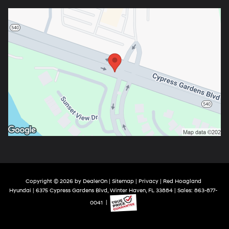
Copyright © 2026
by
DealerOn
|
Sitemap
|
Privacy
| Red Hoagland
Hyundai
|
6375 Cypress Gardens Blvd,
Winter Haven,
FL
33884
| Sales:
863-877-
0041
|