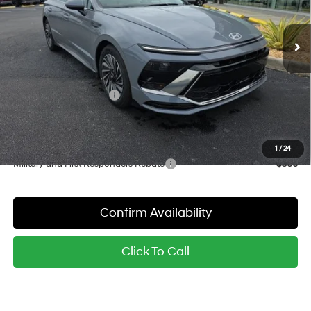
Less
6-Speed Automatic with
Shiftronic
Ext.
Int.
In Stock
MSRP:
$34,395
Dealer Discount
-$848
Red's Price:
$33,547
Hyundai Finance Cash
-$1,750
Sale Price:
$31,797
YOU SAVE:
$2,598
1
/
24
Military and First Responders Rebate
-$500
Confirm Availability
Click To Call