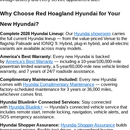
Why Choose Red Hoagland Hyundai for Your 
New Hyundai?
Complete 2026 Hyundai Lineup: 
Our 
Hyundai showroom
 carries 
the full current Hyundai lineup — from the value-priced Venue to the 
flagship Palisade and IONIQ 9. Hybrid, plug-in hybrid, and all-electric 
variants are available across many models.
America's Best Warranty: 
Every new Hyundai is backed 
by 
America's Best Warranty
 — including a 10-year/100,000-mile 
powertrain limited warranty, a 5-year/60,000-mile new vehicle limited 
warranty, and 7 years of 24/7 roadside assistance.
Complimentary Maintenance Included: 
Every new Hyundai 
comes with 
Hyundai Complimentary Maintenance
 — covering 
factory-scheduled maintenance for 3 years or 36,000 miles, 
whichever comes first.
Hyundai Bluelink+ Connected Services: 
Stay connected 
with 
Hyundai Bluelink+
 — Hyundai's connected vehicle service that 
includes remote start, remote locking, navigation, vehicle alerts, and 
SOS emergency assistance.
Hyundai Shopper Assurance: 
Hyundai Shopper Assurance
 builds 