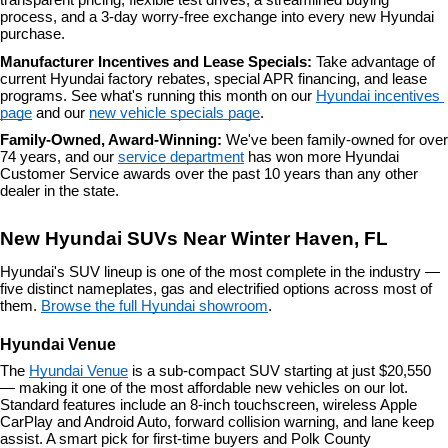
transparent pricing, flexible test drives, a streamlined buying 
process, and a 3-day worry-free exchange into every new Hyundai 
purchase.
Manufacturer Incentives and Lease Specials: 
Take advantage of 
current Hyundai factory rebates, special APR financing, and lease 
programs. See what's running this month on our 
Hyundai incentives 
page
 and our 
new vehicle specials page
.
Family-Owned, Award-Winning: 
We've been family-owned for over 
74 years, and our 
service department
 has won more Hyundai 
Customer Service awards over the past 10 years than any other 
dealer in the state.
New Hyundai SUVs Near Winter Haven, FL
Hyundai's SUV lineup is one of the most complete in the industry — 
five distinct nameplates, gas and electrified options across most of 
them. 
Browse the full Hyundai showroom
.
Hyundai Venue
The 
Hyundai Venue
 is a sub-compact SUV starting at just $20,550 
— making it one of the most affordable new vehicles on our lot. 
Standard features include an 8-inch touchscreen, wireless Apple 
CarPlay and Android Auto, forward collision warning, and lane keep 
assist. A smart pick for first-time buyers and Polk County 