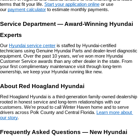
terms that fit your life. 
Start your application online
 or use 
our 
payment calculator
 to estimate monthly payments.
Service Department — Award-Winning Hyundai 
Experts
Our 
Hyundai service center
 is staffed by Hyundai-certified 
technicians using Genuine Hyundai Parts and dealer-level diagnostic 
equipment. Over the past 10 years, we've won more Hyundai 
Customer Service awards than any other dealer in the state. From 
your first complimentary maintenance visit through long-term 
ownership, we keep your Hyundai running like new.
About Red Hoagland Hyundai
Red Hoagland Hyundai is a third-generation family-owned dealership 
rooted in honest service and long-term relationships with our 
customers. We're proud to call Winter Haven home and to serve 
drivers across Polk County and Central Florida. 
Learn more about 
our story
.
Frequently Asked Questions — New Hyundai 