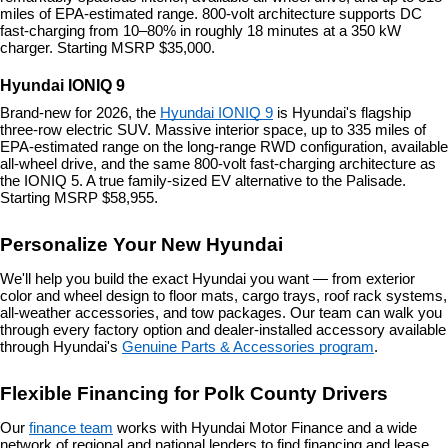
miles of EPA-estimated range. 800-volt architecture supports DC 
fast-charging from 10–80% in roughly 18 minutes at a 350 kW 
charger. Starting MSRP $35,000.
Hyundai IONIQ 9
Brand-new for 2026, the 
Hyundai IONIQ 9
 is Hyundai's flagship 
three-row electric SUV. Massive interior space, up to 335 miles of 
EPA-estimated range on the long-range RWD configuration, available 
all-wheel drive, and the same 800-volt fast-charging architecture as 
the IONIQ 5. A true family-sized EV alternative to the Palisade. 
Starting MSRP $58,955.
Personalize Your New Hyundai
We'll help you build the exact Hyundai you want — from exterior 
color and wheel design to floor mats, cargo trays, roof rack systems, 
all-weather accessories, and tow packages. Our team can walk you 
through every factory option and dealer-installed accessory available 
through Hyundai's 
Genuine Parts & Accessories program
.
Flexible Financing for Polk County Drivers
Our 
finance team
 works with Hyundai Motor Finance and a wide 
network of regional and national lenders to find financing and lease 