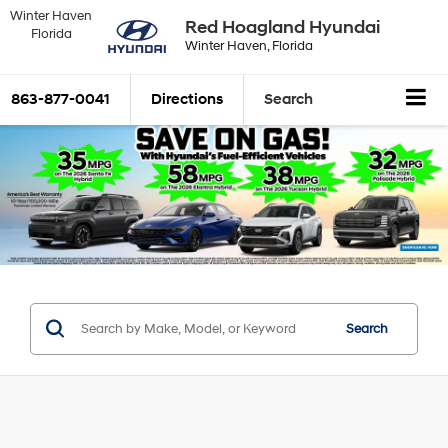
Winter Haven
Red Hoagland Hyundai
Florida
Winter Haven, Florida
863-877-0041
Directions
Search
Search