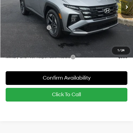
MSRP:
$35,155
Dealer Discount
-$877
Red's Price:
$34,278
Hyundai Finance Cash
-$2,000
Sale Price:
$32,278
YOU SAVE:
$2,877
1
/
24
Military and First Responders Rebate
-$500
Confirm Availability
Click To Call