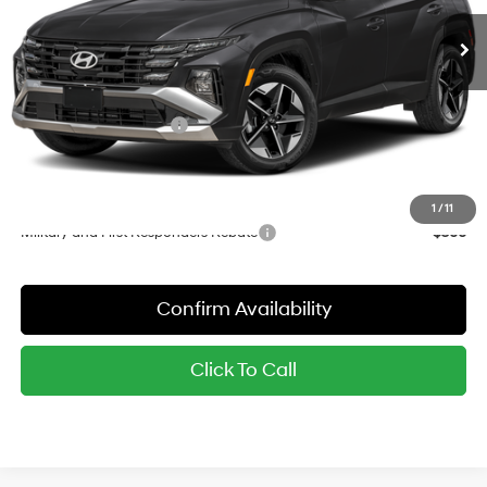
MSRP:
$35,100
Dealer Discount
-$911
Red's Price:
$34,189
Hyundai Finance Cash
-$2,000
Sale Price:
$32,189
YOU SAVE:
$2,911
1
/
11
Military and First Responders Rebate
-$500
Confirm Availability
Click To Call