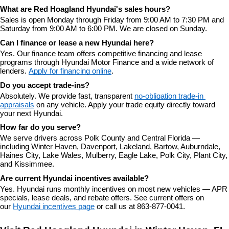
What are Red Hoagland Hyundai's sales hours?
Sales is open Monday through Friday from 9:00 AM to 7:30 PM and 
Saturday from 9:00 AM to 6:00 PM. We are closed on Sunday.
Can I finance or lease a new Hyundai here?
Yes. Our finance team offers competitive financing and lease 
programs through Hyundai Motor Finance and a wide network of 
lenders. 
Apply for financing online
.
Do you accept trade-ins?
Absolutely. We provide fast, transparent 
no-obligation trade-in 
appraisals
 on any vehicle. Apply your trade equity directly toward 
your next Hyundai.
How far do you serve?
We serve drivers across Polk County and Central Florida — 
including Winter Haven, Davenport, Lakeland, Bartow, Auburndale, 
Haines City, Lake Wales, Mulberry, Eagle Lake, Polk City, Plant City, 
and Kissimmee.
Are current Hyundai incentives available?
Yes. Hyundai runs monthly incentives on most new vehicles — APR 
specials, lease deals, and rebate offers. See current offers on 
our 
Hyundai incentives page
 or call us at 863-877-0041.