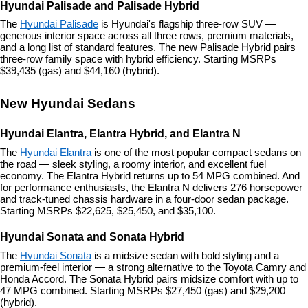
Hyundai Palisade and Palisade Hybrid
The 
Hyundai Palisade
 is Hyundai's flagship three-row SUV — 
generous interior space across all three rows, premium materials, 
and a long list of standard features. The new Palisade Hybrid pairs 
three-row family space with hybrid efficiency. Starting MSRPs 
$39,435 (gas) and $44,160 (hybrid).
New Hyundai Sedans
Hyundai Elantra, Elantra Hybrid, and Elantra N
The 
Hyundai Elantra
 is one of the most popular compact sedans on 
the road — sleek styling, a roomy interior, and excellent fuel 
economy. The Elantra Hybrid returns up to 54 MPG combined. And 
for performance enthusiasts, the Elantra N delivers 276 horsepower 
and track-tuned chassis hardware in a four-door sedan package. 
Starting MSRPs $22,625, $25,450, and $35,100.
Hyundai Sonata and Sonata Hybrid
The 
Hyundai Sonata
 is a midsize sedan with bold styling and a 
premium-feel interior — a strong alternative to the Toyota Camry and 
Honda Accord. The Sonata Hybrid pairs midsize comfort with up to 
47 MPG combined. Starting MSRPs $27,450 (gas) and $29,200 
(hybrid).