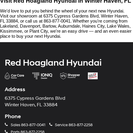
Visit Red Hoagland Hyundai in Winter Haven, FL
We'd love to put you behind the wheel of your next new Hyundai. 
Visit our showroom at 6375 Cypress Gardens Blvd, Winter Haven, 
FL 33884, or call us at 863-877-0041. Whether you're coming from 
Lakeland, Davenport, Bartow, Auburndale, Haines City, Lake Wales, 
Kissimmee, or Plant City, we're an easy drive — and an even easier 
place to buy your next Hyundai.
Red Hoagland Hyundai
Address
6375 Cypress Gardens Blvd
Winter Haven, FL 33884
Phone
Sales
863-877-0041
Service
863-877-2258
Parts
863-877-2258