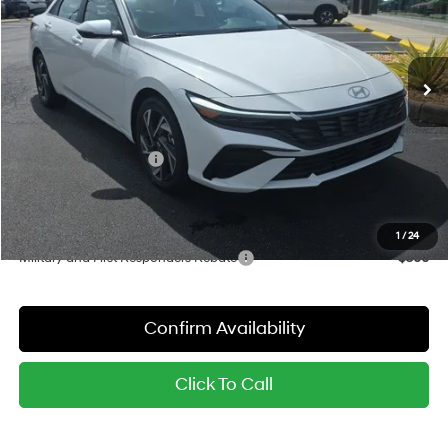
VIN:
KMHLN4DJ4TU218685
Stock:
26975
Model:
ELDAFK6AS4AS
Less
6-Speed Dual Clutch
Ext.
Int.
In Stock
MSRP:
$32,165
Dealer Discount
-$780
Red's Price:
$31,385
Hyundai Bonus Cash
-$1,000
Sale Price:
$30,385
YOU SAVE:
$1,780
1
/
24
Military and First Responders Rebate
-$500
Confirm Availability
Click To Call