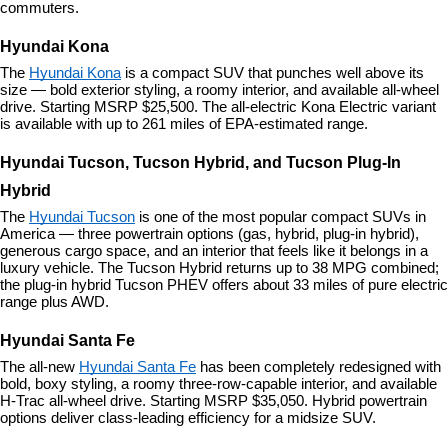
commuters.
Hyundai Kona
The 
Hyundai Kona
 is a compact SUV that punches well above its 
size — bold exterior styling, a roomy interior, and available all-wheel 
drive. Starting MSRP $25,500. The all-electric Kona Electric variant 
is available with up to 261 miles of EPA-estimated range.
Hyundai Tucson, Tucson Hybrid, and Tucson Plug-In 
Hybrid
The 
Hyundai Tucson
 is one of the most popular compact SUVs in 
America — three powertrain options (gas, hybrid, plug-in hybrid), 
generous cargo space, and an interior that feels like it belongs in a 
luxury vehicle. The Tucson Hybrid returns up to 38 MPG combined; 
the plug-in hybrid Tucson PHEV offers about 33 miles of pure electric 
range plus AWD.
Hyundai Santa Fe
The all-new 
Hyundai Santa Fe
 has been completely redesigned with 
bold, boxy styling, a roomy three-row-capable interior, and available 
H-Trac all-wheel drive. Starting MSRP $35,050. Hybrid powertrain 
options deliver class-leading efficiency for a midsize SUV.