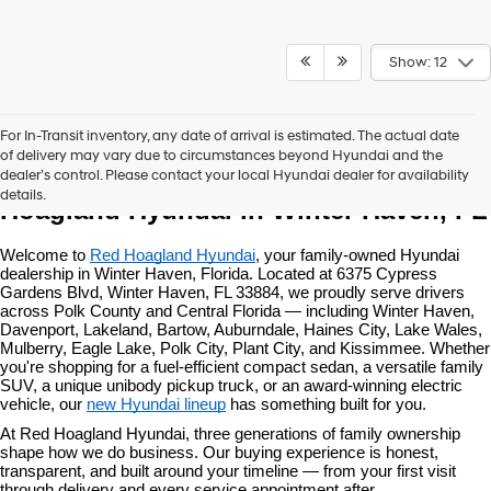
Show: 12
For In-Transit inventory, any date of arrival is estimated. The actual date
of delivery may vary due to circumstances beyond Hyundai and the
New Hyundai Vehicles at Red 
dealer’s control. Please contact your local Hyundai dealer for availability
details.
Hoagland Hyundai in Winter Haven, FL
Welcome to 
Red Hoagland Hyundai
, your family-owned Hyundai 
dealership in Winter Haven, Florida. Located at 6375 Cypress 
Gardens Blvd, Winter Haven, FL 33884, we proudly serve drivers 
across Polk County and Central Florida — including Winter Haven, 
Davenport, Lakeland, Bartow, Auburndale, Haines City, Lake Wales, 
Mulberry, Eagle Lake, Polk City, Plant City, and Kissimmee. Whether 
you're shopping for a fuel-efficient compact sedan, a versatile family 
SUV, a unique unibody pickup truck, or an award-winning electric 
vehicle, our 
new Hyundai lineup
 has something built for you.
At Red Hoagland Hyundai, three generations of family ownership 
shape how we do business. Our buying experience is honest, 
transparent, and built around your timeline — from your first visit 
through delivery and every service appointment after.