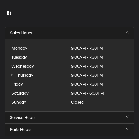
Sales Hours
Monday
9:00AM - 7:30PM
Tuesday
9:00AM - 7:30PM
Wednesday
9:00AM - 7:30PM
Thursday
9:00AM - 7:30PM
Friday
9:00AM - 7:30PM
Saturday
9:00AM - 6:00PM
Sunday
Closed
Service Hours
Parts Hours