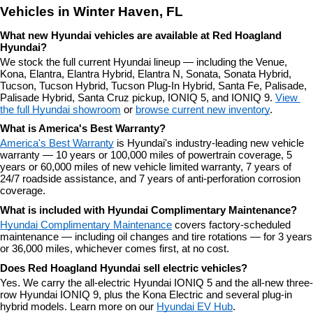
Vehicles in Winter Haven, FL
What new Hyundai vehicles are available at Red Hoagland 
Hyundai?
We stock the full current Hyundai lineup — including the Venue, 
Kona, Elantra, Elantra Hybrid, Elantra N, Sonata, Sonata Hybrid, 
Tucson, Tucson Hybrid, Tucson Plug-In Hybrid, Santa Fe, Palisade, 
Palisade Hybrid, Santa Cruz pickup, IONIQ 5, and IONIQ 9. 
View 
the full Hyundai showroom
 or 
browse current new inventory
.
What is America's Best Warranty?
America's Best Warranty
 is Hyundai's industry-leading new vehicle 
warranty — 10 years or 100,000 miles of powertrain coverage, 5 
years or 60,000 miles of new vehicle limited warranty, 7 years of 
24/7 roadside assistance, and 7 years of anti-perforation corrosion 
coverage.
What is included with Hyundai Complimentary Maintenance?
Hyundai Complimentary Maintenance
 covers factory-scheduled 
maintenance — including oil changes and tire rotations — for 3 years 
or 36,000 miles, whichever comes first, at no cost.
Does Red Hoagland Hyundai sell electric vehicles?
Yes. We carry the all-electric Hyundai IONIQ 5 and the all-new three-
row Hyundai IONIQ 9, plus the Kona Electric and several plug-in 
hybrid models. Learn more on our 
Hyundai EV Hub
.