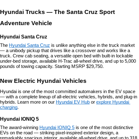
Hyundai Trucks — The Santa Cruz Sport 
Adventure Vehicle
Hyundai Santa Cruz
The 
Hyundai Santa Cruz
 is unlike anything else in the truck market 
— a unibody pickup that drives like a crossover and works like a 
truck. Crew cab seating, a versatile open bed with built-in lockable 
under-bed storage, available H-Trac all-wheel drive, and up to 5,000 
pounds of towing capacity. Starting MSRP $29,750.
New Electric Hyundai Vehicles
Hyundai is one of the most committed automakers in the EV space 
— with a complete lineup of all-electric vehicles, hybrids, and plug-in 
hybrids. Learn more on our 
Hyundai EV Hub
 or 
explore Hyundai 
charging
.
Hyundai IONIQ 5
The award-winning 
Hyundai IONIQ 5
 is one of the most distinctive 
EVs on the road — striking pixel-inspired exterior design, a 
remarkably spacious interior, available all-wheel drive, and up to 318 