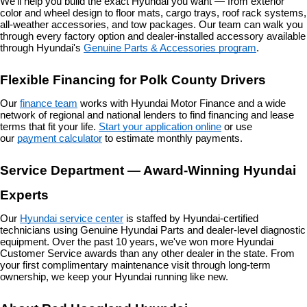
We'll help you build the exact Hyundai you want — from exterior 
color and wheel design to floor mats, cargo trays, roof rack systems, 
all-weather accessories, and tow packages. Our team can walk you 
through every factory option and dealer-installed accessory available 
through Hyundai's 
Genuine Parts & Accessories program
.
Flexible Financing for Polk County Drivers
Our 
finance team
 works with Hyundai Motor Finance and a wide 
network of regional and national lenders to find financing and lease 
terms that fit your life. 
Start your application online
 or use 
our 
payment calculator
 to estimate monthly payments.
Service Department — Award-Winning Hyundai 
Experts
Our 
Hyundai service center
 is staffed by Hyundai-certified 
technicians using Genuine Hyundai Parts and dealer-level diagnostic 
equipment. Over the past 10 years, we've won more Hyundai 
Customer Service awards than any other dealer in the state. From 
your first complimentary maintenance visit through long-term 
ownership, we keep your Hyundai running like new.