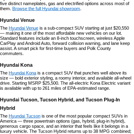
five distinct nameplates, gas and electrified options across most of 
them. 
Browse the full Hyundai showroom
.
Hyundai Venue
The 
Hyundai Venue
 is a sub-compact SUV starting at just $20,550 
— making it one of the most affordable new vehicles on our lot. 
Standard features include an 8-inch touchscreen, wireless Apple 
CarPlay and Android Auto, forward collision warning, and lane keep 
assist. A smart pick for first-time buyers and Polk County 
commuters.
Hyundai Kona
The 
Hyundai Kona
 is a compact SUV that punches well above its 
size — bold exterior styling, a roomy interior, and available all-wheel 
drive. Starting MSRP $25,500. The all-electric Kona Electric variant 
is available with up to 261 miles of EPA-estimated range.
Hyundai Tucson, Tucson Hybrid, and Tucson Plug-In 
Hybrid
The 
Hyundai Tucson
 is one of the most popular compact SUVs in 
America — three powertrain options (gas, hybrid, plug-in hybrid), 
generous cargo space, and an interior that feels like it belongs in a 
luxury vehicle. The Tucson Hybrid returns up to 38 MPG combined; 