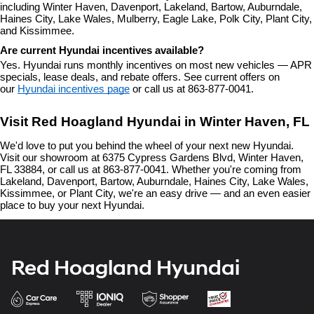
including Winter Haven, Davenport, Lakeland, Bartow, Auburndale, 
Haines City, Lake Wales, Mulberry, Eagle Lake, Polk City, Plant City, 
and Kissimmee.
Are current Hyundai incentives available?
Yes. Hyundai runs monthly incentives on most new vehicles — APR 
specials, lease deals, and rebate offers. See current offers on 
our 
Hyundai incentives page
 or call us at 863-877-0041.
Visit Red Hoagland Hyundai in Winter Haven, FL
We'd love to put you behind the wheel of your next new Hyundai. 
Visit our showroom at 6375 Cypress Gardens Blvd, Winter Haven, 
FL 33884, or call us at 863-877-0041. Whether you're coming from 
Lakeland, Davenport, Bartow, Auburndale, Haines City, Lake Wales, 
Kissimmee, or Plant City, we're an easy drive — and an even easier 
place to buy your next Hyundai.
Red Hoagland Hyundai