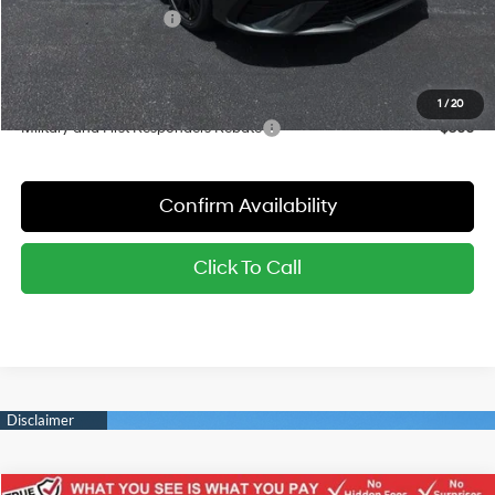
Hyundai Bonus Cash
-$2,000
Sale Price:
$22,942
YOU SAVE:
$2,788
1
/
20
Military and First Responders Rebate
-$500
Confirm Availability
Click To Call