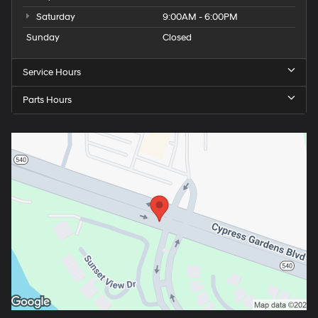
Saturday
9:00AM - 6:00PM
Sunday
Closed
Service Hours
Parts Hours