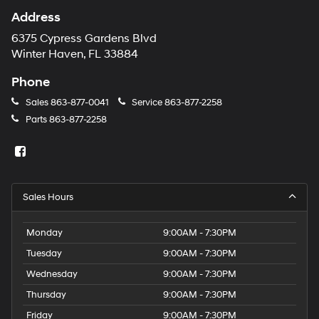
Address
6375 Cypress Gardens Blvd
Winter Haven, FL 33884
Phone
Sales
863-877-0041
Service
863-877-2258
Parts
863-877-2258
Sales Hours
Monday
9:00AM - 7:30PM
Tuesday
9:00AM - 7:30PM
Wednesday
9:00AM - 7:30PM
Thursday
9:00AM - 7:30PM
Friday
9:00AM - 7:30PM