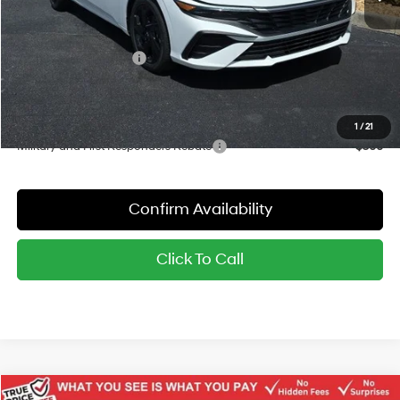
Dealer Discount
-$802
Red's Price:
$25,428
Hyundai Bonus Cash
-$2,000
Sale Price:
$23,428
YOU SAVE:
$2,802
1
/
21
Military and First Responders Rebate
-$500
Confirm Availability
Click To Call
Compare Vehicle
Window Sticker