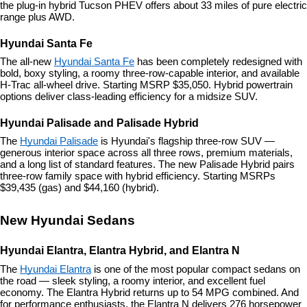
the plug-in hybrid Tucson PHEV offers about 33 miles of pure electric 
range plus AWD.
Hyundai Santa Fe
The all-new 
Hyundai Santa Fe
 has been completely redesigned with 
bold, boxy styling, a roomy three-row-capable interior, and available 
H-Trac all-wheel drive. Starting MSRP $35,050. Hybrid powertrain 
options deliver class-leading efficiency for a midsize SUV.
Hyundai Palisade and Palisade Hybrid
The 
Hyundai Palisade
 is Hyundai's flagship three-row SUV — 
generous interior space across all three rows, premium materials, 
and a long list of standard features. The new Palisade Hybrid pairs 
three-row family space with hybrid efficiency. Starting MSRPs 
$39,435 (gas) and $44,160 (hybrid).
New Hyundai Sedans
Hyundai Elantra, Elantra Hybrid, and Elantra N
The 
Hyundai Elantra
 is one of the most popular compact sedans on 
the road — sleek styling, a roomy interior, and excellent fuel 
economy. The Elantra Hybrid returns up to 54 MPG combined. And 
for performance enthusiasts, the Elantra N delivers 276 horsepower 