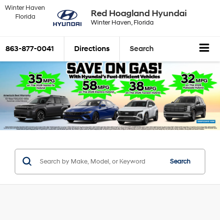
Winter Haven
Red Hoagland Hyundai
Florida
Winter Haven, Florida
863-877-0041
Directions
Search
Search