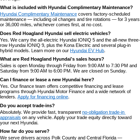
What is included with Hyundai Complimentary Maintenance?
Hyundai Complimentary Maintenance
 covers factory-scheduled 
maintenance — including oil changes and tire rotations — for 3 years 
or 36,000 miles, whichever comes first, at no cost.
Does Red Hoagland Hyundai sell electric vehicles?
Yes. We carry the all-electric Hyundai IONIQ 5 and the all-new three-
row Hyundai IONIQ 9, plus the Kona Electric and several plug-in 
hybrid models. Learn more on our 
Hyundai EV Hub
.
What are Red Hoagland Hyundai's sales hours?
Sales is open Monday through Friday from 9:00 AM to 7:30 PM and 
Saturday from 9:00 AM to 6:00 PM. We are closed on Sunday.
Can I finance or lease a new Hyundai here?
Yes. Our finance team offers competitive financing and lease 
programs through Hyundai Motor Finance and a wide network of 
lenders. 
Apply for financing online
.
Do you accept trade-ins?
Absolutely. We provide fast, transparent 
no-obligation trade-in 
appraisals
 on any vehicle. Apply your trade equity directly toward 
your next Hyundai.
How far do you serve?
We serve drivers across Polk County and Central Florida — 