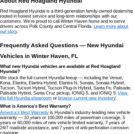
About Red Hoagland Hyundai
Red Hoagland Hyundai is a third-generation family-owned dealership 
rooted in honest service and long-term relationships with our 
customers. We're proud to call Winter Haven home and to serve 
drivers across Polk County and Central Florida. 
Learn more about 
our story
.
Frequently Asked Questions — New Hyundai 
Vehicles in Winter Haven, FL
What new Hyundai vehicles are available at Red Hoagland 
Hyundai?
We stock the full current Hyundai lineup — including the Venue, 
Kona, Elantra, Elantra Hybrid, Elantra N, Sonata, Sonata Hybrid, 
Tucson, Tucson Hybrid, Tucson Plug-In Hybrid, Santa Fe, Palisade, 
Palisade Hybrid, Santa Cruz pickup, IONIQ 5, and IONIQ 9. 
View 
the full Hyundai showroom
 or 
browse current new inventory
.
What is America's Best Warranty?
America's Best Warranty
 is Hyundai's industry-leading new vehicle 
warranty — 10 years or 100,000 miles of powertrain coverage, 5 
years or 60,000 miles of new vehicle limited warranty, 7 years of 
24/7 roadside assistance, and 7 years of anti-perforation corrosion 
coverage.