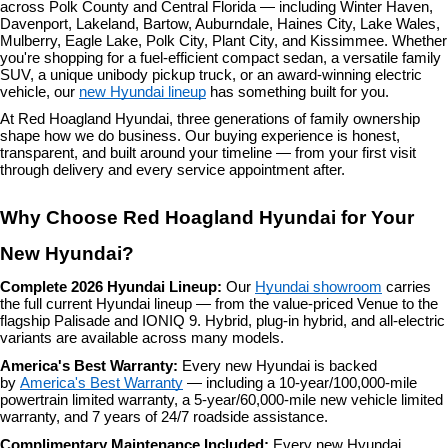
across Polk County and Central Florida — including Winter Haven, 
Davenport, Lakeland, Bartow, Auburndale, Haines City, Lake Wales, 
Mulberry, Eagle Lake, Polk City, Plant City, and Kissimmee. Whether 
you're shopping for a fuel-efficient compact sedan, a versatile family 
SUV, a unique unibody pickup truck, or an award-winning electric 
vehicle, our 
new Hyundai lineup
 has something built for you.
At Red Hoagland Hyundai, three generations of family ownership 
shape how we do business. Our buying experience is honest, 
transparent, and built around your timeline — from your first visit 
through delivery and every service appointment after.
Why Choose Red Hoagland Hyundai for Your 
New Hyundai?
Complete 2026 Hyundai Lineup: 
Our 
Hyundai showroom
 carries 
the full current Hyundai lineup — from the value-priced Venue to the 
flagship Palisade and IONIQ 9. Hybrid, plug-in hybrid, and all-electric 
variants are available across many models.
America's Best Warranty: 
Every new Hyundai is backed 
by 
America's Best Warranty
 — including a 10-year/100,000-mile 
powertrain limited warranty, a 5-year/60,000-mile new vehicle limited 
warranty, and 7 years of 24/7 roadside assistance.
Complimentary Maintenance Included: 
Every new Hyundai 