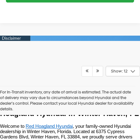
Show: 12
For In-Transit inventory, any date of arrival is estimated. The actual date
of delivery may vary due to circumstances beyond Hyundai and the
New Hyundai Vehicles at Red 
dealer’s control. Please contact your local Hyundai dealer for availability
details.
Hoagland Hyundai in Winter Haven, FL
Welcome to 
Red Hoagland Hyundai
, your family-owned Hyundai 
dealership in Winter Haven, Florida. Located at 6375 Cypress 
Gardens Blvd, Winter Haven, FL 33884, we proudly serve drivers 