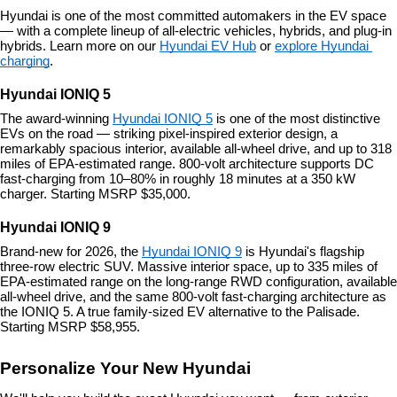
Hyundai is one of the most committed automakers in the EV space 
— with a complete lineup of all-electric vehicles, hybrids, and plug-in 
hybrids. Learn more on our 
Hyundai EV Hub
 or 
explore Hyundai 
charging
.
Hyundai IONIQ 5
The award-winning 
Hyundai IONIQ 5
 is one of the most distinctive 
EVs on the road — striking pixel-inspired exterior design, a 
remarkably spacious interior, available all-wheel drive, and up to 318 
miles of EPA-estimated range. 800-volt architecture supports DC 
fast-charging from 10–80% in roughly 18 minutes at a 350 kW 
charger. Starting MSRP $35,000.
Hyundai IONIQ 9
Brand-new for 2026, the 
Hyundai IONIQ 9
 is Hyundai's flagship 
three-row electric SUV. Massive interior space, up to 335 miles of 
EPA-estimated range on the long-range RWD configuration, available 
all-wheel drive, and the same 800-volt fast-charging architecture as 
the IONIQ 5. A true family-sized EV alternative to the Palisade. 
Starting MSRP $58,955.
Personalize Your New Hyundai