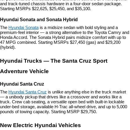
and track-tuned chassis hardware in a four-door sedan package. 
Starting MSRPs $22,625, $25,450, and $35,100.
Hyundai Sonata and Sonata Hybrid
The 
Hyundai Sonata
 is a midsize sedan with bold styling and a 
premium-feel interior — a strong alternative to the Toyota Camry and 
Honda Accord. The Sonata Hybrid pairs midsize comfort with up to 
47 MPG combined. Starting MSRPs $27,450 (gas) and $29,200 
(hybrid).
Hyundai Trucks — The Santa Cruz Sport 
Adventure Vehicle
Hyundai Santa Cruz
The 
Hyundai Santa Cruz
 is unlike anything else in the truck market 
— a unibody pickup that drives like a crossover and works like a 
truck. Crew cab seating, a versatile open bed with built-in lockable 
under-bed storage, available H-Trac all-wheel drive, and up to 5,000 
pounds of towing capacity. Starting MSRP $29,750.
New Electric Hyundai Vehicles