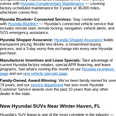
comes with 
Hyundai Complimentary Maintenance
 — covering 
factory-scheduled maintenance for 3 years or 36,000 miles, 
whichever comes first.
Hyundai Bluelink+ Connected Services: 
Stay connected 
with 
Hyundai Bluelink+
 — Hyundai's connected vehicle service that 
includes remote start, remote locking, navigation, vehicle alerts, and 
SOS emergency assistance.
Hyundai Shopper Assurance: 
Hyundai Shopper Assurance
 builds 
transparent pricing, flexible test drives, a streamlined buying 
process, and a 3-day worry-free exchange into every new Hyundai 
purchase.
Manufacturer Incentives and Lease Specials: 
Take advantage of 
current Hyundai factory rebates, special APR financing, and lease 
programs. See what's running this month on our 
Hyundai incentives 
page
 and our 
new vehicle specials page
.
Family-Owned, Award-Winning: 
We've been family-owned for over 
74 years, and our 
service department
 has won more Hyundai 
Customer Service awards over the past 10 years than any other 
dealer in the state.
New Hyundai SUVs Near Winter Haven, FL
Hyundai's SUV lineup is one of the most complete in the industry — 