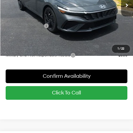
MSRP:
$26,185
Dealer Discount
-$799
Red's Price:
$25,386
Hyundai Bonus Cash
-$2,000
Sale Price:
$23,386
YOU SAVE:
$2,799
1
/
22
Military and First Responders Rebate
-$500
Confirm Availability
Click To Call