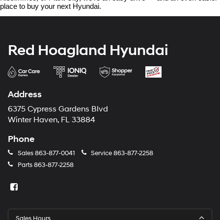
place to buy your next Hyundai.
Red Hoagland Hyundai
Address
6375 Cypress Gardens Blvd
Winter Haven, FL 33884
Phone
Sales
863-877-0041
Service
863-877-2258
Parts
863-877-2258
Sales Hours