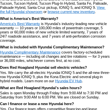
Tucson, Tucson Hybrid, Tucson Plug-In Hybrid, Santa Fe, Palisade, 
Palisade Hybrid, Santa Cruz pickup, IONIQ 5, and IONIQ 9. 
View 
the full Hyundai showroom
 or 
browse current new inventory
.
What is America's Best Warranty?
America's Best Warranty
 is Hyundai's industry-leading new vehicle 
warranty — 10 years or 100,000 miles of powertrain coverage, 5 
years or 60,000 miles of new vehicle limited warranty, 7 years of 
24/7 roadside assistance, and 7 years of anti-perforation corrosion 
coverage.
What is included with Hyundai Complimentary Maintenance?
Hyundai Complimentary Maintenance
 covers factory-scheduled 
maintenance — including oil changes and tire rotations — for 3 years 
or 36,000 miles, whichever comes first, at no cost.
Does Red Hoagland Hyundai sell electric vehicles?
Yes. We carry the all-electric Hyundai IONIQ 5 and the all-new three-
row Hyundai IONIQ 9, plus the Kona Electric and several plug-in 
hybrid models. Learn more on our 
Hyundai EV Hub
.
What are Red Hoagland Hyundai's sales hours?
Sales is open Monday through Friday from 9:00 AM to 7:30 PM and 
Saturday from 9:00 AM to 6:00 PM. We are closed on Sunday.
Can I finance or lease a new Hyundai here?
Yes. Our finance team offers competitive financing and lease 