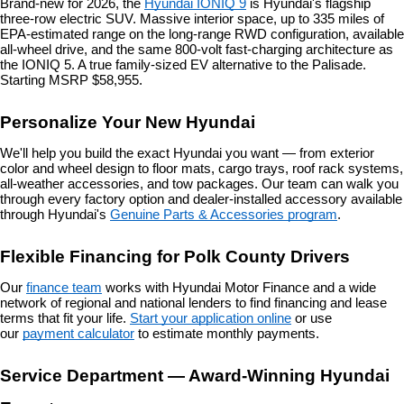
Brand-new for 2026, the 
Hyundai IONIQ 9
 is Hyundai's flagship 
three-row electric SUV. Massive interior space, up to 335 miles of 
EPA-estimated range on the long-range RWD configuration, available 
all-wheel drive, and the same 800-volt fast-charging architecture as 
the IONIQ 5. A true family-sized EV alternative to the Palisade. 
Starting MSRP $58,955.
Personalize Your New Hyundai
We'll help you build the exact Hyundai you want — from exterior 
color and wheel design to floor mats, cargo trays, roof rack systems, 
all-weather accessories, and tow packages. Our team can walk you 
through every factory option and dealer-installed accessory available 
through Hyundai's 
Genuine Parts & Accessories program
.
Flexible Financing for Polk County Drivers
Our 
finance team
 works with Hyundai Motor Finance and a wide 
network of regional and national lenders to find financing and lease 
terms that fit your life. 
Start your application online
 or use 
our 
payment calculator
 to estimate monthly payments.
Service Department — Award-Winning Hyundai 