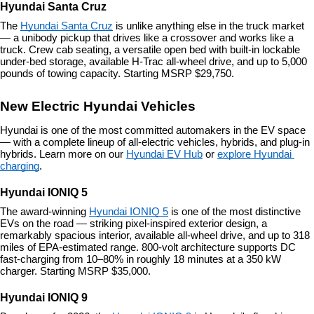
Hyundai Santa Cruz
The 
Hyundai Santa Cruz
 is unlike anything else in the truck market 
— a unibody pickup that drives like a crossover and works like a 
truck. Crew cab seating, a versatile open bed with built-in lockable 
under-bed storage, available H-Trac all-wheel drive, and up to 5,000 
pounds of towing capacity. Starting MSRP $29,750.
New Electric Hyundai Vehicles
Hyundai is one of the most committed automakers in the EV space 
— with a complete lineup of all-electric vehicles, hybrids, and plug-in 
hybrids. Learn more on our 
Hyundai EV Hub
 or 
explore Hyundai 
charging
.
Hyundai IONIQ 5
The award-winning 
Hyundai IONIQ 5
 is one of the most distinctive 
EVs on the road — striking pixel-inspired exterior design, a 
remarkably spacious interior, available all-wheel drive, and up to 318 
miles of EPA-estimated range. 800-volt architecture supports DC 
fast-charging from 10–80% in roughly 18 minutes at a 350 kW 
charger. Starting MSRP $35,000.
Hyundai IONIQ 9