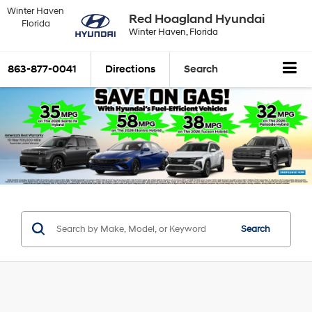
Winter Haven
Red Hoagland Hyundai
Florida
Winter Haven, Florida
863-877-0041
Directions
Search
Search