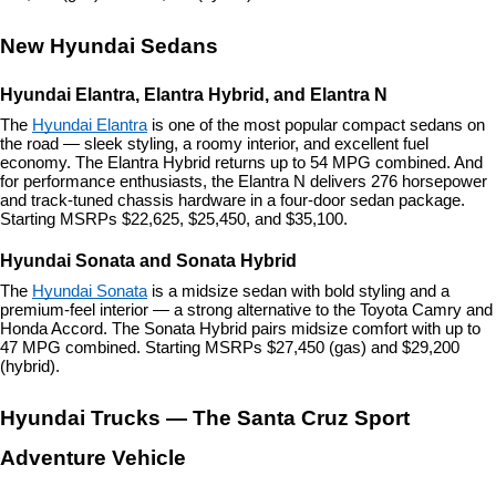
New Hyundai Sedans
Hyundai Elantra, Elantra Hybrid, and Elantra N
The 
Hyundai Elantra
 is one of the most popular compact sedans on 
the road — sleek styling, a roomy interior, and excellent fuel 
economy. The Elantra Hybrid returns up to 54 MPG combined. And 
for performance enthusiasts, the Elantra N delivers 276 horsepower 
and track-tuned chassis hardware in a four-door sedan package. 
Starting MSRPs $22,625, $25,450, and $35,100.
Hyundai Sonata and Sonata Hybrid
The 
Hyundai Sonata
 is a midsize sedan with bold styling and a 
premium-feel interior — a strong alternative to the Toyota Camry and 
Honda Accord. The Sonata Hybrid pairs midsize comfort with up to 
47 MPG combined. Starting MSRPs $27,450 (gas) and $29,200 
(hybrid).
Hyundai Trucks — The Santa Cruz Sport 
Adventure Vehicle