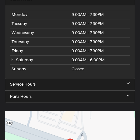
Monday
9:00AM - 7:30PM
Tuesday
9:00AM - 7:30PM
Wednesday
9:00AM - 7:30PM
Thursday
9:00AM - 7:30PM
Friday
9:00AM - 7:30PM
Saturday
9:00AM - 6:00PM
Sunday
Closed
Service Hours
Parts Hours