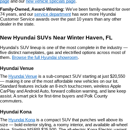
page
 and our 
new vehicle specials page
.
Family-Owned, Award-Winning: 
We've been family-owned for over 
74 years, and our 
service department
 has won more Hyundai 
Customer Service awards over the past 10 years than any other 
dealer in the state.
New Hyundai SUVs Near Winter Haven, FL
Hyundai's SUV lineup is one of the most complete in the industry — 
five distinct nameplates, gas and electrified options across most of 
them. 
Browse the full Hyundai showroom
.
Hyundai Venue
The 
Hyundai Venue
 is a sub-compact SUV starting at just $20,550 
— making it one of the most affordable new vehicles on our lot. 
Standard features include an 8-inch touchscreen, wireless Apple 
CarPlay and Android Auto, forward collision warning, and lane keep 
assist. A smart pick for first-time buyers and Polk County 
commuters.
Hyundai Kona
The 
Hyundai Kona
 is a compact SUV that punches well above its 
size — bold exterior styling, a roomy interior, and available all-wheel 
drive. Starting MSRP $25,500. The all-electric Kona Electric variant 