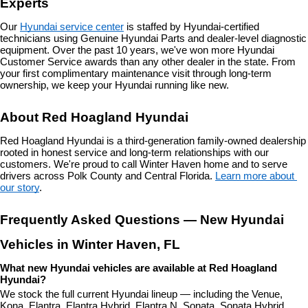
Experts
Our 
Hyundai service center
 is staffed by Hyundai-certified 
technicians using Genuine Hyundai Parts and dealer-level diagnostic 
equipment. Over the past 10 years, we've won more Hyundai 
Customer Service awards than any other dealer in the state. From 
your first complimentary maintenance visit through long-term 
ownership, we keep your Hyundai running like new.
About Red Hoagland Hyundai
Red Hoagland Hyundai is a third-generation family-owned dealership 
rooted in honest service and long-term relationships with our 
customers. We're proud to call Winter Haven home and to serve 
drivers across Polk County and Central Florida. 
Learn more about 
our story
.
Frequently Asked Questions — New Hyundai 
Vehicles in Winter Haven, FL
What new Hyundai vehicles are available at Red Hoagland 
Hyundai?
We stock the full current Hyundai lineup — including the Venue, 
Kona, Elantra, Elantra Hybrid, Elantra N, Sonata, Sonata Hybrid, 