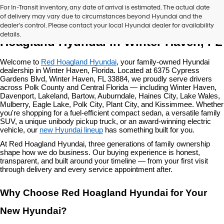
For In-Transit inventory, any date of arrival is estimated. The actual date
of delivery may vary due to circumstances beyond Hyundai and the
New Hyundai Vehicles at Red 
dealer’s control. Please contact your local Hyundai dealer for availability
details.
Hoagland Hyundai in Winter Haven, FL
Welcome to 
Red Hoagland Hyundai
, your family-owned Hyundai 
dealership in Winter Haven, Florida. Located at 6375 Cypress 
Gardens Blvd, Winter Haven, FL 33884, we proudly serve drivers 
across Polk County and Central Florida — including Winter Haven, 
Davenport, Lakeland, Bartow, Auburndale, Haines City, Lake Wales, 
Mulberry, Eagle Lake, Polk City, Plant City, and Kissimmee. Whether 
you're shopping for a fuel-efficient compact sedan, a versatile family 
SUV, a unique unibody pickup truck, or an award-winning electric 
vehicle, our 
new Hyundai lineup
 has something built for you.
At Red Hoagland Hyundai, three generations of family ownership 
shape how we do business. Our buying experience is honest, 
transparent, and built around your timeline — from your first visit 
through delivery and every service appointment after.
Why Choose Red Hoagland Hyundai for Your 
New Hyundai?