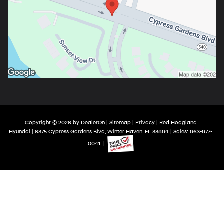
Copyright © 2026
by
DealerOn
|
Sitemap
|
Privacy
| Red Hoagland
Hyundai
|
6375 Cypress Gardens Blvd,
Winter Haven,
FL
33884
| Sales:
863-877-
0041
|