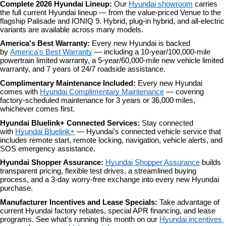
Complete 2026 Hyundai Lineup: 
Our 
Hyundai showroom
 carries 
the full current Hyundai lineup — from the value-priced Venue to the 
flagship Palisade and IONIQ 9. Hybrid, plug-in hybrid, and all-electric 
variants are available across many models.
America's Best Warranty: 
Every new Hyundai is backed 
by 
America's Best Warranty
 — including a 10-year/100,000-mile 
powertrain limited warranty, a 5-year/60,000-mile new vehicle limited 
warranty, and 7 years of 24/7 roadside assistance.
Complimentary Maintenance Included: 
Every new Hyundai 
comes with 
Hyundai Complimentary Maintenance
 — covering 
factory-scheduled maintenance for 3 years or 36,000 miles, 
whichever comes first.
Hyundai Bluelink+ Connected Services: 
Stay connected 
with 
Hyundai Bluelink+
 — Hyundai's connected vehicle service that 
includes remote start, remote locking, navigation, vehicle alerts, and 
SOS emergency assistance.
Hyundai Shopper Assurance: 
Hyundai Shopper Assurance
 builds 
transparent pricing, flexible test drives, a streamlined buying 
process, and a 3-day worry-free exchange into every new Hyundai 
purchase.
Manufacturer Incentives and Lease Specials: 
Take advantage of 
current Hyundai factory rebates, special APR financing, and lease 
programs. See what's running this month on our 
Hyundai incentives 