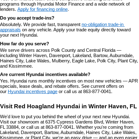
programs through Hyundai Motor Finance and a wide network of 
lenders. 
Apply for financing online
.
Do you accept trade-ins?
Absolutely. We provide fast, transparent 
no-obligation trade-in 
appraisals
 on any vehicle. Apply your trade equity directly toward 
your next Hyundai.
How far do you serve?
We serve drivers across Polk County and Central Florida — 
including Winter Haven, Davenport, Lakeland, Bartow, Auburndale, 
Haines City, Lake Wales, Mulberry, Eagle Lake, Polk City, Plant City, 
and Kissimmee.
Are current Hyundai incentives available?
Yes. Hyundai runs monthly incentives on most new vehicles — APR 
specials, lease deals, and rebate offers. See current offers on 
our 
Hyundai incentives page
 or call us at 863-877-0041.
Visit Red Hoagland Hyundai in Winter Haven, FL
We'd love to put you behind the wheel of your next new Hyundai. 
Visit our showroom at 6375 Cypress Gardens Blvd, Winter Haven, 
FL 33884, or call us at 863-877-0041. Whether you're coming from 
Lakeland, Davenport, Bartow, Auburndale, Haines City, Lake Wales, 
Kissimmee, or Plant City, we're an easy drive — and an even easier 