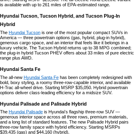
is available with up to 261 miles of EPA-estimated range.
Hyundai Tucson, Tucson Hybrid, and Tucson Plug-In 
Hybrid
The 
Hyundai Tucson
 is one of the most popular compact SUVs in 
America — three powertrain options (gas, hybrid, plug-in hybrid), 
generous cargo space, and an interior that feels like it belongs in a 
luxury vehicle. The Tucson Hybrid returns up to 38 MPG combined; 
the plug-in hybrid Tucson PHEV offers about 33 miles of pure electric 
range plus AWD.
Hyundai Santa Fe
The all-new 
Hyundai Santa Fe
 has been completely redesigned with 
bold, boxy styling, a roomy three-row-capable interior, and available 
H-Trac all-wheel drive. Starting MSRP $35,050. Hybrid powertrain 
options deliver class-leading efficiency for a midsize SUV.
Hyundai Palisade and Palisade Hybrid
The 
Hyundai Palisade
 is Hyundai's flagship three-row SUV — 
generous interior space across all three rows, premium materials, 
and a long list of standard features. The new Palisade Hybrid pairs 
three-row family space with hybrid efficiency. Starting MSRPs 
$39,435 (gas) and $44,160 (hybrid).