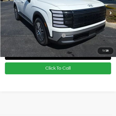
MSRP:
$48,545
Dealer Discount
-$1,706
Sale Price:
$46,839
Military and First Responders Rebate
-$500
1
/
28
Confirm Availability
Click To Call