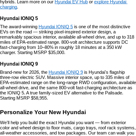
hybrids. Learn more on our 
Hyundai EV Hub
 or 
explore Hyundai 
charging
.
Hyundai IONIQ 5
The award-winning 
Hyundai IONIQ 5
 is one of the most distinctive 
EVs on the road — striking pixel-inspired exterior design, a 
remarkably spacious interior, available all-wheel drive, and up to 318 
miles of EPA-estimated range. 800-volt architecture supports DC 
fast-charging from 10–80% in roughly 18 minutes at a 350 kW 
charger. Starting MSRP $35,000.
Hyundai IONIQ 9
Brand-new for 2026, the 
Hyundai IONIQ 9
 is Hyundai's flagship 
three-row electric SUV. Massive interior space, up to 335 miles of 
EPA-estimated range on the long-range RWD configuration, available 
all-wheel drive, and the same 800-volt fast-charging architecture as 
the IONIQ 5. A true family-sized EV alternative to the Palisade. 
Starting MSRP $58,955.
Personalize Your New Hyundai
We'll help you build the exact Hyundai you want — from exterior 
color and wheel design to floor mats, cargo trays, roof rack systems, 
all-weather accessories, and tow packages. Our team can walk you 