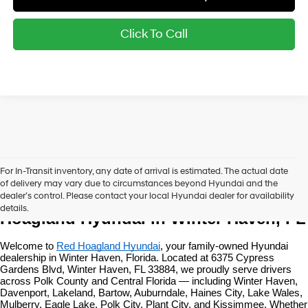
Click To Call
For In-Transit inventory, any date of arrival is estimated. The actual date
of delivery may vary due to circumstances beyond Hyundai and the
New Hyundai Vehicles at Red 
dealer’s control. Please contact your local Hyundai dealer for availability
details.
Hoagland Hyundai in Winter Haven, FL
Welcome to 
Red Hoagland Hyundai
, your family-owned Hyundai 
dealership in Winter Haven, Florida. Located at 6375 Cypress 
Gardens Blvd, Winter Haven, FL 33884, we proudly serve drivers 
across Polk County and Central Florida — including Winter Haven, 
Davenport, Lakeland, Bartow, Auburndale, Haines City, Lake Wales, 
Mulberry, Eagle Lake, Polk City, Plant City, and Kissimmee. Whether 