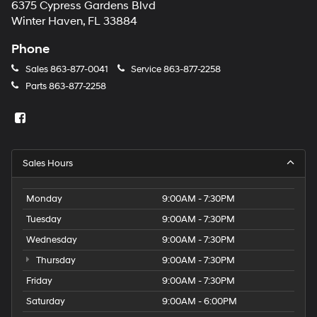
6375 Cypress Gardens Blvd
Winter Haven, FL 33884
Phone
Sales
863-877-0041
Service
863-877-2258
Parts
863-877-2258
Sales Hours
Monday
9:00AM - 7:30PM
Tuesday
9:00AM - 7:30PM
Wednesday
9:00AM - 7:30PM
Thursday
9:00AM - 7:30PM
Friday
9:00AM - 7:30PM
Saturday
9:00AM - 6:00PM