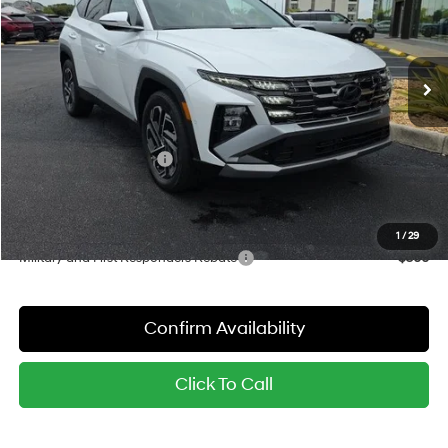
VIN:
KM8JEDD16TU521121
Stock:
26990
Model:
TCEAAD5GWDAS
Less
6-Speed Automatic
Ext.
Int.
In Stock
MSRP:
$45,195
Dealer Discount
-$1,102
Red's Price:
$44,093
Hyundai Finance Cash
-$2,000
Sale Price:
$42,093
YOU SAVE:
$3,102
1
/
29
Military and First Responders Rebate
-$500
Confirm Availability
Click To Call