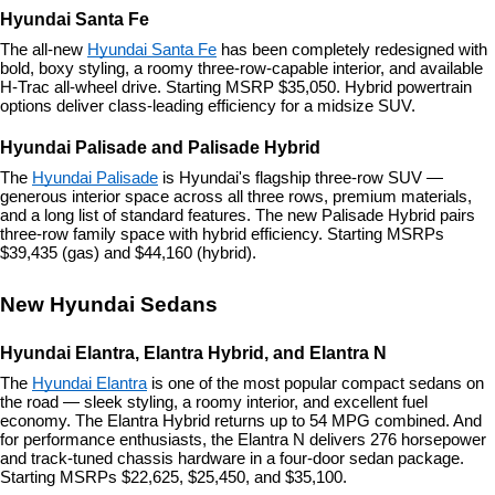
Hyundai Santa Fe
The all-new 
Hyundai Santa Fe
 has been completely redesigned with 
bold, boxy styling, a roomy three-row-capable interior, and available 
H-Trac all-wheel drive. Starting MSRP $35,050. Hybrid powertrain 
options deliver class-leading efficiency for a midsize SUV.
Hyundai Palisade and Palisade Hybrid
The 
Hyundai Palisade
 is Hyundai's flagship three-row SUV — 
generous interior space across all three rows, premium materials, 
and a long list of standard features. The new Palisade Hybrid pairs 
three-row family space with hybrid efficiency. Starting MSRPs 
$39,435 (gas) and $44,160 (hybrid).
New Hyundai Sedans
Hyundai Elantra, Elantra Hybrid, and Elantra N
The 
Hyundai Elantra
 is one of the most popular compact sedans on 
the road — sleek styling, a roomy interior, and excellent fuel 
economy. The Elantra Hybrid returns up to 54 MPG combined. And 
for performance enthusiasts, the Elantra N delivers 276 horsepower 
and track-tuned chassis hardware in a four-door sedan package. 
Starting MSRPs $22,625, $25,450, and $35,100.