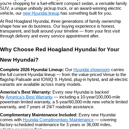
you're shopping for a fuel-efficient compact sedan, a versatile family 
SUV, a unique unibody pickup truck, or an award-winning electric 
vehicle, our 
new Hyundai lineup
 has something built for you.
At Red Hoagland Hyundai, three generations of family ownership 
shape how we do business. Our buying experience is honest, 
transparent, and built around your timeline — from your first visit 
through delivery and every service appointment after.
Why Choose Red Hoagland Hyundai for Your 
New Hyundai?
Complete 2026 Hyundai Lineup: 
Our 
Hyundai showroom
 carries 
the full current Hyundai lineup — from the value-priced Venue to the 
flagship Palisade and IONIQ 9. Hybrid, plug-in hybrid, and all-electric 
variants are available across many models.
America's Best Warranty: 
Every new Hyundai is backed 
by 
America's Best Warranty
 — including a 10-year/100,000-mile 
powertrain limited warranty, a 5-year/60,000-mile new vehicle limited 
warranty, and 7 years of 24/7 roadside assistance.
Complimentary Maintenance Included: 
Every new Hyundai 
comes with 
Hyundai Complimentary Maintenance
 — covering 
factory-scheduled maintenance for 3 years or 36,000 miles, 