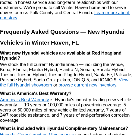
rooted in honest service and long-term relationships with our 
customers. We're proud to call Winter Haven home and to serve 
drivers across Polk County and Central Florida. 
Learn more about 
our story
.
Frequently Asked Questions — New Hyundai 
Vehicles in Winter Haven, FL
What new Hyundai vehicles are available at Red Hoagland 
Hyundai?
We stock the full current Hyundai lineup — including the Venue, 
Kona, Elantra, Elantra Hybrid, Elantra N, Sonata, Sonata Hybrid, 
Tucson, Tucson Hybrid, Tucson Plug-In Hybrid, Santa Fe, Palisade, 
Palisade Hybrid, Santa Cruz pickup, IONIQ 5, and IONIQ 9. 
View 
the full Hyundai showroom
 or 
browse current new inventory
.
What is America's Best Warranty?
America's Best Warranty
 is Hyundai's industry-leading new vehicle 
warranty — 10 years or 100,000 miles of powertrain coverage, 5 
years or 60,000 miles of new vehicle limited warranty, 7 years of 
24/7 roadside assistance, and 7 years of anti-perforation corrosion 
coverage.
What is included with Hyundai Complimentary Maintenance?
Hyundai Complimentary Maintenance
 covers factory-scheduled 