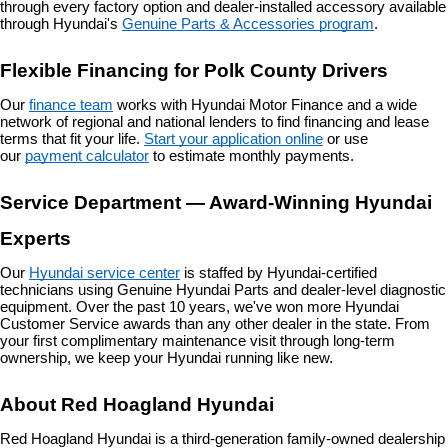
through every factory option and dealer-installed accessory available 
through Hyundai's 
Genuine Parts & Accessories program
.
Flexible Financing for Polk County Drivers
Our 
finance team
 works with Hyundai Motor Finance and a wide 
network of regional and national lenders to find financing and lease 
terms that fit your life. 
Start your application online
 or use 
our 
payment calculator
 to estimate monthly payments.
Service Department — Award-Winning Hyundai 
Experts
Our 
Hyundai service center
 is staffed by Hyundai-certified 
technicians using Genuine Hyundai Parts and dealer-level diagnostic 
equipment. Over the past 10 years, we've won more Hyundai 
Customer Service awards than any other dealer in the state. From 
your first complimentary maintenance visit through long-term 
ownership, we keep your Hyundai running like new.
About Red Hoagland Hyundai
Red Hoagland Hyundai is a third-generation family-owned dealership 