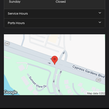
Sunday
Closed
Service Hours
Parts Hours