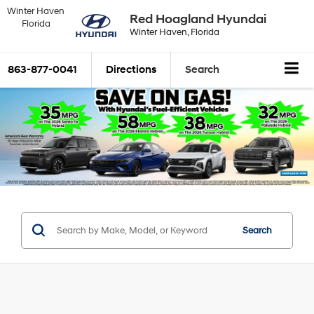
Winter Haven
Red Hoagland Hyundai
Florida
Winter Haven, Florida
863-877-0041
Directions
Search
Search