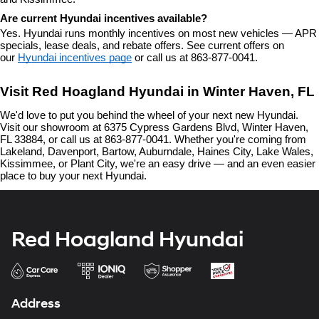
Are current Hyundai incentives available?
Yes. Hyundai runs monthly incentives on most new vehicles — APR 
specials, lease deals, and rebate offers. See current offers on 
our 
Hyundai incentives page
 or call us at 863-877-0041.
Visit Red Hoagland Hyundai in Winter Haven, FL
We'd love to put you behind the wheel of your next new Hyundai. 
Visit our showroom at 6375 Cypress Gardens Blvd, Winter Haven, 
FL 33884, or call us at 863-877-0041. Whether you're coming from 
Lakeland, Davenport, Bartow, Auburndale, Haines City, Lake Wales, 
Kissimmee, or Plant City, we're an easy drive — and an even easier 
place to buy your next Hyundai.
Red Hoagland Hyundai
Address