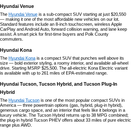
Hyundai Venue
The 
Hyundai Venue
 is a sub-compact SUV starting at just $20,550 
— making it one of the most affordable new vehicles on our lot. 
Standard features include an 8-inch touchscreen, wireless Apple 
CarPlay and Android Auto, forward collision warning, and lane keep 
assist. A smart pick for first-time buyers and Polk County 
commuters.
Hyundai Kona
The 
Hyundai Kona
 is a compact SUV that punches well above its 
size — bold exterior styling, a roomy interior, and available all-wheel 
drive. Starting MSRP $25,500. The all-electric Kona Electric variant 
is available with up to 261 miles of EPA-estimated range.
Hyundai Tucson, Tucson Hybrid, and Tucson Plug-In 
Hybrid
The 
Hyundai Tucson
 is one of the most popular compact SUVs in 
America — three powertrain options (gas, hybrid, plug-in hybrid), 
generous cargo space, and an interior that feels like it belongs in a 
luxury vehicle. The Tucson Hybrid returns up to 38 MPG combined; 
the plug-in hybrid Tucson PHEV offers about 33 miles of pure electric 
range plus AWD.