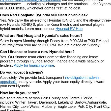
maintenance — including oil changes and tire rotations — for 3 years 
or 36,000 miles, whichever comes first, at no cost.
Does Red Hoagland Hyundai sell electric vehicles?
Yes. We carry the all-electric Hyundai IONIQ 5 and the all-new three-
row Hyundai IONIQ 9, plus the Kona Electric and several plug-in 
hybrid models. Learn more on our 
Hyundai EV Hub
.
What are Red Hoagland Hyundai's sales hours?
Sales is open Monday through Friday from 9:00 AM to 7:30 PM and 
Saturday from 9:00 AM to 6:00 PM. We are closed on Sunday.
Can I finance or lease a new Hyundai here?
Yes. Our finance team offers competitive financing and lease 
programs through Hyundai Motor Finance and a wide network of 
lenders. 
Apply for financing online
.
Do you accept trade-ins?
Absolutely. We provide fast, transparent 
no-obligation trade-in 
appraisals
 on any vehicle. Apply your trade equity directly toward 
your next Hyundai.
How far do you serve?
We serve drivers across Polk County and Central Florida — 
including Winter Haven, Davenport, Lakeland, Bartow, Auburndale, 
Haines City, Lake Wales, Mulberry, Eagle Lake, Polk City, Plant City, 
and Kissimmee.