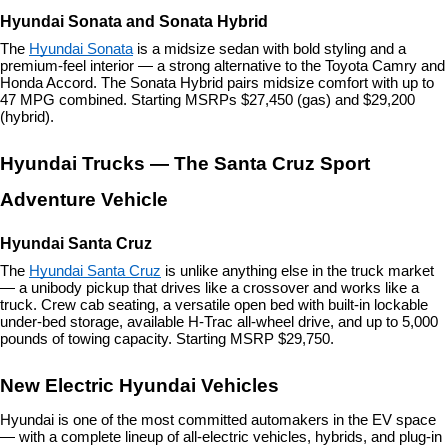
Hyundai Sonata and Sonata Hybrid
The 
Hyundai Sonata
 is a midsize sedan with bold styling and a 
premium-feel interior — a strong alternative to the Toyota Camry and 
Honda Accord. The Sonata Hybrid pairs midsize comfort with up to 
47 MPG combined. Starting MSRPs $27,450 (gas) and $29,200 
(hybrid).
Hyundai Trucks — The Santa Cruz Sport 
Adventure Vehicle
Hyundai Santa Cruz
The 
Hyundai Santa Cruz
 is unlike anything else in the truck market 
— a unibody pickup that drives like a crossover and works like a 
truck. Crew cab seating, a versatile open bed with built-in lockable 
under-bed storage, available H-Trac all-wheel drive, and up to 5,000 
pounds of towing capacity. Starting MSRP $29,750.
New Electric Hyundai Vehicles
Hyundai is one of the most committed automakers in the EV space 
— with a complete lineup of all-electric vehicles, hybrids, and plug-in 