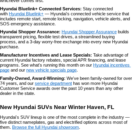
whichever comes first.
Hyundai Bluelink+ Connected Services: 
Stay connected 
with 
Hyundai Bluelink+
 — Hyundai's connected vehicle service that 
includes remote start, remote locking, navigation, vehicle alerts, and 
SOS emergency assistance.
Hyundai Shopper Assurance: 
Hyundai Shopper Assurance
 builds 
transparent pricing, flexible test drives, a streamlined buying 
process, and a 3-day worry-free exchange into every new Hyundai 
purchase.
Manufacturer Incentives and Lease Specials: 
Take advantage of 
current Hyundai factory rebates, special APR financing, and lease 
programs. See what's running this month on our 
Hyundai incentives 
page
 and our 
new vehicle specials page
.
Family-Owned, Award-Winning: 
We've been family-owned for over 
74 years, and our 
service department
 has won more Hyundai 
Customer Service awards over the past 10 years than any other 
dealer in the state.
New Hyundai SUVs Near Winter Haven, FL
Hyundai's SUV lineup is one of the most complete in the industry — 
five distinct nameplates, gas and electrified options across most of 
them. 
Browse the full Hyundai showroom
.