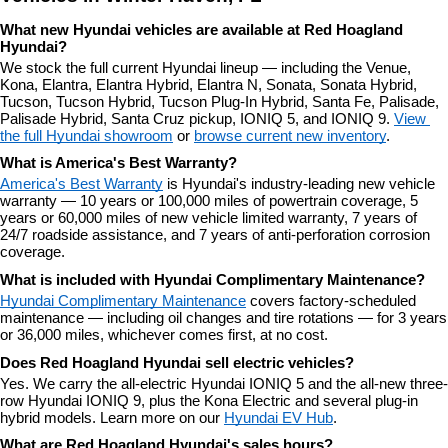
What new Hyundai vehicles are available at Red Hoagland 
Hyundai?
We stock the full current Hyundai lineup — including the Venue, 
Kona, Elantra, Elantra Hybrid, Elantra N, Sonata, Sonata Hybrid, 
Tucson, Tucson Hybrid, Tucson Plug-In Hybrid, Santa Fe, Palisade, 
Palisade Hybrid, Santa Cruz pickup, IONIQ 5, and IONIQ 9. 
View 
the full Hyundai showroom
 or 
browse current new inventory
.
What is America's Best Warranty?
America's Best Warranty
 is Hyundai's industry-leading new vehicle 
warranty — 10 years or 100,000 miles of powertrain coverage, 5 
years or 60,000 miles of new vehicle limited warranty, 7 years of 
24/7 roadside assistance, and 7 years of anti-perforation corrosion 
coverage.
What is included with Hyundai Complimentary Maintenance?
Hyundai Complimentary Maintenance
 covers factory-scheduled 
maintenance — including oil changes and tire rotations — for 3 years 
or 36,000 miles, whichever comes first, at no cost.
Does Red Hoagland Hyundai sell electric vehicles?
Yes. We carry the all-electric Hyundai IONIQ 5 and the all-new three-
row Hyundai IONIQ 9, plus the Kona Electric and several plug-in 
hybrid models. Learn more on our 
Hyundai EV Hub
.
What are Red Hoagland Hyundai's sales hours?