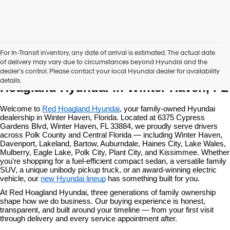
For In-Transit inventory, any date of arrival is estimated. The actual date
of delivery may vary due to circumstances beyond Hyundai and the
New Hyundai Vehicles at Red 
dealer’s control. Please contact your local Hyundai dealer for availability
details.
Hoagland Hyundai in Winter Haven, FL
Welcome to 
Red Hoagland Hyundai
, your family-owned Hyundai 
dealership in Winter Haven, Florida. Located at 6375 Cypress 
Gardens Blvd, Winter Haven, FL 33884, we proudly serve drivers 
across Polk County and Central Florida — including Winter Haven, 
Davenport, Lakeland, Bartow, Auburndale, Haines City, Lake Wales, 
Mulberry, Eagle Lake, Polk City, Plant City, and Kissimmee. Whether 
you're shopping for a fuel-efficient compact sedan, a versatile family 
SUV, a unique unibody pickup truck, or an award-winning electric 
vehicle, our 
new Hyundai lineup
 has something built for you.
At Red Hoagland Hyundai, three generations of family ownership 
shape how we do business. Our buying experience is honest, 
transparent, and built around your timeline — from your first visit 
through delivery and every service appointment after.