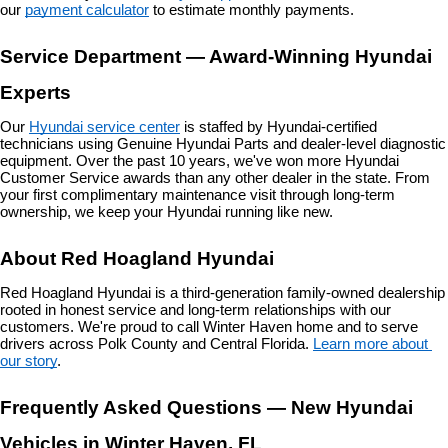
our 
payment calculator
 to estimate monthly payments.
Service Department — Award-Winning Hyundai 
Experts
Our 
Hyundai service center
 is staffed by Hyundai-certified 
technicians using Genuine Hyundai Parts and dealer-level diagnostic 
equipment. Over the past 10 years, we've won more Hyundai 
Customer Service awards than any other dealer in the state. From 
your first complimentary maintenance visit through long-term 
ownership, we keep your Hyundai running like new.
About Red Hoagland Hyundai
Red Hoagland Hyundai is a third-generation family-owned dealership 
rooted in honest service and long-term relationships with our 
customers. We're proud to call Winter Haven home and to serve 
drivers across Polk County and Central Florida. 
Learn more about 
our story
.
Frequently Asked Questions — New Hyundai 
Vehicles in Winter Haven, FL