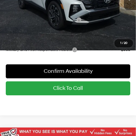
Dealer Discount
-$1,060
Red's Price:
$33,575
Hyundai Finance Cash Dealer's Choice
-$3,000
Sale Price:
$30,575
YOU SAVE:
$4,060
1
/
20
Military and First Responders Rebate
-$500
Confirm Availability
Click To Call
Compare Vehicle
Window Sticker