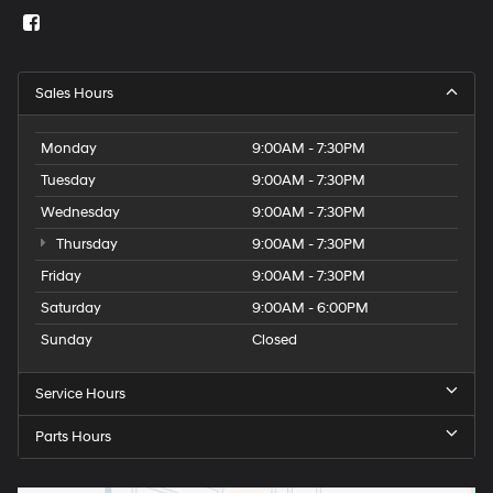
Sales Hours
Monday
9:00AM - 7:30PM
Tuesday
9:00AM - 7:30PM
Wednesday
9:00AM - 7:30PM
Thursday
9:00AM - 7:30PM
Friday
9:00AM - 7:30PM
Saturday
9:00AM - 6:00PM
Sunday
Closed
Service Hours
Parts Hours