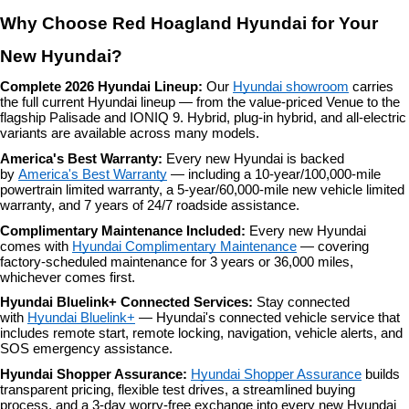
Why Choose Red Hoagland Hyundai for Your 
New Hyundai?
Complete 2026 Hyundai Lineup: 
Our 
Hyundai showroom
 carries 
the full current Hyundai lineup — from the value-priced Venue to the 
flagship Palisade and IONIQ 9. Hybrid, plug-in hybrid, and all-electric 
variants are available across many models.
America's Best Warranty: 
Every new Hyundai is backed 
by 
America's Best Warranty
 — including a 10-year/100,000-mile 
powertrain limited warranty, a 5-year/60,000-mile new vehicle limited 
warranty, and 7 years of 24/7 roadside assistance.
Complimentary Maintenance Included: 
Every new Hyundai 
comes with 
Hyundai Complimentary Maintenance
 — covering 
factory-scheduled maintenance for 3 years or 36,000 miles, 
whichever comes first.
Hyundai Bluelink+ Connected Services: 
Stay connected 
with 
Hyundai Bluelink+
 — Hyundai's connected vehicle service that 
includes remote start, remote locking, navigation, vehicle alerts, and 
SOS emergency assistance.
Hyundai Shopper Assurance: 
Hyundai Shopper Assurance
 builds 
transparent pricing, flexible test drives, a streamlined buying 
process, and a 3-day worry-free exchange into every new Hyundai 