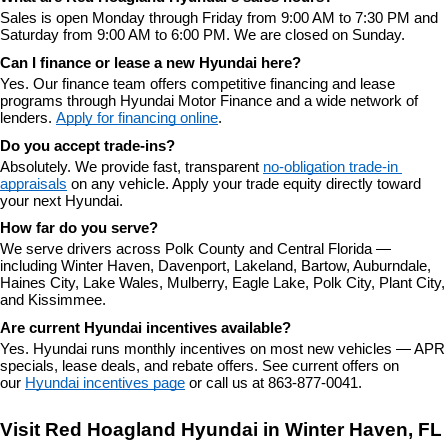
Sales is open Monday through Friday from 9:00 AM to 7:30 PM and 
Saturday from 9:00 AM to 6:00 PM. We are closed on Sunday.
Can I finance or lease a new Hyundai here?
Yes. Our finance team offers competitive financing and lease 
programs through Hyundai Motor Finance and a wide network of 
lenders. 
Apply for financing online
.
Do you accept trade-ins?
Absolutely. We provide fast, transparent 
no-obligation trade-in 
appraisals
 on any vehicle. Apply your trade equity directly toward 
your next Hyundai.
How far do you serve?
We serve drivers across Polk County and Central Florida — 
including Winter Haven, Davenport, Lakeland, Bartow, Auburndale, 
Haines City, Lake Wales, Mulberry, Eagle Lake, Polk City, Plant City, 
and Kissimmee.
Are current Hyundai incentives available?
Yes. Hyundai runs monthly incentives on most new vehicles — APR 
specials, lease deals, and rebate offers. See current offers on 
our 
Hyundai incentives page
 or call us at 863-877-0041.
Visit Red Hoagland Hyundai in Winter Haven, FL