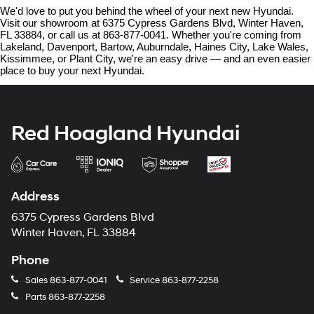
We'd love to put you behind the wheel of your next new Hyundai. 
Visit our showroom at 6375 Cypress Gardens Blvd, Winter Haven, 
FL 33884, or call us at 863-877-0041. Whether you're coming from 
Lakeland, Davenport, Bartow, Auburndale, Haines City, Lake Wales, 
Kissimmee, or Plant City, we're an easy drive — and an even easier 
place to buy your next Hyundai.
Red Hoagland Hyundai
Address
6375 Cypress Gardens Blvd
Winter Haven, FL 33884
Phone
Sales
863-877-0041
Service
863-877-2258
Parts
863-877-2258