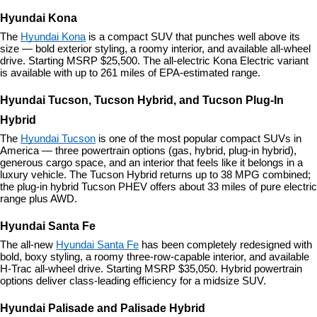
Hyundai Kona
The 
Hyundai Kona
 is a compact SUV that punches well above its 
size — bold exterior styling, a roomy interior, and available all-wheel 
drive. Starting MSRP $25,500. The all-electric Kona Electric variant 
is available with up to 261 miles of EPA-estimated range.
Hyundai Tucson, Tucson Hybrid, and Tucson Plug-In 
Hybrid
The 
Hyundai Tucson
 is one of the most popular compact SUVs in 
America — three powertrain options (gas, hybrid, plug-in hybrid), 
generous cargo space, and an interior that feels like it belongs in a 
luxury vehicle. The Tucson Hybrid returns up to 38 MPG combined; 
the plug-in hybrid Tucson PHEV offers about 33 miles of pure electric 
range plus AWD.
Hyundai Santa Fe
The all-new 
Hyundai Santa Fe
 has been completely redesigned with 
bold, boxy styling, a roomy three-row-capable interior, and available 
H-Trac all-wheel drive. Starting MSRP $35,050. Hybrid powertrain 
options deliver class-leading efficiency for a midsize SUV.
Hyundai Palisade and Palisade Hybrid