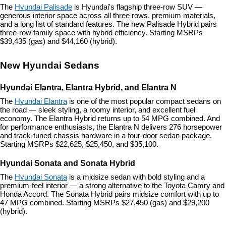
The 
Hyundai Palisade
 is Hyundai's flagship three-row SUV — 
generous interior space across all three rows, premium materials, 
and a long list of standard features. The new Palisade Hybrid pairs 
three-row family space with hybrid efficiency. Starting MSRPs 
$39,435 (gas) and $44,160 (hybrid).
New Hyundai Sedans
Hyundai Elantra, Elantra Hybrid, and Elantra N
The 
Hyundai Elantra
 is one of the most popular compact sedans on 
the road — sleek styling, a roomy interior, and excellent fuel 
economy. The Elantra Hybrid returns up to 54 MPG combined. And 
for performance enthusiasts, the Elantra N delivers 276 horsepower 
and track-tuned chassis hardware in a four-door sedan package. 
Starting MSRPs $22,625, $25,450, and $35,100.
Hyundai Sonata and Sonata Hybrid
The 
Hyundai Sonata
 is a midsize sedan with bold styling and a 
premium-feel interior — a strong alternative to the Toyota Camry and 
Honda Accord. The Sonata Hybrid pairs midsize comfort with up to 
47 MPG combined. Starting MSRPs $27,450 (gas) and $29,200 
(hybrid).