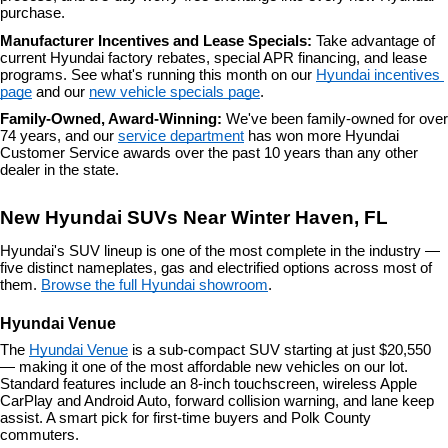
purchase.
Manufacturer Incentives and Lease Specials: 
Take advantage of 
current Hyundai factory rebates, special APR financing, and lease 
programs. See what's running this month on our 
Hyundai incentives 
page
 and our 
new vehicle specials page
.
Family-Owned, Award-Winning: 
We've been family-owned for over 
74 years, and our 
service department
 has won more Hyundai 
Customer Service awards over the past 10 years than any other 
dealer in the state.
New Hyundai SUVs Near Winter Haven, FL
Hyundai's SUV lineup is one of the most complete in the industry — 
five distinct nameplates, gas and electrified options across most of 
them. 
Browse the full Hyundai showroom
.
Hyundai Venue
The 
Hyundai Venue
 is a sub-compact SUV starting at just $20,550 
— making it one of the most affordable new vehicles on our lot. 
Standard features include an 8-inch touchscreen, wireless Apple 
CarPlay and Android Auto, forward collision warning, and lane keep 
assist. A smart pick for first-time buyers and Polk County 
commuters.