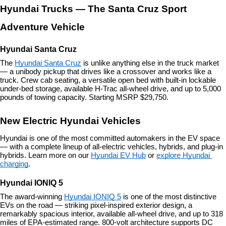
Hyundai Trucks — The Santa Cruz Sport 
Adventure Vehicle
Hyundai Santa Cruz
The 
Hyundai Santa Cruz
 is unlike anything else in the truck market 
— a unibody pickup that drives like a crossover and works like a 
truck. Crew cab seating, a versatile open bed with built-in lockable 
under-bed storage, available H-Trac all-wheel drive, and up to 5,000 
pounds of towing capacity. Starting MSRP $29,750.
New Electric Hyundai Vehicles
Hyundai is one of the most committed automakers in the EV space 
— with a complete lineup of all-electric vehicles, hybrids, and plug-in 
hybrids. Learn more on our 
Hyundai EV Hub
 or 
explore Hyundai 
charging
.
Hyundai IONIQ 5
The award-winning 
Hyundai IONIQ 5
 is one of the most distinctive 
EVs on the road — striking pixel-inspired exterior design, a 
remarkably spacious interior, available all-wheel drive, and up to 318 
miles of EPA-estimated range. 800-volt architecture supports DC 