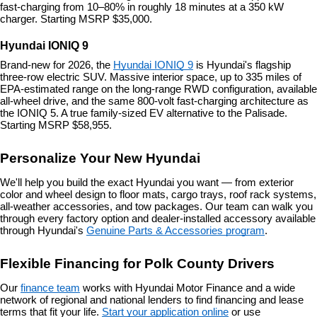
fast-charging from 10–80% in roughly 18 minutes at a 350 kW 
charger. Starting MSRP $35,000.
Hyundai IONIQ 9
Brand-new for 2026, the 
Hyundai IONIQ 9
 is Hyundai's flagship 
three-row electric SUV. Massive interior space, up to 335 miles of 
EPA-estimated range on the long-range RWD configuration, available 
all-wheel drive, and the same 800-volt fast-charging architecture as 
the IONIQ 5. A true family-sized EV alternative to the Palisade. 
Starting MSRP $58,955.
Personalize Your New Hyundai
We'll help you build the exact Hyundai you want — from exterior 
color and wheel design to floor mats, cargo trays, roof rack systems, 
all-weather accessories, and tow packages. Our team can walk you 
through every factory option and dealer-installed accessory available 
through Hyundai's 
Genuine Parts & Accessories program
.
Flexible Financing for Polk County Drivers
Our 
finance team
 works with Hyundai Motor Finance and a wide 
network of regional and national lenders to find financing and lease 
terms that fit your life. 
Start your application online
 or use 