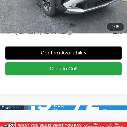
Hyundai Finance Cash Dealer's Choice
-$3,000
Sale Price:
$29,144
YOU SAVE:
$4,001
1
/
25
Military and First Responders Rebate
-$500
Confirm Availability
Click To Call