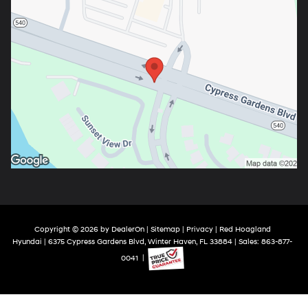
Copyright © 2026
by
DealerOn
|
Sitemap
|
Privacy
| Red Hoagland
Hyundai
|
6375 Cypress Gardens Blvd,
Winter Haven,
FL
33884
| Sales:
863-877-
0041
|