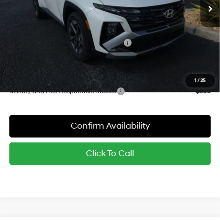
MSRP:
$33,465
Dealer Discount
-$1,012
Red's Price:
$32,453
Hyundai Finance Cash Dealer's Choice
-$3,000
Sale Price:
$29,453
YOU SAVE:
$4,012
1
/
25
Military and First Responders Rebate
-$500
Confirm Availability
Click To Call