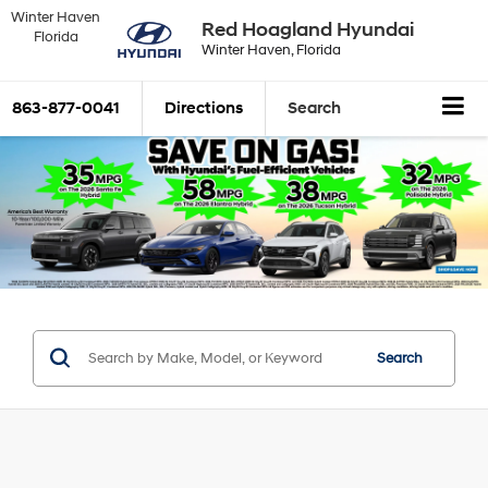
Winter Haven
Red Hoagland Hyundai
Florida
Winter Haven, Florida
863-877-0041
Directions
Search
Search