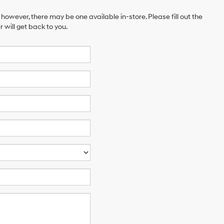
 however, there may be one available in-store. Please fill out the
will get back to you.