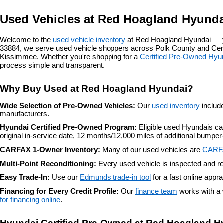
Used Vehicles at Red Hoagland Hyunda
Welcome to the 
used vehicle inventory
 at Red Hoagland Hyundai — y
33884, we serve used vehicle shoppers across Polk County and Centr
Kissimmee. Whether you're shopping for a 
Certified Pre-Owned Hyu
process simple and transparent.
Why Buy Used at Red Hoagland Hyundai?
Wide Selection of Pre-Owned Vehicles: 
Our 
used inventory
 includ
manufacturers.
Hyundai Certified Pre-Owned Program: 
Eligible used Hyundais c
original in-service date, 12 months/12,000 miles of additional bump
CARFAX 1-Owner Inventory: 
Many of our used vehicles are 
CARF
Multi-Point Reconditioning: 
Every used vehicle is inspected and re
Easy Trade-In: 
Use our 
Edmunds trade-in tool
 for a fast online appr
Financing for Every Credit Profile: 
Our 
finance team
 works with a 
for financing online
.
Hyundai Certified Pre-Owned at Red Hoagland H