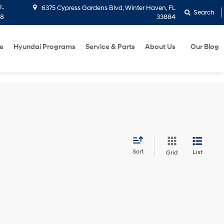
7-
6375 Cypress Gardens Blvd, Winter Haven, FL
Search
58
33884
e
Hyundai Programs
Service & Parts
About Us
Our Blog
Sort
List
Grid