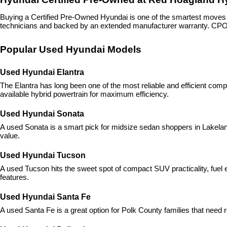
Buying a Certified Pre-Owned Hyundai is one of the smartest move
technicians and backed by an extended manufacturer warranty. CPO H
Popular Used Hyundai Models
Used Hyundai Elantra
The Elantra has long been one of the most reliable and efficient com
available hybrid powertrain for maximum efficiency.
Used Hyundai Sonata
A used Sonata is a smart pick for midsize sedan shoppers in Lakeland,
value.
Used Hyundai Tucson
A used Tucson hits the sweet spot of compact SUV practicality, fuel ef
features.
Used Hyundai Santa Fe
A used Santa Fe is a great option for Polk County families that need r