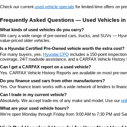
Check our current 
used vehicle specials
 for limited-time offers on p
Frequently Asked Questions — Used Vehicles in
What kinds of used vehicles do you carry?
We carry a wide range of pre-owned cars, trucks, and SUVs — Hyunda
value-priced older vehicles.
Is a Hyundai Certified Pre-Owned vehicle worth the extra cost?
For many buyers, yes. 
Hyundai CPO
 includes a 150-point inspectio
coverage, 24/7 roadside assistance, and a CARFAX Vehicle History 
Can I get a CARFAX report on a used vehicle?
Yes. CARFAX Vehicle History Reports are available on most pre-owne
Do you finance used cars from other manufacturers?
Yes. Our finance team works with a wide network of lenders to finan
Can I trade in my current vehicle?
Absolutely. We accept trade-ins of any make and model. Use our 
onl
What are your used vehicle hours?
We're open Monday through Friday from 9:00 AM to 7:30 PM and Sat