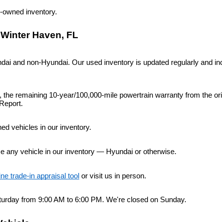
re-owned inventory.
 Winter Haven, FL
i and non-Hyundai. Our used inventory is updated regularly and inc
n, the remaining 10-year/100,000-mile powertrain warranty from the or
Report.
d vehicles in our inventory.
ce any vehicle in our inventory — Hyundai or otherwise.
ine trade-in appraisal tool
 or visit us in person.
urday from 9:00 AM to 6:00 PM. We're closed on Sunday.