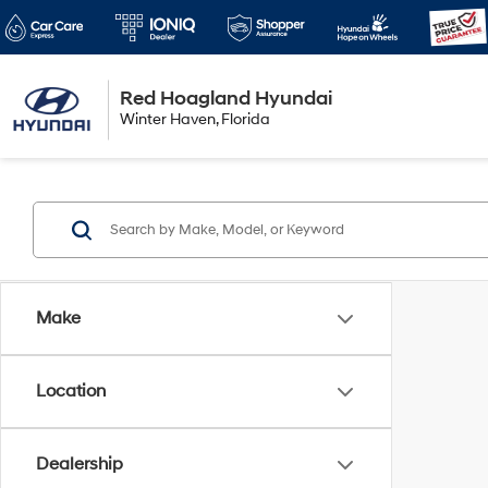
Red Hoagland Hyundai
Winter Haven
Winter Haven, Florida
Florida
Make
Location
Dealership