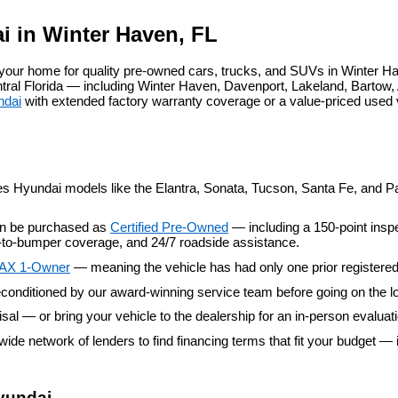
agree
Hyundai,
i in Winter Haven, FL
Hyundai
dealers
our home for quality pre-owned cars, trucks, and SUVs in Winter Ha
and/or
al Florida — including Winter Haven, Davenport, Lakeland, Bartow, A
their
ndai
 with extended factory warranty coverage or a value-priced used
vendors
may
use
the
number
provided
es Hyundai models like the Elantra, Sonata, Tucson, Santa Fe, and Pal
to
make
an be purchased as 
Certified Pre-Owned
 — including a 150-point insp
telemarketing
er-to-bumper coverage, and 24/7 roadside assistance.
calls
or
AX 1-Owner
 — meaning the vehicle has had only one prior registere
texts
conditioned by our award-winning service team before going on the lo
via
automated
aisal — or bring your vehicle to the dealership for an in-person evaluat
technology.
wide network of lenders to find financing terms that fit your budget — 
Carrier
charges
may
apply.
yundai