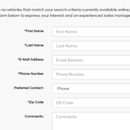
 no vehicles that match your search criteria currently available online;
orm below to express your interest and an experienced sales manager 
*First Name
*Last Name
*E-Mail Address
*Phone Number
Preferred Contact:
*Zip Code
Comments: