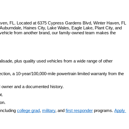
ven, FL. Located at 6375 Cypress Gardens Blvd, Winter Haven, FL 
uburndale, Haines City, Lake Wales, Eagle Lake, Plant City, and 
 vehicle from another brand, our family-owned team makes the 
isade, plus quality used vehicles from a wide range of other 
ection, a 10-year/100,000-mile powertrain limited warranty from the 
d owner and a documented history.
t.
ion.
including 
college grad
, 
military
, and 
first responder
 programs. 
Apply 