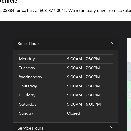
Vehicle
33884, or call us at 863-877-0041. We're an easy drive from Lakelan
Sales Hours
Monday
9:00AM - 7:30PM
Tuesday
9:00AM - 7:30PM
Wednesday
9:00AM - 7:30PM
Thursday
9:00AM - 7:30PM
Friday
9:00AM - 7:30PM
Saturday
9:00AM - 6:00PM
Sunday
Closed
Service Hours