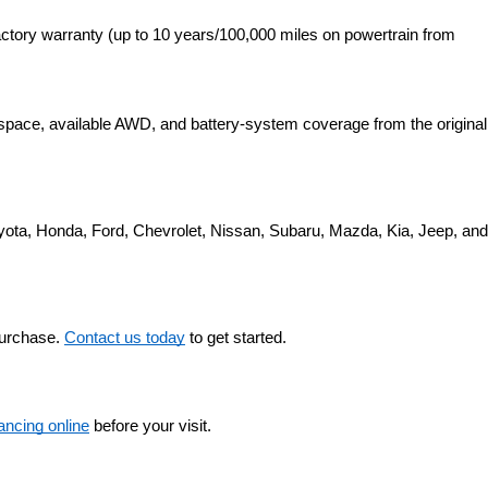
ctory warranty (up to 10 years/100,000 miles on powertrain from 
space, available AWD, and battery-system coverage from the original 
yota, Honda, Ford, Chevrolet, Nissan, Subaru, Mazda, Kia, Jeep, and 
purchase. 
Contact us today
 to get started.
nancing online
 before your visit.