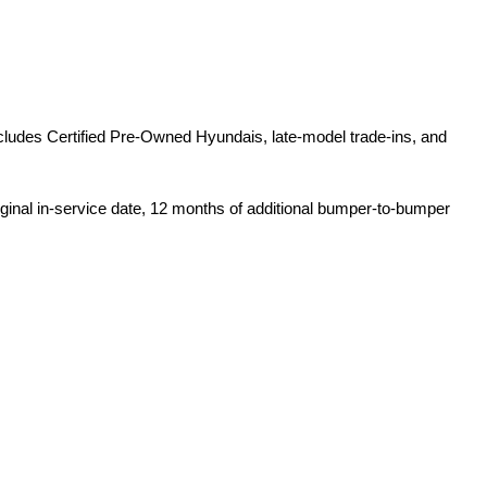
ludes Certified Pre-Owned Hyundais, late-model trade-ins, and 
iginal in-service date, 12 months of additional bumper-to-bumper 