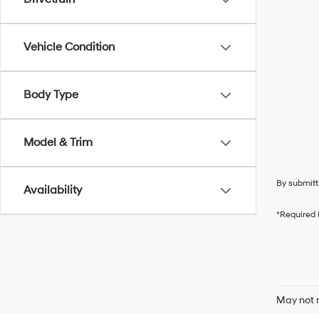
Vehicle Condition
Body Type
Model & Trim
By submitt
Availability
*Required 
May not r