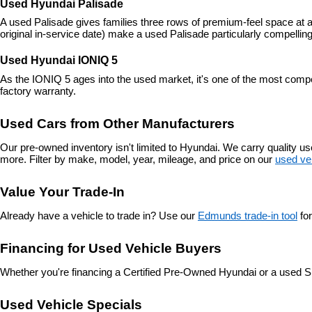
Used Hyundai Palisade
A used Palisade gives families three rows of premium-feel space at a
original in-service date) make a used Palisade particularly compelling
Used Hyundai IONIQ 5
As the IONIQ 5 ages into the used market, it's one of the most compe
factory warranty.
Used Cars from Other Manufacturers
Our pre-owned inventory isn't limited to Hyundai. We carry quality 
more. Filter by make, model, year, mileage, and price on our 
used ve
Value Your Trade-In
Already have a vehicle to trade in? Use our 
Edmunds trade-in tool
 fo
Financing for Used Vehicle Buyers
Whether you're financing a Certified Pre-Owned Hyundai or a used S
Used Vehicle Specials