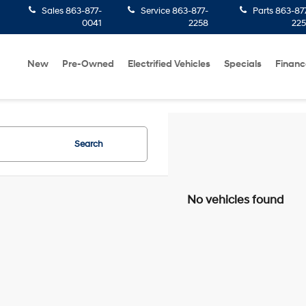
Sales
863-877-
Service
863-877-
Parts
863-87
0041
2258
22
New
Pre-Owned
Electrified Vehicles
Specials
Financ
Search
No vehicles found