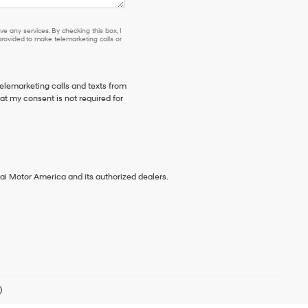
e any services. By checking this box, I
ovided to make telemarketing calls or
telemarketing calls and texts from
t my consent is not required for
ai Motor America and its authorized dealers.
)