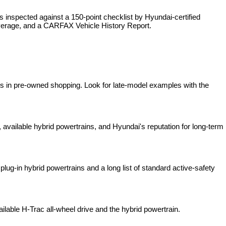
is inspected against a 150-point checklist by Hyundai-certified 
overage, and a CARFAX Vehicle History Report.
es in pre-owned shopping. Look for late-model examples with the 
available hybrid powertrains, and Hyundai's reputation for long-term 
lug-in hybrid powertrains and a long list of standard active-safety 
ilable H-Trac all-wheel drive and the hybrid powertrain.