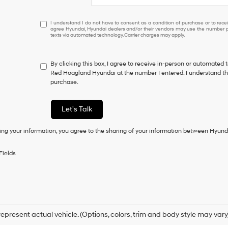
I
I understand I do not have to consent as a condition of purchase or to receiv
agree Hyundai, Hyundai dealers and/or their vendors may use the number pr
understand
texts via automated technology. Carrier charges may apply.
I
do
not
By clicking this box, I agree to receive in-person or automated 
have
Red Hoagland Hyundai at the number I entered. I understand tha
to
purchase.
consent
as
a
Let's Talk
condition
of
ing your information, you agree to the sharing of your information between Hyund
purchase
or
to
Fields
receive
any
services.
By
checking
this
box,
epresent actual vehicle. (Options, colors, trim and body style may vary
I