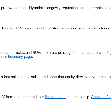
 pre-owned price. Hyundai's longevity reputation and the remaining fa
.
lling used EV buys around — distinctive design, remarkable interior 
used cars, trucks, and SUVs from a wide range of manufacturers — To
hicle inventory page
.
r a fast online appraisal — and apply that equity directly to your next 
UV from another brand, our 
finance team
 is here to help. 
Apply for fi