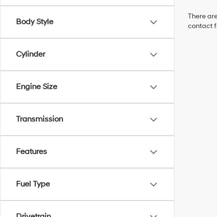
There are
Body Style
contact f
Cylinder
Engine Size
Transmission
Features
Fuel Type
Drivetrain