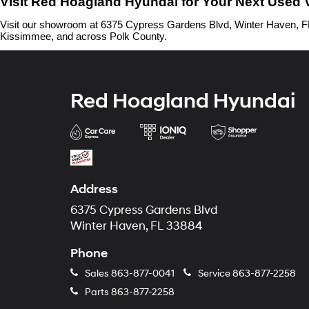
Visit Red Hoagland Hyundai for Your Next Used 
Visit our showroom at 6375 Cypress Gardens Blvd, Winter Haven, FL 
Kissimmee, and across Polk County.
Red Hoagland Hyundai
Address
6375 Cypress Gardens Blvd
Winter Haven, FL 33884
Phone
Sales
863-877-0041
Service
863-877-2258
Parts
863-877-2258