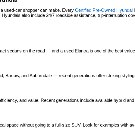
s a used-car shopper can make. Every 
Certified Pre-Owned Hyundai
 
yundais also include 24/7 roadside assistance, trip-interruption c
pact sedans on the road — and a used Elantra is one of the best valu
 Bartow, and Auburndale — recent generations offer striking styling, 
ficiency, and value. Recent generations include available hybrid and p
eal space without going to a full-size SUV. Look for examples with ava