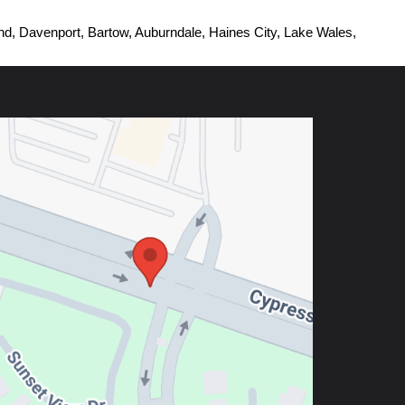
d, Davenport, Bartow, Auburndale, Haines City, Lake Wales, 