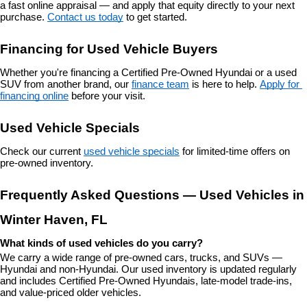
a fast online appraisal — and apply that equity directly to your next 
purchase. 
Contact us today
 to get started.
Financing for Used Vehicle Buyers
Whether you're financing a Certified Pre-Owned Hyundai or a used 
SUV from another brand, our 
finance team
 is here to help. 
Apply for 
financing online
 before your visit.
Used Vehicle Specials
Check our current 
used vehicle specials
 for limited-time offers on 
pre-owned inventory.
Frequently Asked Questions — Used Vehicles in 
Winter Haven, FL
What kinds of used vehicles do you carry?
We carry a wide range of pre-owned cars, trucks, and SUVs — 
Hyundai and non-Hyundai. Our used inventory is updated regularly 
and includes Certified Pre-Owned Hyundais, late-model trade-ins, 
and value-priced older vehicles.