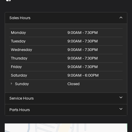
Sales Hours
Monday
9:00AM - 7:30PM
Tuesday
9:00AM - 7:30PM
Wednesday
9:00AM - 7:30PM
Thursday
9:00AM - 7:30PM
Friday
9:00AM - 7:30PM
Saturday
9:00AM - 6:00PM
Sunday
Closed
Service Hours
Parts Hours