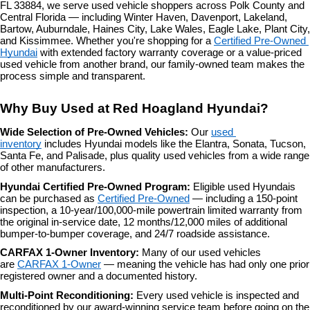
FL 33884, we serve used vehicle shoppers across Polk County and 
the
Central Florida — including Winter Haven, Davenport, Lakeland, 
number
Bartow, Auburndale, Haines City, Lake Wales, Eagle Lake, Plant City, 
provided
and Kissimmee. Whether you're shopping for a 
Certified Pre-Owned 
to
Hyundai
 with extended factory warranty coverage or a value-priced 
make
used vehicle from another brand, our family-owned team makes the 
telemarketing
process simple and transparent.
calls
or
Why Buy Used at Red Hoagland Hyundai?
texts
via
Wide Selection of Pre-Owned Vehicles: 
Our 
used 
automated
inventory
 includes Hyundai models like the Elantra, Sonata, Tucson, 
technology.
Santa Fe, and Palisade, plus quality used vehicles from a wide range 
Carrier
of other manufacturers.
charges
may
Hyundai Certified Pre-Owned Program: 
Eligible used Hyundais 
apply.
can be purchased as 
Certified Pre-Owned
 — including a 150-point 
inspection, a 10-year/100,000-mile powertrain limited warranty from 
the original in-service date, 12 months/12,000 miles of additional 
bumper-to-bumper coverage, and 24/7 roadside assistance.
CARFAX 1-Owner Inventory: 
Many of our used vehicles 
are 
CARFAX 1-Owner
 — meaning the vehicle has had only one prior 
registered owner and a documented history.
Multi-Point Reconditioning: 
Every used vehicle is inspected and 
reconditioned by our award-winning service team before going on the 