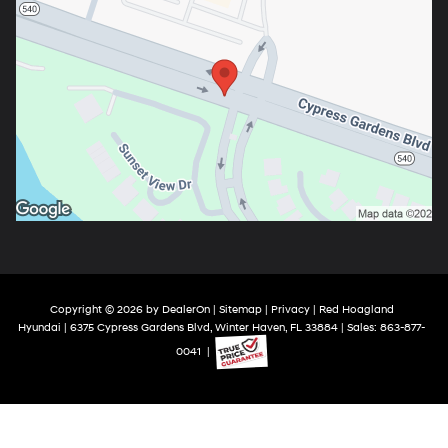
Copyright © 2026
by
DealerOn
|
Sitemap
|
Privacy
| Red Hoagland
Hyundai
|
6375 Cypress Gardens Blvd,
Winter Haven,
FL
33884
| Sales:
863-877-
0041
|