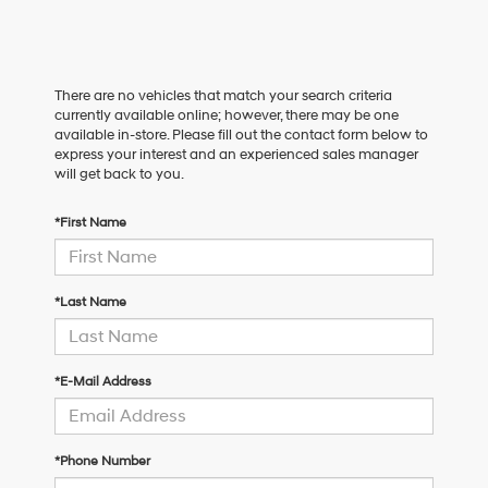
There are no vehicles that match your search criteria
currently available online; however, there may be one
available in-store. Please fill out the contact form below to
express your interest and an experienced sales manager
will get back to you.
*First Name
*Last Name
*E-Mail Address
*Phone Number