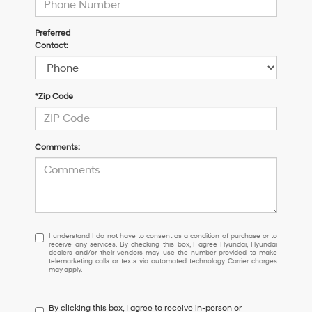
Preferred
Contact:
*Zip Code
Comments:
I
I understand I do not have to consent as a condition of purchase or to
receive any services. By checking this box, I agree Hyundai, Hyundai
understand
dealers and/or their vendors may use the number provided to make
I
telemarketing calls or texts via automated technology. Carrier charges
may apply.
do
not
have
By clicking this box, I agree to receive in-person or
to