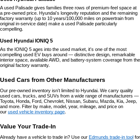
A used Palisade gives families three rows of premium-feel space at 
a pre-owned price. Hyundai's longevity reputation and the remaining 
factory warranty (up to 10 years/100,000 miles on powertrain from 
original in-service date) make a used Palisade particularly 
compelling.
Used Hyundai IONIQ 5
As the IONIQ 5 ages into the used market, it's one of the most 
compelling used EV buys around — distinctive design, remarkable 
interior space, available AWD, and battery-system coverage from the 
original factory warranty.
Used Cars from Other Manufacturers
Our pre-owned inventory isn't limited to Hyundai. We carry quality 
used cars, trucks, and SUVs from a wide range of manufacturers — 
Toyota, Honda, Ford, Chevrolet, Nissan, Subaru, Mazda, Kia, Jeep, 
and more. Filter by make, model, year, mileage, and price on 
our 
used vehicle inventory page
.
Value Your Trade-In
Already have a vehicle to trade in? Use our 
Edmunds trade-in tool
 for 