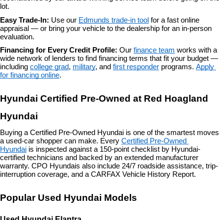
lot.
Easy Trade-In: 
Use our 
Edmunds trade-in tool
 for a fast online 
appraisal — or bring your vehicle to the dealership for an in-person 
evaluation.
Financing for Every Credit Profile: 
Our 
finance team
 works with a 
wide network of lenders to find financing terms that fit your budget — 
including 
college grad
, 
military
, and 
first responder
 programs. 
Apply 
for financing online
.
Hyundai Certified Pre-Owned at Red Hoagland 
Hyundai
Buying a Certified Pre-Owned Hyundai is one of the smartest moves 
a used-car shopper can make. Every 
Certified Pre-Owned 
Hyundai
 is inspected against a 150-point checklist by Hyundai-
certified technicians and backed by an extended manufacturer 
warranty. CPO Hyundais also include 24/7 roadside assistance, trip-
interruption coverage, and a CARFAX Vehicle History Report.
Popular Used Hyundai Models
Used Hyundai Elantra