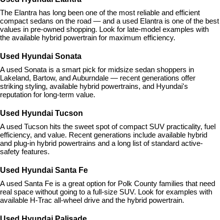
The Elantra has long been one of the most reliable and efficient 
compact sedans on the road — and a used Elantra is one of the best 
values in pre-owned shopping. Look for late-model examples with 
the available hybrid powertrain for maximum efficiency.
Used Hyundai Sonata
A used Sonata is a smart pick for midsize sedan shoppers in 
Lakeland, Bartow, and Auburndale — recent generations offer 
striking styling, available hybrid powertrains, and Hyundai's 
reputation for long-term value.
Used Hyundai Tucson
A used Tucson hits the sweet spot of compact SUV practicality, fuel 
efficiency, and value. Recent generations include available hybrid 
and plug-in hybrid powertrains and a long list of standard active-
safety features.
Used Hyundai Santa Fe
A used Santa Fe is a great option for Polk County families that need 
real space without going to a full-size SUV. Look for examples with 
available H-Trac all-wheel drive and the hybrid powertrain.
Used Hyundai Palisade