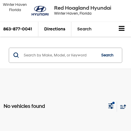
Winter Haven
Red Hoagland Hyundai
Florida
Winter Haven, Florida
863-877-0041
Directions
Search
Search
No vehicles found