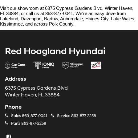
Visit our showroom at 6375 Cypress Gardens Blvd, Winter Haven, 
FL 33884, or call us at 863-877-0041. We're an easy drive from 
Lakeland, Davenport, Bartow, Auburndale, Haines City, Lake Wales, 
Kissimmee, and across Polk County.
Red Hoagland Hyundai
Address
6375 Cypress Gardens Blvd
Winter Haven, FL 33884
Phone
Sales
863-877-0041
Service
863-877-2258
Parts
863-877-2258