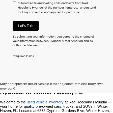
automated telemarketing calls and texts from Red
consent
Hoagland Hyundai at the number I entered. I understand
as
that my consent is not required for purchase.
a
condition
of
Let's Talk
purchase
or
to
By submitting your information, you agree to the sharing of
receive
your information between Hyundai Motor America and its
any
authorized dealers.
services.
By
*Required Fields
checking
this
box,
I
agree
Used Vehicles at Red Hoagland 
Hyundai,
May not represent actual vehicle. (Options, colors, trim and body style
Hyundai
may vary)
dealers
Hyundai in Winter Haven, FL
and/or
their
Welcome to the 
used vehicle inventory
 at Red Hoagland Hyundai — 
vendors
your home for quality pre-owned cars, trucks, and SUVs in Winter 
may
Haven, FL. Located at 6375 Cypress Gardens Blvd, Winter Haven, 
use