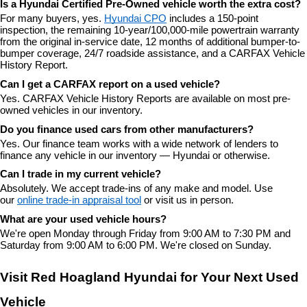
Is a Hyundai Certified Pre-Owned vehicle worth the extra cost?
For many buyers, yes. 
Hyundai CPO
 includes a 150-point 
inspection, the remaining 10-year/100,000-mile powertrain warranty 
from the original in-service date, 12 months of additional bumper-to-
bumper coverage, 24/7 roadside assistance, and a CARFAX Vehicle 
History Report.
Can I get a CARFAX report on a used vehicle?
Yes. CARFAX Vehicle History Reports are available on most pre-
owned vehicles in our inventory.
Do you finance used cars from other manufacturers?
Yes. Our finance team works with a wide network of lenders to 
finance any vehicle in our inventory — Hyundai or otherwise.
Can I trade in my current vehicle?
Absolutely. We accept trade-ins of any make and model. Use 
our 
online trade-in appraisal tool
 or visit us in person.
What are your used vehicle hours?
We're open Monday through Friday from 9:00 AM to 7:30 PM and 
Saturday from 9:00 AM to 6:00 PM. We're closed on Sunday.
Visit Red Hoagland Hyundai for Your Next Used 
Vehicle