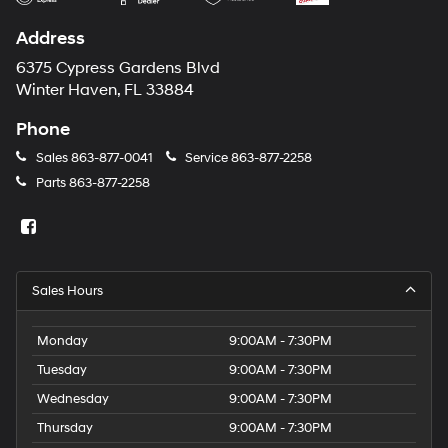
Address
6375 Cypress Gardens Blvd
Winter Haven, FL 33884
Phone
Sales
863-877-0041
Service
863-877-2258
Parts
863-877-2258
Sales Hours
Monday
9:00AM - 7:30PM
Tuesday
9:00AM - 7:30PM
Wednesday
9:00AM - 7:30PM
Thursday
9:00AM - 7:30PM