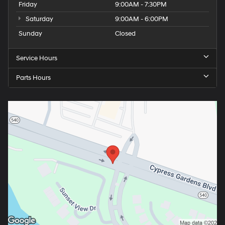
Friday
9:00AM - 7:30PM
Saturday
9:00AM - 6:00PM
Sunday
Closed
Service Hours
Parts Hours