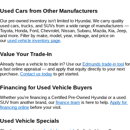
Used Cars from Other Manufacturers
Our pre-owned inventory isn't limited to Hyundai. We carry quality 
used cars, trucks, and SUVs from a wide range of manufacturers — 
Toyota, Honda, Ford, Chevrolet, Nissan, Subaru, Mazda, Kia, Jeep, 
and more. Filter by make, model, year, mileage, and price on 
our 
used vehicle inventory page
.
Value Your Trade-In
Already have a vehicle to trade in? Use our 
Edmunds trade-in tool
 for 
a fast online appraisal — and apply that equity directly to your next 
purchase. 
Contact us today
 to get started.
Financing for Used Vehicle Buyers
Whether you're financing a Certified Pre-Owned Hyundai or a used 
SUV from another brand, our 
finance team
 is here to help. 
Apply for 
financing online
 before your visit.
Used Vehicle Specials