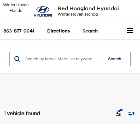
Winter Haven
Red Hoagland Hyundai
Florida
Winter Haven, Florida
863-877-0041
Directions
Search
Search
1 vehicle found
Compare Vehicle
Window Sticker
$22,600
2022
Hyundai Tucson
SEL
$2,050