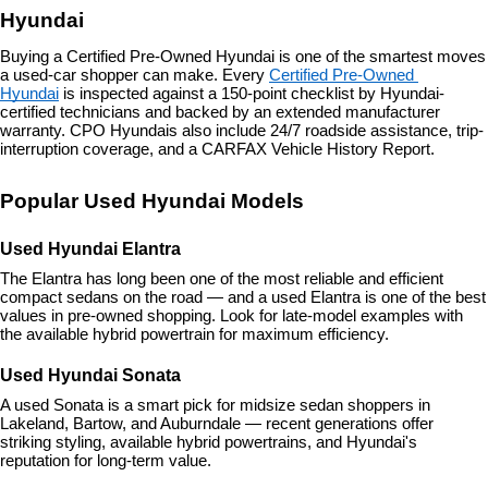
Hyundai
Buying a Certified Pre-Owned Hyundai is one of the smartest moves 
a used-car shopper can make. Every 
Certified Pre-Owned 
Hyundai
 is inspected against a 150-point checklist by Hyundai-
certified technicians and backed by an extended manufacturer 
warranty. CPO Hyundais also include 24/7 roadside assistance, trip-
interruption coverage, and a CARFAX Vehicle History Report.
Popular Used Hyundai Models
Used Hyundai Elantra
The Elantra has long been one of the most reliable and efficient 
compact sedans on the road — and a used Elantra is one of the best 
values in pre-owned shopping. Look for late-model examples with 
the available hybrid powertrain for maximum efficiency.
Used Hyundai Sonata
A used Sonata is a smart pick for midsize sedan shoppers in 
Lakeland, Bartow, and Auburndale — recent generations offer 
striking styling, available hybrid powertrains, and Hyundai's 
reputation for long-term value.