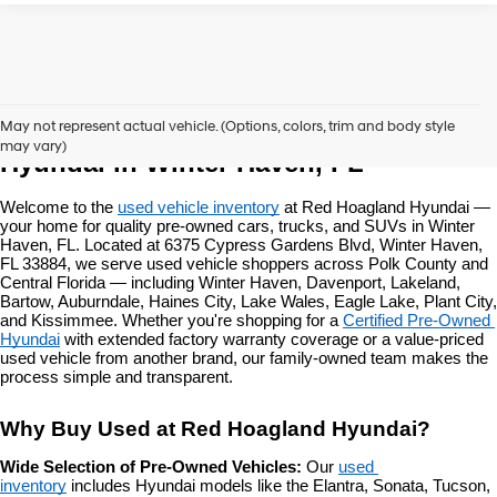
Used Vehicles at Red Hoagland 
May not represent actual vehicle. (Options, colors, trim and body style
may vary)
Hyundai in Winter Haven, FL
Welcome to the 
used vehicle inventory
 at Red Hoagland Hyundai — 
your home for quality pre-owned cars, trucks, and SUVs in Winter 
Haven, FL. Located at 6375 Cypress Gardens Blvd, Winter Haven, 
FL 33884, we serve used vehicle shoppers across Polk County and 
Central Florida — including Winter Haven, Davenport, Lakeland, 
Bartow, Auburndale, Haines City, Lake Wales, Eagle Lake, Plant City, 
and Kissimmee. Whether you're shopping for a 
Certified Pre-Owned 
Hyundai
 with extended factory warranty coverage or a value-priced 
used vehicle from another brand, our family-owned team makes the 
process simple and transparent.
Why Buy Used at Red Hoagland Hyundai?
Wide Selection of Pre-Owned Vehicles: 
Our 
used 
inventory
 includes Hyundai models like the Elantra, Sonata, Tucson, 