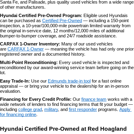
Santa Fe, and Palisade, plus quality used vehicles from a wide range 
of other manufacturers.
Hyundai Certified Pre-Owned Program: 
Eligible used Hyundais 
can be purchased as 
Certified Pre-Owned
 — including a 150-point 
inspection, a 10-year/100,000-mile powertrain limited warranty from 
the original in-service date, 12 months/12,000 miles of additional 
bumper-to-bumper coverage, and 24/7 roadside assistance.
CARFAX 1-Owner Inventory: 
Many of our used vehicles 
are 
CARFAX 1-Owner
 — meaning the vehicle has had only one prior 
registered owner and a documented history.
Multi-Point Reconditioning: 
Every used vehicle is inspected and 
reconditioned by our award-winning service team before going on the 
lot.
Easy Trade-In: 
Use our 
Edmunds trade-in tool
 for a fast online 
appraisal — or bring your vehicle to the dealership for an in-person 
evaluation.
Financing for Every Credit Profile: 
Our 
finance team
 works with a 
wide network of lenders to find financing terms that fit your budget — 
including 
college grad
, 
military
, and 
first responder
 programs. 
Apply 
for financing online
.
Hyundai Certified Pre-Owned at Red Hoagland 