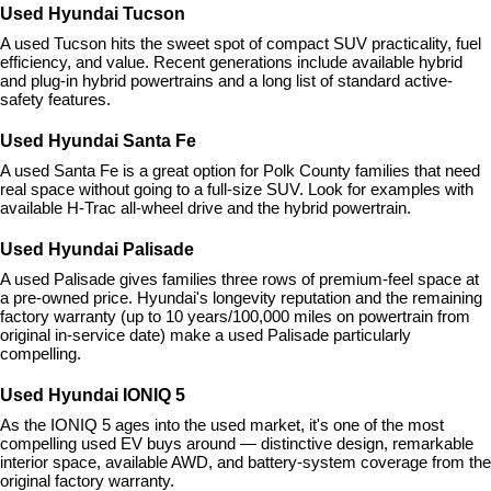
Used Hyundai Tucson
A used Tucson hits the sweet spot of compact SUV practicality, fuel 
efficiency, and value. Recent generations include available hybrid 
and plug-in hybrid powertrains and a long list of standard active-
safety features.
Used Hyundai Santa Fe
A used Santa Fe is a great option for Polk County families that need 
real space without going to a full-size SUV. Look for examples with 
available H-Trac all-wheel drive and the hybrid powertrain.
Used Hyundai Palisade
A used Palisade gives families three rows of premium-feel space at 
a pre-owned price. Hyundai's longevity reputation and the remaining 
factory warranty (up to 10 years/100,000 miles on powertrain from 
original in-service date) make a used Palisade particularly 
compelling.
Used Hyundai IONIQ 5
As the IONIQ 5 ages into the used market, it's one of the most 
compelling used EV buys around — distinctive design, remarkable 
interior space, available AWD, and battery-system coverage from the 
original factory warranty.