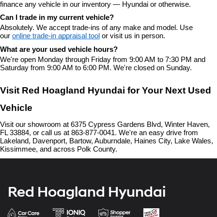
finance any vehicle in our inventory — Hyundai or otherwise.
Can I trade in my current vehicle?
Absolutely. We accept trade-ins of any make and model. Use 
our 
online trade-in appraisal tool
 or visit us in person.
What are your used vehicle hours?
We're open Monday through Friday from 9:00 AM to 7:30 PM and 
Saturday from 9:00 AM to 6:00 PM. We're closed on Sunday.
Visit Red Hoagland Hyundai for Your Next Used 
Vehicle
Visit our showroom at 6375 Cypress Gardens Blvd, Winter Haven, 
FL 33884, or call us at 863-877-0041. We're an easy drive from 
Lakeland, Davenport, Bartow, Auburndale, Haines City, Lake Wales, 
Kissimmee, and across Polk County.
Red Hoagland Hyundai