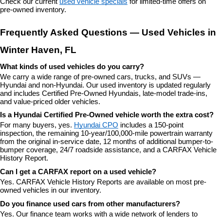
Check our current 
used vehicle specials
 for limited-time offers on 
pre-owned inventory.
Frequently Asked Questions — Used Vehicles in 
Winter Haven, FL
What kinds of used vehicles do you carry?
We carry a wide range of pre-owned cars, trucks, and SUVs — 
Hyundai and non-Hyundai. Our used inventory is updated regularly 
and includes Certified Pre-Owned Hyundais, late-model trade-ins, 
and value-priced older vehicles.
Is a Hyundai Certified Pre-Owned vehicle worth the extra cost?
For many buyers, yes. 
Hyundai CPO
 includes a 150-point 
inspection, the remaining 10-year/100,000-mile powertrain warranty 
from the original in-service date, 12 months of additional bumper-to-
bumper coverage, 24/7 roadside assistance, and a CARFAX Vehicle 
History Report.
Can I get a CARFAX report on a used vehicle?
Yes. CARFAX Vehicle History Reports are available on most pre-
owned vehicles in our inventory.
Do you finance used cars from other manufacturers?
Yes. Our finance team works with a wide network of lenders to 