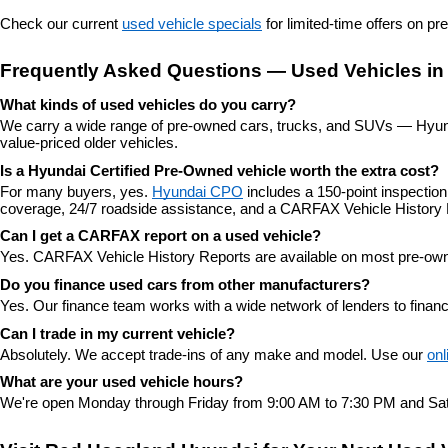
Check our current 
used vehicle specials
 for limited-time offers on p
Frequently Asked Questions — Used Vehicles in
What kinds of used vehicles do you carry?
We carry a wide range of pre-owned cars, trucks, and SUVs — Hyunda
value-priced older vehicles.
Is a Hyundai Certified Pre-Owned vehicle worth the extra cost?
For many buyers, yes. 
Hyundai CPO
 includes a 150-point inspectio
coverage, 24/7 roadside assistance, and a CARFAX Vehicle History 
Can I get a CARFAX report on a used vehicle?
Yes. CARFAX Vehicle History Reports are available on most pre-owne
Do you finance used cars from other manufacturers?
Yes. Our finance team works with a wide network of lenders to finan
Can I trade in my current vehicle?
Absolutely. We accept trade-ins of any make and model. Use our 
onl
What are your used vehicle hours?
We're open Monday through Friday from 9:00 AM to 7:30 PM and Sat