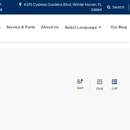
7-
6375 Cypress Gardens Blvd, Winter Haven, FL
Search
58
33884
s
Service & Parts
About Us
Our Blog
Select Language
▼
Sort
List
Grid