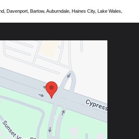
d, Davenport, Bartow, Auburndale, Haines City, Lake Wales, 