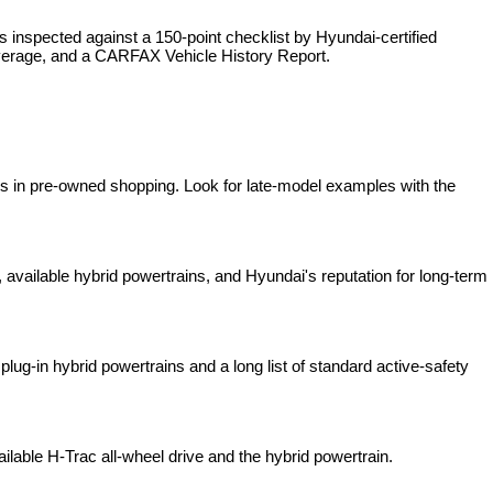
is inspected against a 150-point checklist by Hyundai-certified 
overage, and a CARFAX Vehicle History Report.
es in pre-owned shopping. Look for late-model examples with the 
available hybrid powertrains, and Hyundai's reputation for long-term 
lug-in hybrid powertrains and a long list of standard active-safety 
ilable H-Trac all-wheel drive and the hybrid powertrain.