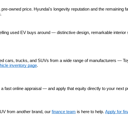
 pre-owned price. Hyundai's longevity reputation and the remaining fa
.
lling used EV buys around — distinctive design, remarkable interior 
used cars, trucks, and SUVs from a wide range of manufacturers — To
hicle inventory page
.
r a fast online appraisal — and apply that equity directly to your next 
UV from another brand, our 
finance team
 is here to help. 
Apply for fi