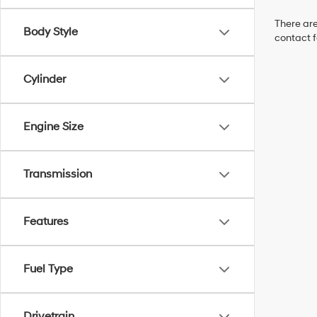
There are
Body Style
contact f
Cylinder
Engine Size
Transmission
Features
Fuel Type
Drivetrain