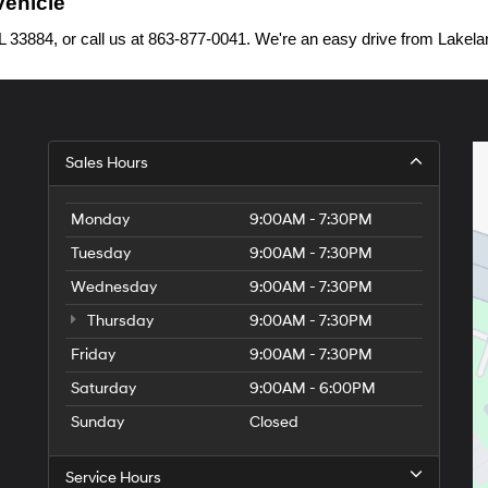
Vehicle
33884, or call us at 863-877-0041. We're an easy drive from Lakelan
Sales Hours
Monday
9:00AM - 7:30PM
Tuesday
9:00AM - 7:30PM
Wednesday
9:00AM - 7:30PM
Thursday
9:00AM - 7:30PM
Friday
9:00AM - 7:30PM
Saturday
9:00AM - 6:00PM
Sunday
Closed
Service Hours