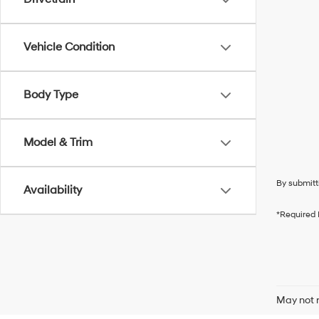
Vehicle Condition
Body Type
Model & Trim
By submitt
Availability
*Required 
May not r