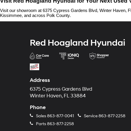
Visit Red Hoagland Hyundai for Your Next Used 
Visit our showroom at 6375 Cypress Gardens Blvd, Winter Haven, FL 
Kissimmee, and across Polk County.
Red Hoagland Hyundai
Address
6375 Cypress Gardens Blvd
Winter Haven, FL 33884
Phone
Sales
863-877-0041
Service
863-877-2258
Parts
863-877-2258