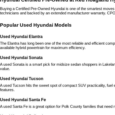
Buying a Certified Pre-Owned Hyundai is one of the smartest move
technicians and backed by an extended manufacturer warranty. CPO H
Popular Used Hyundai Models
Used Hyundai Elantra
The Elantra has long been one of the most reliable and efficient com
available hybrid powertrain for maximum efficiency.
Used Hyundai Sonata
A used Sonata is a smart pick for midsize sedan shoppers in Lakeland,
value.
Used Hyundai Tucson
A used Tucson hits the sweet spot of compact SUV practicality, fuel ef
features.
Used Hyundai Santa Fe
A used Santa Fe is a great option for Polk County families that need r