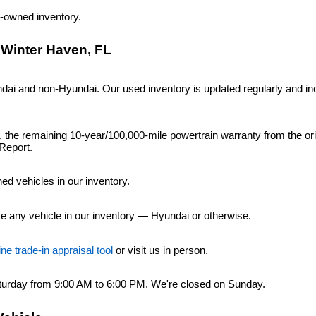
re-owned inventory.
 Winter Haven, FL
i and non-Hyundai. Our used inventory is updated regularly and inc
n, the remaining 10-year/100,000-mile powertrain warranty from the or
Report.
d vehicles in our inventory.
ce any vehicle in our inventory — Hyundai or otherwise.
ine trade-in appraisal tool
 or visit us in person.
urday from 9:00 AM to 6:00 PM. We're closed on Sunday.