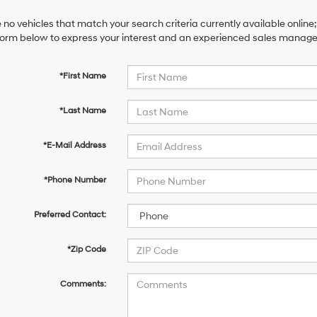
 no vehicles that match your search criteria currently available online;
orm below to express your interest and an experienced sales manager 
*First Name
*Last Name
*E-Mail Address
*Phone Number
Preferred Contact:
*Zip Code
Comments: