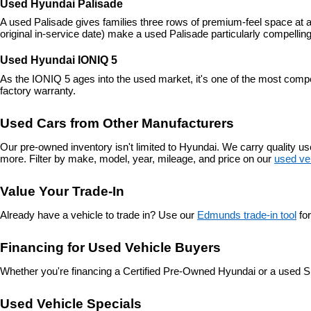
Used Hyundai Palisade
A used Palisade gives families three rows of premium-feel space at a
original in-service date) make a used Palisade particularly compelling
Used Hyundai IONIQ 5
As the IONIQ 5 ages into the used market, it's one of the most compe
factory warranty.
Used Cars from Other Manufacturers
Our pre-owned inventory isn't limited to Hyundai. We carry quality 
more. Filter by make, model, year, mileage, and price on our 
used ve
Value Your Trade-In
Already have a vehicle to trade in? Use our 
Edmunds trade-in tool
 fo
Financing for Used Vehicle Buyers
Whether you're financing a Certified Pre-Owned Hyundai or a used S
Used Vehicle Specials