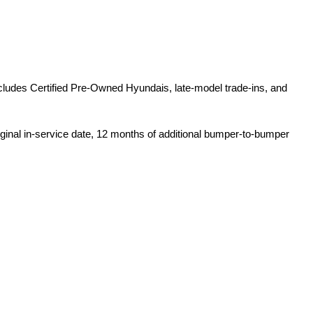
ludes Certified Pre-Owned Hyundais, late-model trade-ins, and 
iginal in-service date, 12 months of additional bumper-to-bumper 