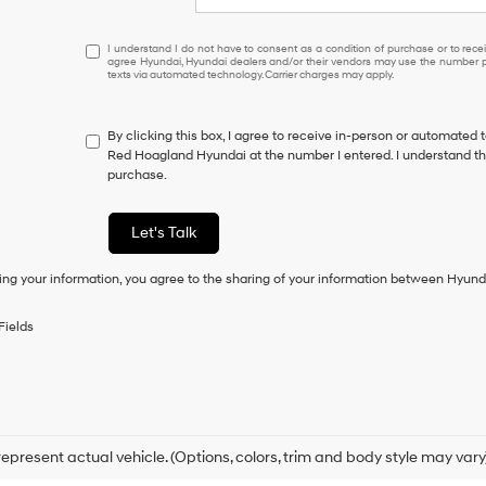
I
I understand I do not have to consent as a condition of purchase or to receiv
agree Hyundai, Hyundai dealers and/or their vendors may use the number pr
understand
texts via automated technology. Carrier charges may apply.
I
do
not
By clicking this box, I agree to receive in-person or automated 
have
Red Hoagland Hyundai at the number I entered. I understand tha
to
purchase.
consent
as
a
Let's Talk
condition
of
ing your information, you agree to the sharing of your information between Hyund
purchase
or
to
Fields
receive
any
services.
By
checking
this
box,
epresent actual vehicle. (Options, colors, trim and body style may vary
I