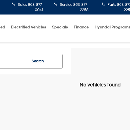
Sales
863-877-
Service
863-877-
Parts
863-87
0041
2258
22
ned
Electrified Vehicles
Specials
Finance
Hyundai Program
Search
No vehicles found