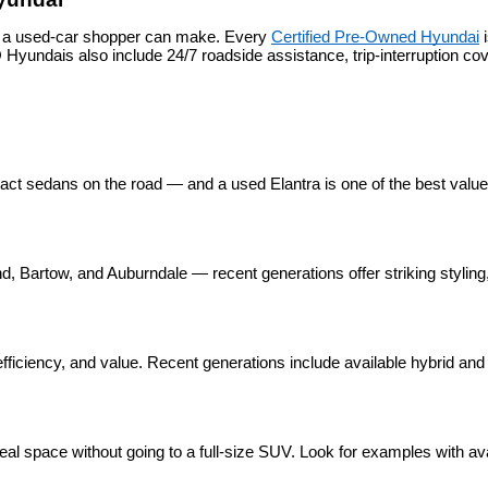
s a used-car shopper can make. Every 
Certified Pre-Owned Hyundai
 
yundais also include 24/7 roadside assistance, trip-interruption c
pact sedans on the road — and a used Elantra is one of the best valu
 Bartow, and Auburndale — recent generations offer striking styling, 
ficiency, and value. Recent generations include available hybrid and p
eal space without going to a full-size SUV. Look for examples with ava