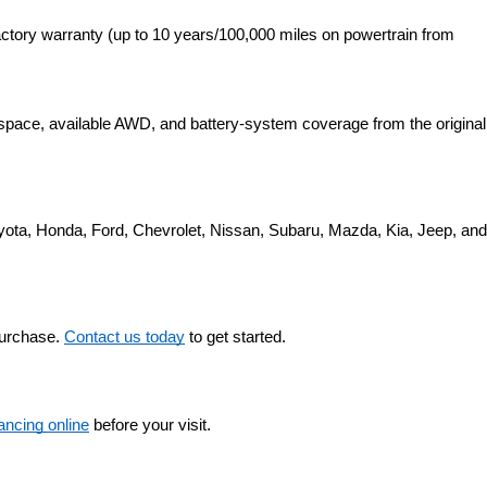
ctory warranty (up to 10 years/100,000 miles on powertrain from 
space, available AWD, and battery-system coverage from the original 
yota, Honda, Ford, Chevrolet, Nissan, Subaru, Mazda, Kia, Jeep, and 
purchase. 
Contact us today
 to get started.
nancing online
 before your visit.