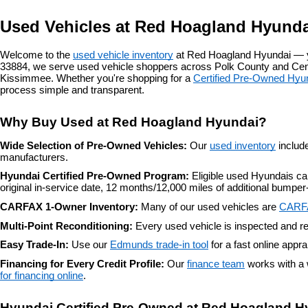
Used Vehicles at Red Hoagland Hyunda
Welcome to the 
used vehicle inventory
 at Red Hoagland Hyundai — y
33884, we serve used vehicle shoppers across Polk County and Centr
Kissimmee. Whether you're shopping for a 
Certified Pre-Owned Hyu
process simple and transparent.
Why Buy Used at Red Hoagland Hyundai?
Wide Selection of Pre-Owned Vehicles: 
Our 
used inventory
 includ
manufacturers.
Hyundai Certified Pre-Owned Program: 
Eligible used Hyundais c
original in-service date, 12 months/12,000 miles of additional bump
CARFAX 1-Owner Inventory: 
Many of our used vehicles are 
CARF
Multi-Point Reconditioning: 
Every used vehicle is inspected and re
Easy Trade-In: 
Use our 
Edmunds trade-in tool
 for a fast online appr
Financing for Every Credit Profile: 
Our 
finance team
 works with a 
for financing online
.
Hyundai Certified Pre-Owned at Red Hoagland H