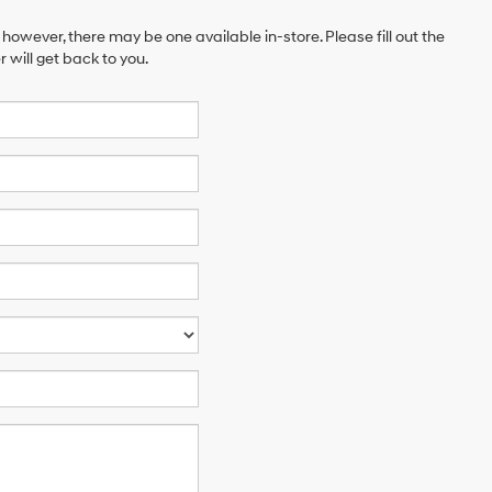
 however, there may be one available in-store. Please fill out the
will get back to you.