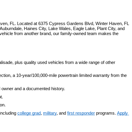
ven, FL. Located at 6375 Cypress Gardens Blvd, Winter Haven, FL 
uburndale, Haines City, Lake Wales, Eagle Lake, Plant City, and 
 vehicle from another brand, our family-owned team makes the 
isade, plus quality used vehicles from a wide range of other 
ection, a 10-year/100,000-mile powertrain limited warranty from the 
d owner and a documented history.
t.
ion.
including 
college grad
, 
military
, and 
first responder
 programs. 
Apply 