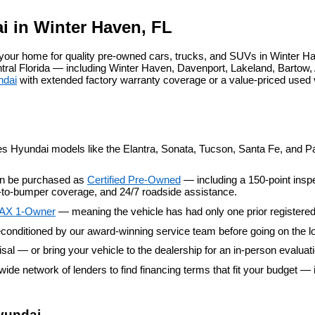
agree
Hyundai,
i in Winter Haven, FL
Hyundai
dealers
our home for quality pre-owned cars, trucks, and SUVs in Winter Ha
and/or
al Florida — including Winter Haven, Davenport, Lakeland, Bartow, A
their
ndai
 with extended factory warranty coverage or a value-priced used
vendors
may
use
the
number
provided
es Hyundai models like the Elantra, Sonata, Tucson, Santa Fe, and Pal
to
make
an be purchased as 
Certified Pre-Owned
 — including a 150-point insp
telemarketing
er-to-bumper coverage, and 24/7 roadside assistance.
calls
or
AX 1-Owner
 — meaning the vehicle has had only one prior registere
texts
conditioned by our award-winning service team before going on the lo
via
automated
aisal — or bring your vehicle to the dealership for an in-person evaluat
technology.
wide network of lenders to find financing terms that fit your budget — 
Carrier
charges
may
apply.
yundai