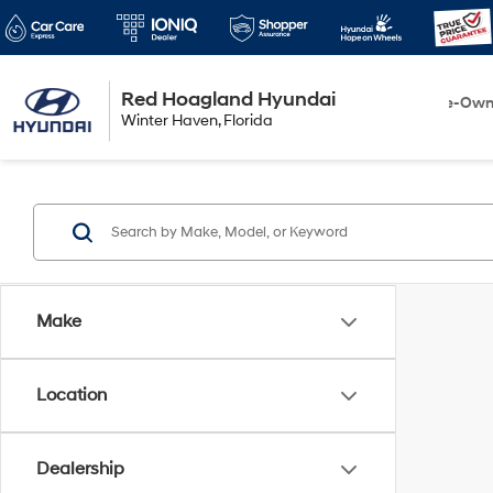
Red Hoagland Hyundai
Winter Haven
New
Pre-Ow
Winter Haven, Florida
Florida
Make
Location
Dealership