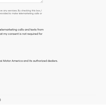
e any services. By checking this box, I
ovided to make telemarketing calls or
telemarketing calls and texts from
t my consent is not required for
ai Motor America and its authorized dealers.
)