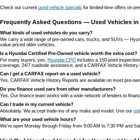
Check our current 
used vehicle specials
 for limited-time offers on p
Frequently Asked Questions — Used Vehicles in
What kinds of used vehicles do you carry?
We carry a wide range of pre-owned cars, trucks, and SUVs — Hyunda
value-priced older vehicles.
Is a Hyundai Certified Pre-Owned vehicle worth the extra cost?
For many buyers, yes. 
Hyundai CPO
 includes a 150-point inspectio
coverage, 24/7 roadside assistance, and a CARFAX Vehicle History 
Can I get a CARFAX report on a used vehicle?
Yes. CARFAX Vehicle History Reports are available on most pre-owne
Do you finance used cars from other manufacturers?
Yes. Our finance team works with a wide network of lenders to finan
Can I trade in my current vehicle?
Absolutely. We accept trade-ins of any make and model. Use our 
onl
What are your used vehicle hours?
We're open Monday through Friday from 9:00 AM to 7:30 PM and Sat