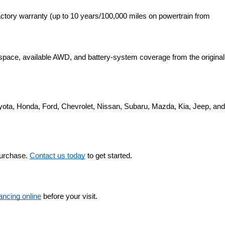
ctory warranty (up to 10 years/100,000 miles on powertrain from 
space, available AWD, and battery-system coverage from the original 
yota, Honda, Ford, Chevrolet, Nissan, Subaru, Mazda, Kia, Jeep, and 
purchase. 
Contact us today
 to get started.
nancing online
 before your visit.