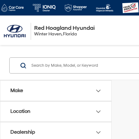
Red Hoagland Hyundai
Winter Haven
Winter Haven, Florida
Florida
Make
Location
Dealership