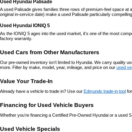
Used Hyundai Palisade
A used Palisade gives families three rows of premium-feel space at a
original in-service date) make a used Palisade particularly compelling
Used Hyundai IONIQ 5
As the IONIQ 5 ages into the used market, it's one of the most compe
factory warranty.
Used Cars from Other Manufacturers
Our pre-owned inventory isn't limited to Hyundai. We carry quality 
more. Filter by make, model, year, mileage, and price on our 
used ve
Value Your Trade-In
Already have a vehicle to trade in? Use our 
Edmunds trade-in tool
 fo
Financing for Used Vehicle Buyers
Whether you're financing a Certified Pre-Owned Hyundai or a used S
Used Vehicle Specials