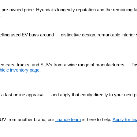
 pre-owned price. Hyundai's longevity reputation and the remaining fa
.
lling used EV buys around — distinctive design, remarkable interior 
used cars, trucks, and SUVs from a wide range of manufacturers — To
hicle inventory page
.
r a fast online appraisal — and apply that equity directly to your next 
UV from another brand, our 
finance team
 is here to help. 
Apply for fi