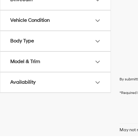
Vehicle Condition
Body Type
Model & Trim
By submitt
Availability
*Required 
May not r