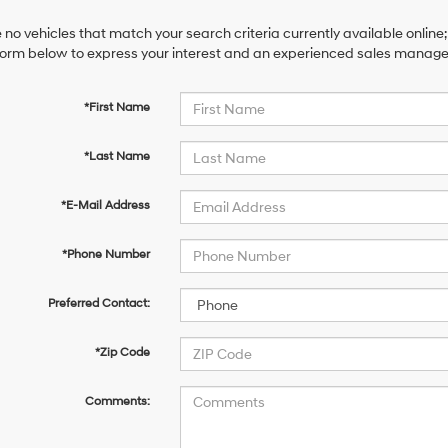
 no vehicles that match your search criteria currently available online;
orm below to express your interest and an experienced sales manager 
*First Name
*Last Name
*E-Mail Address
*Phone Number
Preferred Contact:
*Zip Code
Comments: