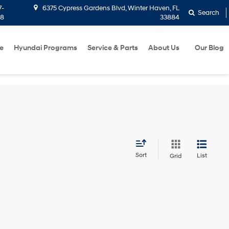
7-
6375 Cypress Gardens Blvd, Winter Haven, FL
Search
58
33884
e
Hyundai Programs
Service & Parts
About Us
Our Blog
Sort
List
Grid