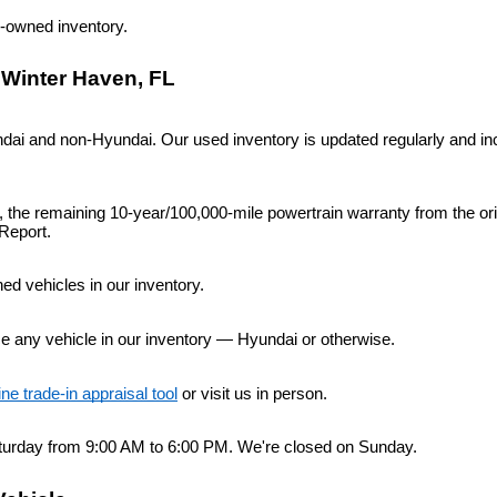
re-owned inventory.
 Winter Haven, FL
i and non-Hyundai. Our used inventory is updated regularly and inc
n, the remaining 10-year/100,000-mile powertrain warranty from the or
Report.
d vehicles in our inventory.
ce any vehicle in our inventory — Hyundai or otherwise.
ine trade-in appraisal tool
 or visit us in person.
urday from 9:00 AM to 6:00 PM. We're closed on Sunday.