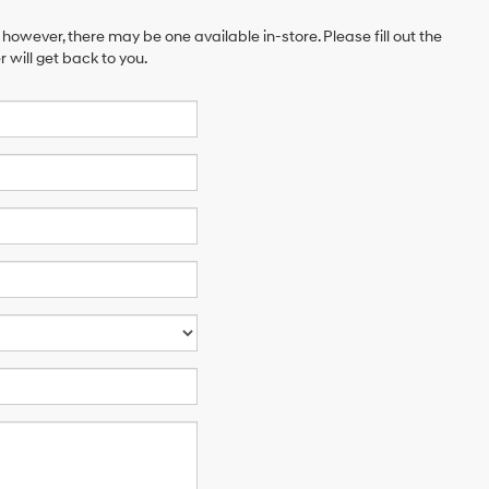
 however, there may be one available in-store. Please fill out the
will get back to you.