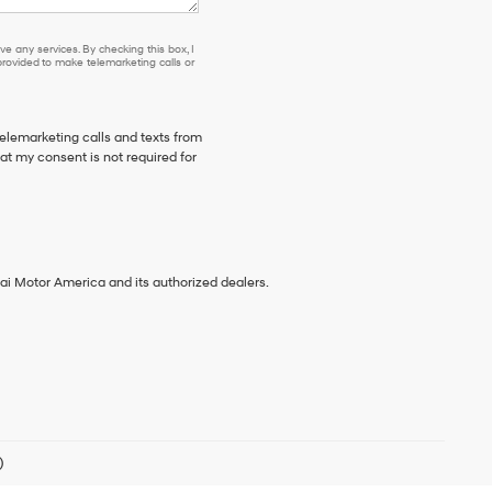
e any services. By checking this box, I
ovided to make telemarketing calls or
telemarketing calls and texts from
t my consent is not required for
ai Motor America and its authorized dealers.
)