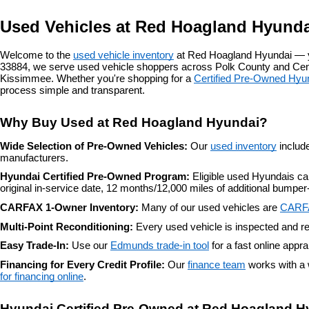
Used Vehicles at Red Hoagland Hyunda
Welcome to the 
used vehicle inventory
 at Red Hoagland Hyundai — y
33884, we serve used vehicle shoppers across Polk County and Centr
Kissimmee. Whether you're shopping for a 
Certified Pre-Owned Hyu
process simple and transparent.
Why Buy Used at Red Hoagland Hyundai?
Wide Selection of Pre-Owned Vehicles: 
Our 
used inventory
 includ
manufacturers.
Hyundai Certified Pre-Owned Program: 
Eligible used Hyundais c
original in-service date, 12 months/12,000 miles of additional bump
CARFAX 1-Owner Inventory: 
Many of our used vehicles are 
CARF
Multi-Point Reconditioning: 
Every used vehicle is inspected and re
Easy Trade-In: 
Use our 
Edmunds trade-in tool
 for a fast online appr
Financing for Every Credit Profile: 
Our 
finance team
 works with a 
for financing online
.
Hyundai Certified Pre-Owned at Red Hoagland H