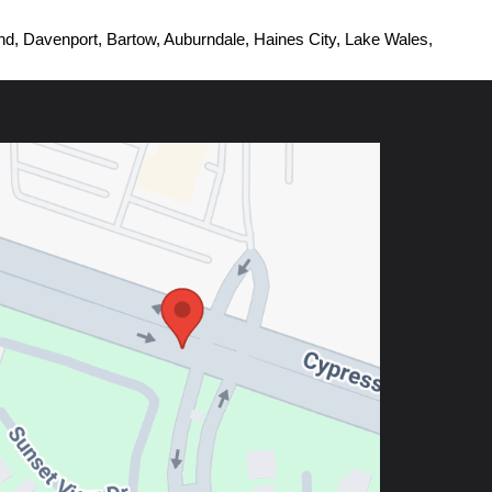
d, Davenport, Bartow, Auburndale, Haines City, Lake Wales, 