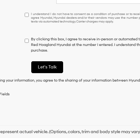
I
I understand I do not have to consent as a condition of purchase or to receiv
agree Hyundai, Hyundai dealers and/or their vendors may use the number pr
understand
texts via automated technology. Carrier charges may apply.
I
do
not
By clicking this box, I agree to receive in-person or automated 
have
Red Hoagland Hyundai at the number I entered. I understand tha
to
purchase.
consent
as
a
Let's Talk
condition
of
ing your information, you agree to the sharing of your information between Hyund
purchase
or
to
Fields
receive
any
services.
By
checking
this
box,
epresent actual vehicle. (Options, colors, trim and body style may vary
I