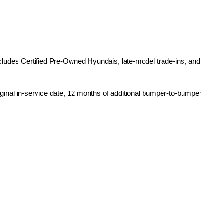
ludes Certified Pre-Owned Hyundais, late-model trade-ins, and 
iginal in-service date, 12 months of additional bumper-to-bumper 