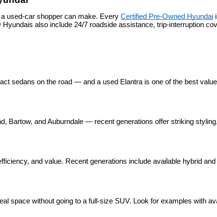
s a used-car shopper can make. Every 
Certified Pre-Owned Hyundai
 
yundais also include 24/7 roadside assistance, trip-interruption c
pact sedans on the road — and a used Elantra is one of the best valu
 Bartow, and Auburndale — recent generations offer striking styling, 
ficiency, and value. Recent generations include available hybrid and p
eal space without going to a full-size SUV. Look for examples with ava