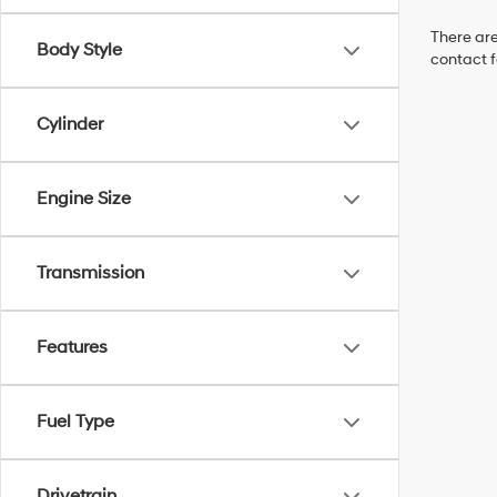
There are
Body Style
contact f
Cylinder
Engine Size
Transmission
Features
Fuel Type
Drivetrain