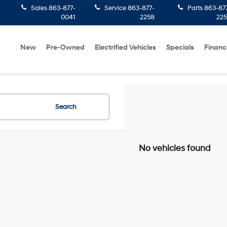
Sales
863-877-
Service
863-877-
Parts
863-87
0041
2258
22
New
Pre-Owned
Electrified Vehicles
Specials
Financ
Search
No vehicles found