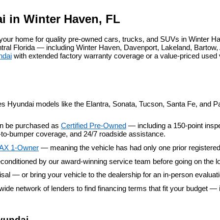
agree
Hyundai,
i in Winter Haven, FL
Hyundai
dealers
our home for quality pre-owned cars, trucks, and SUVs in Winter Ha
and/or
al Florida — including Winter Haven, Davenport, Lakeland, Bartow, A
their
ndai
 with extended factory warranty coverage or a value-priced used
vendors
may
use
the
number
provided
es Hyundai models like the Elantra, Sonata, Tucson, Santa Fe, and Pal
to
make
an be purchased as 
Certified Pre-Owned
 — including a 150-point insp
telemarketing
er-to-bumper coverage, and 24/7 roadside assistance.
calls
or
AX 1-Owner
 — meaning the vehicle has had only one prior registere
texts
conditioned by our award-winning service team before going on the lo
via
automated
aisal — or bring your vehicle to the dealership for an in-person evaluat
technology.
wide network of lenders to find financing terms that fit your budget — 
Carrier
charges
may
apply.
yundai