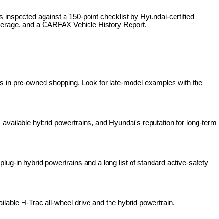
is inspected against a 150-point checklist by Hyundai-certified 
overage, and a CARFAX Vehicle History Report.
es in pre-owned shopping. Look for late-model examples with the 
available hybrid powertrains, and Hyundai's reputation for long-term 
lug-in hybrid powertrains and a long list of standard active-safety 
ilable H-Trac all-wheel drive and the hybrid powertrain.