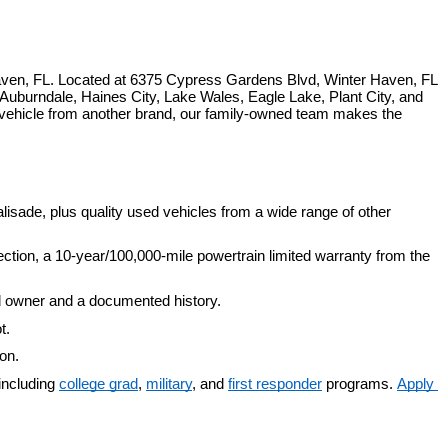
ven, FL. Located at 6375 Cypress Gardens Blvd, Winter Haven, FL 
uburndale, Haines City, Lake Wales, Eagle Lake, Plant City, and 
 vehicle from another brand, our family-owned team makes the 
isade, plus quality used vehicles from a wide range of other 
ection, a 10-year/100,000-mile powertrain limited warranty from the 
d owner and a documented history.
t.
ion.
including 
college grad
, 
military
, and 
first responder
 programs. 
Apply 