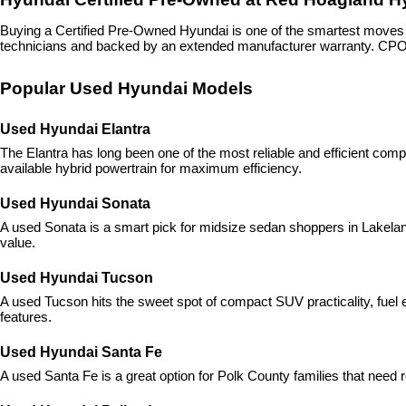
Buying a Certified Pre-Owned Hyundai is one of the smartest move
technicians and backed by an extended manufacturer warranty. CPO H
Popular Used Hyundai Models
Used Hyundai Elantra
The Elantra has long been one of the most reliable and efficient com
available hybrid powertrain for maximum efficiency.
Used Hyundai Sonata
A used Sonata is a smart pick for midsize sedan shoppers in Lakeland,
value.
Used Hyundai Tucson
A used Tucson hits the sweet spot of compact SUV practicality, fuel ef
features.
Used Hyundai Santa Fe
A used Santa Fe is a great option for Polk County families that need r