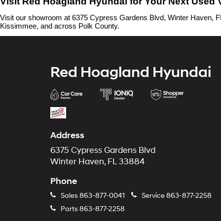
Visit Red Hoagland Hyundai for Your Next Used 
Visit our showroom at 6375 Cypress Gardens Blvd, Winter Haven, FL 
Kissimmee, and across Polk County.
Red Hoagland Hyundai
Address
6375 Cypress Gardens Blvd
Winter Haven, FL 33884
Phone
Sales
863-877-0041
Service
863-877-2258
Parts
863-877-2258