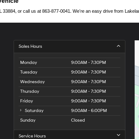
Vehicle
33884, or call us at 863-877-0041. We're an easy drive from Lakelan
Sales Hours
Monday
9:00AM - 7:30PM
Tuesday
9:00AM - 7:30PM
Wednesday
9:00AM - 7:30PM
Thursday
9:00AM - 7:30PM
Friday
9:00AM - 7:30PM
Saturday
9:00AM - 6:00PM
Sunday
Closed
Service Hours