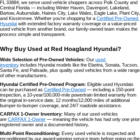
FL 33884, we serve used vehicle shoppers across Polk County and 
the
Central Florida — including Winter Haven, Davenport, Lakeland, 
number
Bartow, Auburndale, Haines City, Lake Wales, Eagle Lake, Plant City, 
provided
and Kissimmee. Whether you're shopping for a 
Certified Pre-Owned 
to
Hyundai
 with extended factory warranty coverage or a value-priced 
make
used vehicle from another brand, our family-owned team makes the 
telemarketing
process simple and transparent.
calls
or
Why Buy Used at Red Hoagland Hyundai?
texts
via
Wide Selection of Pre-Owned Vehicles: 
Our 
used 
automated
inventory
 includes Hyundai models like the Elantra, Sonata, Tucson, 
technology.
Santa Fe, and Palisade, plus quality used vehicles from a wide range 
Carrier
of other manufacturers.
charges
may
Hyundai Certified Pre-Owned Program: 
Eligible used Hyundais 
apply.
can be purchased as 
Certified Pre-Owned
 — including a 150-point 
inspection, a 10-year/100,000-mile powertrain limited warranty from 
the original in-service date, 12 months/12,000 miles of additional 
bumper-to-bumper coverage, and 24/7 roadside assistance.
CARFAX 1-Owner Inventory: 
Many of our used vehicles 
are 
CARFAX 1-Owner
 — meaning the vehicle has had only one prior 
registered owner and a documented history.
Multi-Point Reconditioning: 
Every used vehicle is inspected and 
reconditioned by our award-winning service team before going on the 