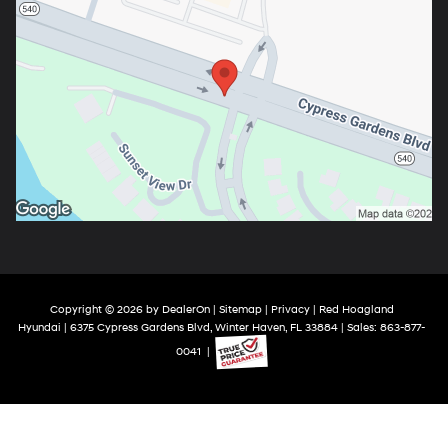
Copyright © 2026
by
DealerOn
|
Sitemap
|
Privacy
| Red Hoagland
Hyundai
|
6375 Cypress Gardens Blvd,
Winter Haven,
FL
33884
| Sales:
863-877-
0041
|