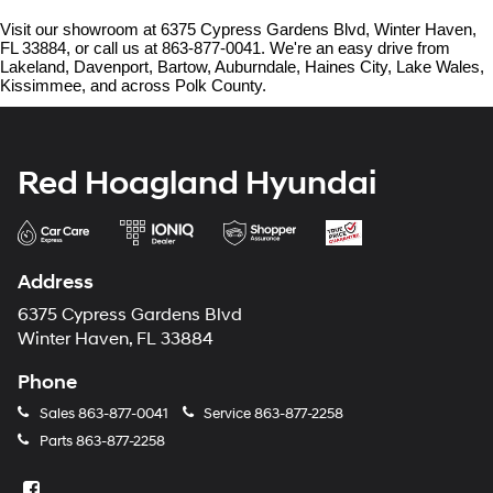
Visit our showroom at 6375 Cypress Gardens Blvd, Winter Haven, 
FL 33884, or call us at 863-877-0041. We're an easy drive from 
Lakeland, Davenport, Bartow, Auburndale, Haines City, Lake Wales, 
Kissimmee, and across Polk County.
Red Hoagland Hyundai
Address
6375 Cypress Gardens Blvd
Winter Haven, FL 33884
Phone
Sales
863-877-0041
Service
863-877-2258
Parts
863-877-2258