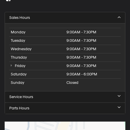
Sales Hours
Monday
9:00AM - 7:30PM
Tuesday
9:00AM - 7:30PM
Wednesday
9:00AM - 7:30PM
Thursday
9:00AM - 7:30PM
Friday
9:00AM - 7:30PM
Saturday
9:00AM - 6:00PM
Sunday
Closed
Service Hours
Parts Hours