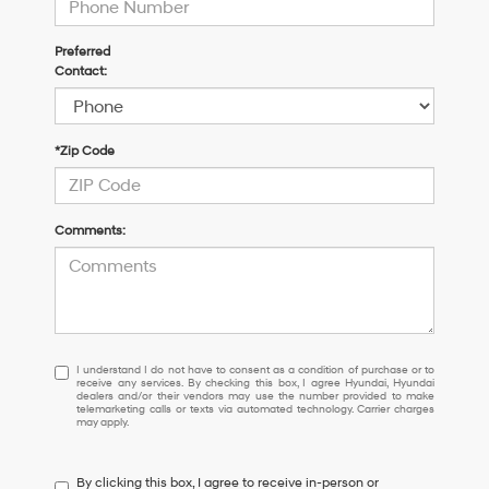
Preferred
Contact:
*Zip Code
Comments:
I
I understand I do not have to consent as a condition of purchase or to
receive any services. By checking this box, I agree Hyundai, Hyundai
understand
dealers and/or their vendors may use the number provided to make
I
telemarketing calls or texts via automated technology. Carrier charges
may apply.
do
not
have
By clicking this box, I agree to receive in-person or
to