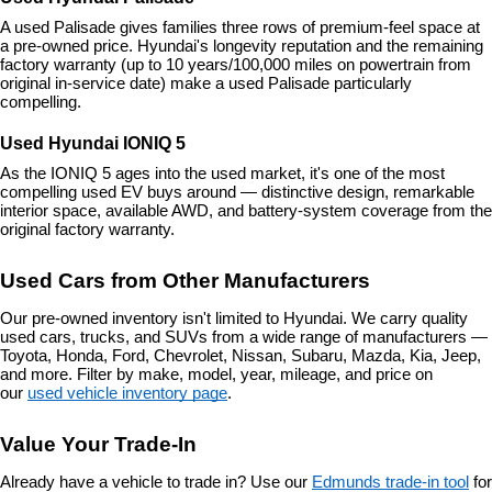
A used Palisade gives families three rows of premium-feel space at 
a pre-owned price. Hyundai's longevity reputation and the remaining 
factory warranty (up to 10 years/100,000 miles on powertrain from 
original in-service date) make a used Palisade particularly 
compelling.
Used Hyundai IONIQ 5
As the IONIQ 5 ages into the used market, it's one of the most 
compelling used EV buys around — distinctive design, remarkable 
interior space, available AWD, and battery-system coverage from the 
original factory warranty.
Used Cars from Other Manufacturers
Our pre-owned inventory isn't limited to Hyundai. We carry quality 
used cars, trucks, and SUVs from a wide range of manufacturers — 
Toyota, Honda, Ford, Chevrolet, Nissan, Subaru, Mazda, Kia, Jeep, 
and more. Filter by make, model, year, mileage, and price on 
our 
used vehicle inventory page
.
Value Your Trade-In
Already have a vehicle to trade in? Use our 
Edmunds trade-in tool
 for 