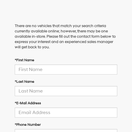
There are no vehicles that match your search criteria
currently available online; however, there may be one
available in-store. Please fill out the contact form below to
express your interest and an experienced sales manager
will get back to you.
*First Name
*Last Name
*E-Mail Address
*Phone Number