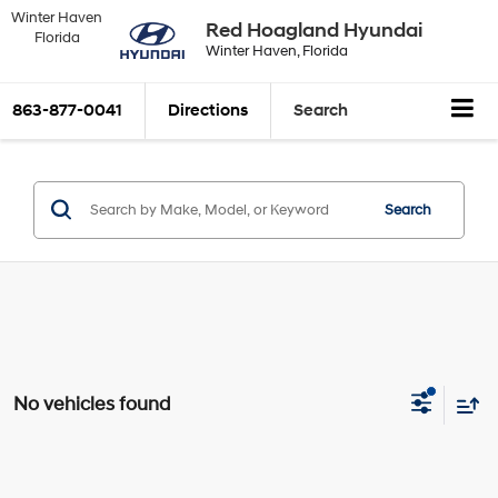
Winter Haven
Red Hoagland Hyundai
Florida
Winter Haven, Florida
863-877-0041
Directions
Search
Search
No vehicles found