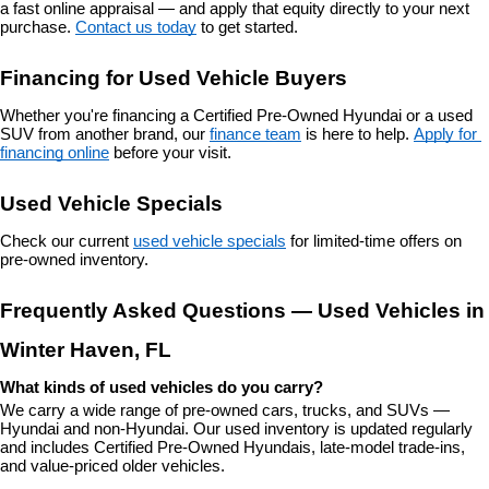
a fast online appraisal — and apply that equity directly to your next 
purchase. 
Contact us today
 to get started.
Financing for Used Vehicle Buyers
Whether you're financing a Certified Pre-Owned Hyundai or a used 
SUV from another brand, our 
finance team
 is here to help. 
Apply for 
financing online
 before your visit.
Used Vehicle Specials
Check our current 
used vehicle specials
 for limited-time offers on 
pre-owned inventory.
Frequently Asked Questions — Used Vehicles in 
Winter Haven, FL
What kinds of used vehicles do you carry?
We carry a wide range of pre-owned cars, trucks, and SUVs — 
Hyundai and non-Hyundai. Our used inventory is updated regularly 
and includes Certified Pre-Owned Hyundais, late-model trade-ins, 
and value-priced older vehicles.