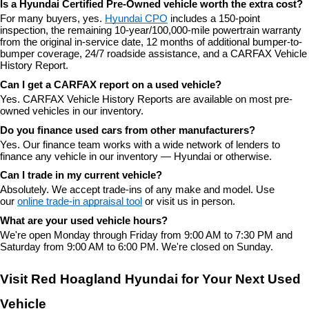
Is a Hyundai Certified Pre-Owned vehicle worth the extra cost?
For many buyers, yes. 
Hyundai CPO
 includes a 150-point 
inspection, the remaining 10-year/100,000-mile powertrain warranty 
from the original in-service date, 12 months of additional bumper-to-
bumper coverage, 24/7 roadside assistance, and a CARFAX Vehicle 
History Report.
Can I get a CARFAX report on a used vehicle?
Yes. CARFAX Vehicle History Reports are available on most pre-
owned vehicles in our inventory.
Do you finance used cars from other manufacturers?
Yes. Our finance team works with a wide network of lenders to 
finance any vehicle in our inventory — Hyundai or otherwise.
Can I trade in my current vehicle?
Absolutely. We accept trade-ins of any make and model. Use 
our 
online trade-in appraisal tool
 or visit us in person.
What are your used vehicle hours?
We're open Monday through Friday from 9:00 AM to 7:30 PM and 
Saturday from 9:00 AM to 6:00 PM. We're closed on Sunday.
Visit Red Hoagland Hyundai for Your Next Used 
Vehicle