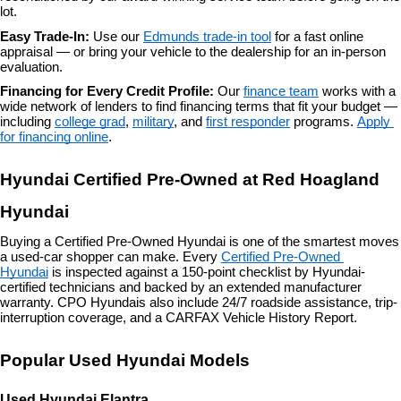
lot.
Easy Trade-In: 
Use our 
Edmunds trade-in tool
 for a fast online 
appraisal — or bring your vehicle to the dealership for an in-person 
evaluation.
Financing for Every Credit Profile: 
Our 
finance team
 works with a 
wide network of lenders to find financing terms that fit your budget — 
including 
college grad
, 
military
, and 
first responder
 programs. 
Apply 
for financing online
.
Hyundai Certified Pre-Owned at Red Hoagland 
Hyundai
Buying a Certified Pre-Owned Hyundai is one of the smartest moves 
a used-car shopper can make. Every 
Certified Pre-Owned 
Hyundai
 is inspected against a 150-point checklist by Hyundai-
certified technicians and backed by an extended manufacturer 
warranty. CPO Hyundais also include 24/7 roadside assistance, trip-
interruption coverage, and a CARFAX Vehicle History Report.
Popular Used Hyundai Models
Used Hyundai Elantra