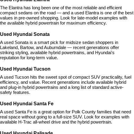
The Elantra has long been one of the most reliable and efficient 
compact sedans on the road — and a used Elantra is one of the best 
values in pre-owned shopping. Look for late-model examples with 
the available hybrid powertrain for maximum efficiency.
Used Hyundai Sonata
A used Sonata is a smart pick for midsize sedan shoppers in 
Lakeland, Bartow, and Auburndale — recent generations offer 
striking styling, available hybrid powertrains, and Hyundai's 
reputation for long-term value.
Used Hyundai Tucson
A used Tucson hits the sweet spot of compact SUV practicality, fuel 
efficiency, and value. Recent generations include available hybrid 
and plug-in hybrid powertrains and a long list of standard active-
safety features.
Used Hyundai Santa Fe
A used Santa Fe is a great option for Polk County families that need 
real space without going to a full-size SUV. Look for examples with 
available H-Trac all-wheel drive and the hybrid powertrain.
Used Hyundai Palisade