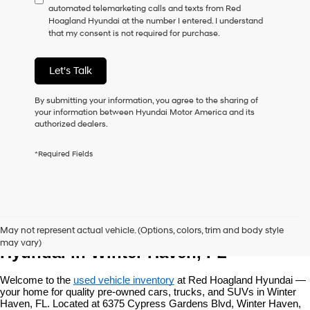
automated telemarketing calls and texts from Red
consent
Hoagland Hyundai at the number I entered. I understand
as
that my consent is not required for purchase.
a
condition
of
Let's Talk
purchase
or
to
By submitting your information, you agree to the sharing of
receive
your information between Hyundai Motor America and its
any
authorized dealers.
services.
By
*Required Fields
checking
this
box,
I
agree
Used Vehicles at Red Hoagland 
Hyundai,
May not represent actual vehicle. (Options, colors, trim and body style
Hyundai
may vary)
dealers
Hyundai in Winter Haven, FL
and/or
their
Welcome to the 
used vehicle inventory
 at Red Hoagland Hyundai — 
vendors
your home for quality pre-owned cars, trucks, and SUVs in Winter 
may
Haven, FL. Located at 6375 Cypress Gardens Blvd, Winter Haven, 
use