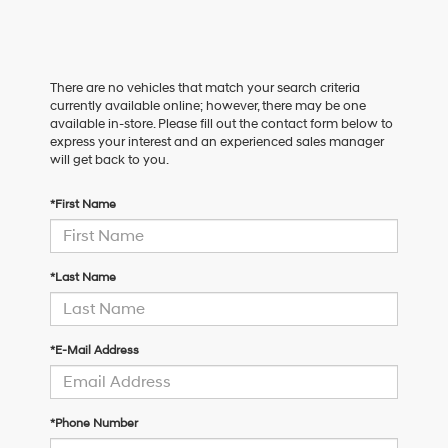
There are no vehicles that match your search criteria
currently available online; however, there may be one
available in-store. Please fill out the contact form below to
express your interest and an experienced sales manager
will get back to you.
*First Name
*Last Name
*E-Mail Address
*Phone Number