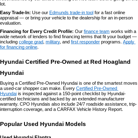
lot.
Easy Trade-In: 
Use our 
Edmunds trade-in tool
 for a fast online 
appraisal — or bring your vehicle to the dealership for an in-person 
evaluation.
Financing for Every Credit Profile: 
Our 
finance team
 works with a 
wide network of lenders to find financing terms that fit your budget — 
including 
college grad
, 
military
, and 
first responder
 programs. 
Apply 
for financing online
.
Hyundai Certified Pre-Owned at Red Hoagland 
Hyundai
Buying a Certified Pre-Owned Hyundai is one of the smartest moves 
a used-car shopper can make. Every 
Certified Pre-Owned 
Hyundai
 is inspected against a 150-point checklist by Hyundai-
certified technicians and backed by an extended manufacturer 
warranty. CPO Hyundais also include 24/7 roadside assistance, trip-
interruption coverage, and a CARFAX Vehicle History Report.
Popular Used Hyundai Models
Used Hyundai Elantra