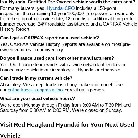
Is a Hyundai Certified Pre-Owned vehicle worth the extra cost?
For many buyers, yes. 
Hyundai CPO
 includes a 150-point 
inspection, the remaining 10-year/100,000-mile powertrain warranty 
from the original in-service date, 12 months of additional bumper-to-
bumper coverage, 24/7 roadside assistance, and a CARFAX Vehicle 
History Report.
Can I get a CARFAX report on a used vehicle?
Yes. CARFAX Vehicle History Reports are available on most pre-
owned vehicles in our inventory.
Do you finance used cars from other manufacturers?
Yes. Our finance team works with a wide network of lenders to 
finance any vehicle in our inventory — Hyundai or otherwise.
Can I trade in my current vehicle?
Absolutely. We accept trade-ins of any make and model. Use 
our 
online trade-in appraisal tool
 or visit us in person.
What are your used vehicle hours?
We're open Monday through Friday from 9:00 AM to 7:30 PM and 
Saturday from 9:00 AM to 6:00 PM. We're closed on Sunday.
Visit Red Hoagland Hyundai for Your Next Used 
Vehicle