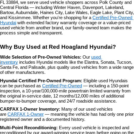
FL 33884, we serve used vehicle shoppers across Polk County and 
the
Central Florida — including Winter Haven, Davenport, Lakeland, 
number
Bartow, Auburndale, Haines City, Lake Wales, Eagle Lake, Plant City, 
provided
and Kissimmee. Whether you're shopping for a 
Certified Pre-Owned 
to
Hyundai
 with extended factory warranty coverage or a value-priced 
make
used vehicle from another brand, our family-owned team makes the 
telemarketing
process simple and transparent.
calls
or
Why Buy Used at Red Hoagland Hyundai?
texts
via
Wide Selection of Pre-Owned Vehicles: 
Our 
used 
automated
inventory
 includes Hyundai models like the Elantra, Sonata, Tucson, 
technology.
Santa Fe, and Palisade, plus quality used vehicles from a wide range 
Carrier
of other manufacturers.
charges
may
Hyundai Certified Pre-Owned Program: 
Eligible used Hyundais 
apply.
can be purchased as 
Certified Pre-Owned
 — including a 150-point 
inspection, a 10-year/100,000-mile powertrain limited warranty from 
the original in-service date, 12 months/12,000 miles of additional 
bumper-to-bumper coverage, and 24/7 roadside assistance.
CARFAX 1-Owner Inventory: 
Many of our used vehicles 
are 
CARFAX 1-Owner
 — meaning the vehicle has had only one prior 
registered owner and a documented history.
Multi-Point Reconditioning: 
Every used vehicle is inspected and 
reconditioned by our award-winning service team before going on the 