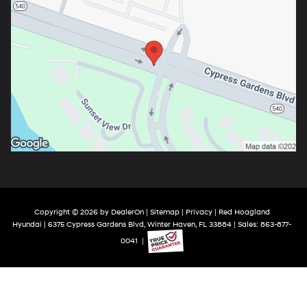
Copyright © 2026
by
DealerOn
|
Sitemap
|
Privacy
| Red Hoagland
Hyundai
|
6375 Cypress Gardens Blvd,
Winter Haven,
FL
33884
| Sales:
863-877-
0041
|