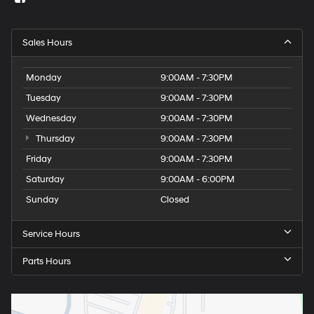
Sales Hours
Monday
9:00AM - 7:30PM
Tuesday
9:00AM - 7:30PM
Wednesday
9:00AM - 7:30PM
Thursday
9:00AM - 7:30PM
Friday
9:00AM - 7:30PM
Saturday
9:00AM - 6:00PM
Sunday
Closed
Service Hours
Parts Hours