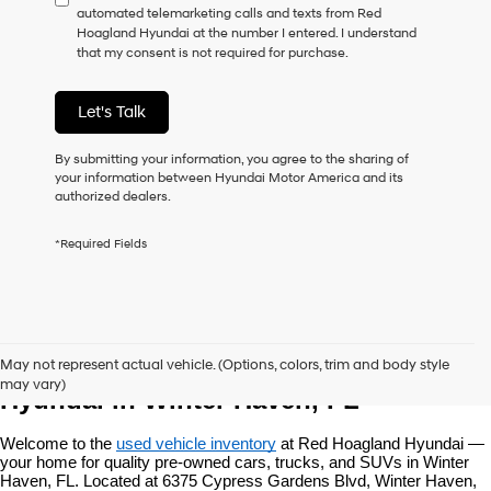
automated telemarketing calls and texts from Red
consent
Hoagland Hyundai at the number I entered. I understand
as
that my consent is not required for purchase.
a
condition
of
Let's Talk
purchase
or
to
By submitting your information, you agree to the sharing of
receive
your information between Hyundai Motor America and its
any
authorized dealers.
services.
By
*Required Fields
checking
this
box,
I
agree
Used Vehicles at Red Hoagland 
Hyundai,
May not represent actual vehicle. (Options, colors, trim and body style
Hyundai
may vary)
dealers
Hyundai in Winter Haven, FL
and/or
their
Welcome to the 
used vehicle inventory
 at Red Hoagland Hyundai — 
vendors
your home for quality pre-owned cars, trucks, and SUVs in Winter 
may
Haven, FL. Located at 6375 Cypress Gardens Blvd, Winter Haven, 
use