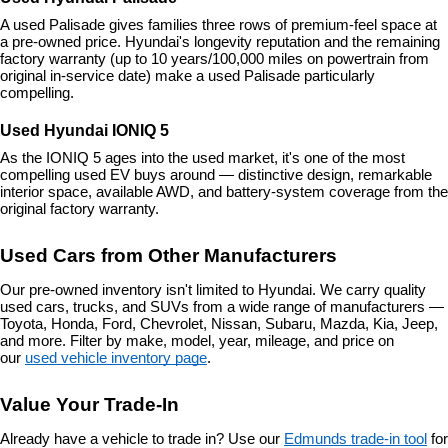
A used Palisade gives families three rows of premium-feel space at 
a pre-owned price. Hyundai's longevity reputation and the remaining 
factory warranty (up to 10 years/100,000 miles on powertrain from 
original in-service date) make a used Palisade particularly 
compelling.
Used Hyundai IONIQ 5
As the IONIQ 5 ages into the used market, it's one of the most 
compelling used EV buys around — distinctive design, remarkable 
interior space, available AWD, and battery-system coverage from the 
original factory warranty.
Used Cars from Other Manufacturers
Our pre-owned inventory isn't limited to Hyundai. We carry quality 
used cars, trucks, and SUVs from a wide range of manufacturers — 
Toyota, Honda, Ford, Chevrolet, Nissan, Subaru, Mazda, Kia, Jeep, 
and more. Filter by make, model, year, mileage, and price on 
our 
used vehicle inventory page
.
Value Your Trade-In
Already have a vehicle to trade in? Use our 
Edmunds trade-in tool
 for 