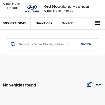
Winter Haven
Red Hoagland Hyundai
Florida
Winter Haven, Florida
863-877-0041
Directions
Search
Search
No vehicles found