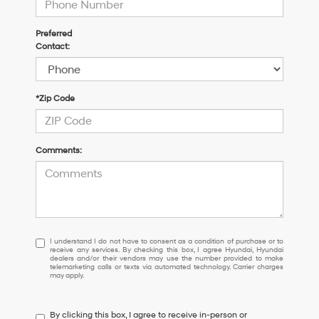
Preferred
Contact:
*Zip Code
Comments:
I
I understand I do not have to consent as a condition of purchase or to
receive any services. By checking this box, I agree Hyundai, Hyundai
understand
dealers and/or their vendors may use the number provided to make
I
telemarketing calls or texts via automated technology. Carrier charges
may apply.
do
not
have
By clicking this box, I agree to receive in-person or
to