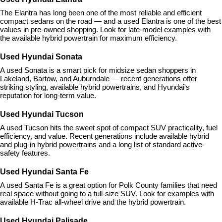
The Elantra has long been one of the most reliable and efficient 
compact sedans on the road — and a used Elantra is one of the best 
values in pre-owned shopping. Look for late-model examples with 
the available hybrid powertrain for maximum efficiency.
Used Hyundai Sonata
A used Sonata is a smart pick for midsize sedan shoppers in 
Lakeland, Bartow, and Auburndale — recent generations offer 
striking styling, available hybrid powertrains, and Hyundai's 
reputation for long-term value.
Used Hyundai Tucson
A used Tucson hits the sweet spot of compact SUV practicality, fuel 
efficiency, and value. Recent generations include available hybrid 
and plug-in hybrid powertrains and a long list of standard active-
safety features.
Used Hyundai Santa Fe
A used Santa Fe is a great option for Polk County families that need 
real space without going to a full-size SUV. Look for examples with 
available H-Trac all-wheel drive and the hybrid powertrain.
Used Hyundai Palisade