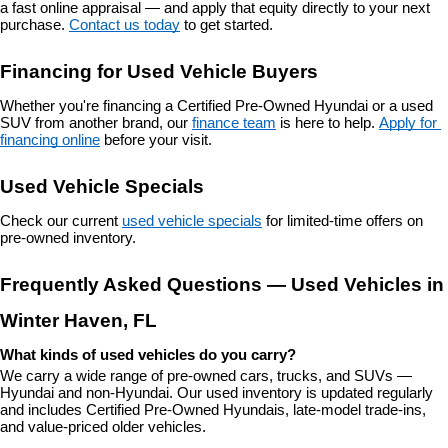
a fast online appraisal — and apply that equity directly to your next 
purchase. 
Contact us today
 to get started.
Financing for Used Vehicle Buyers
Whether you're financing a Certified Pre-Owned Hyundai or a used 
SUV from another brand, our 
finance team
 is here to help. 
Apply for 
financing online
 before your visit.
Used Vehicle Specials
Check our current 
used vehicle specials
 for limited-time offers on 
pre-owned inventory.
Frequently Asked Questions — Used Vehicles in 
Winter Haven, FL
What kinds of used vehicles do you carry?
We carry a wide range of pre-owned cars, trucks, and SUVs — 
Hyundai and non-Hyundai. Our used inventory is updated regularly 
and includes Certified Pre-Owned Hyundais, late-model trade-ins, 
and value-priced older vehicles.