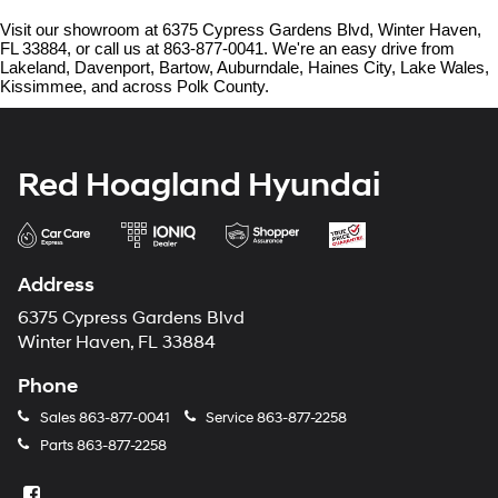
Visit our showroom at 6375 Cypress Gardens Blvd, Winter Haven, 
FL 33884, or call us at 863-877-0041. We're an easy drive from 
Lakeland, Davenport, Bartow, Auburndale, Haines City, Lake Wales, 
Kissimmee, and across Polk County.
Red Hoagland Hyundai
Address
6375 Cypress Gardens Blvd
Winter Haven, FL 33884
Phone
Sales
863-877-0041
Service
863-877-2258
Parts
863-877-2258