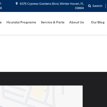
7-
6375 Cypress Gardens Blvd, Winter Haven, FL
Search
58
33884
e
Hyundai Programs
Service & Parts
About Us
Our Blog