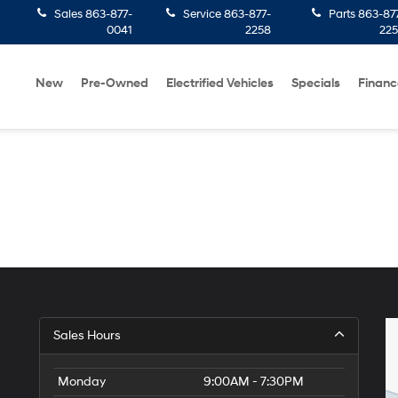
Sales
863-877-
Service
863-877-
Parts
863-87
0041
2258
22
New
Pre-Owned
Electrified Vehicles
Specials
Financ
Sales Hours
Monday
9:00AM - 7:30PM