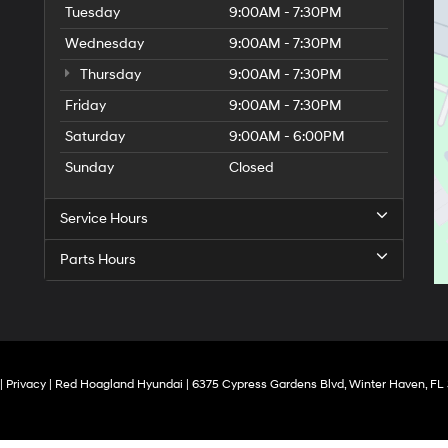
Tuesday
9:00AM - 7:30PM
Wednesday
9:00AM - 7:30PM
Thursday
9:00AM - 7:30PM
Friday
9:00AM - 7:30PM
Saturday
9:00AM - 6:00PM
Sunday
Closed
Service Hours
Parts Hours
|
Privacy
| Red Hoagland Hyundai
|
6375 Cypress Gardens Blvd,
Winter Haven,
FL