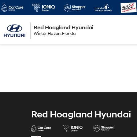
Red Hoagland Hyundai
Winter Haven
Winter Haven, Florida
Florida
Red Hoagland Hyundai