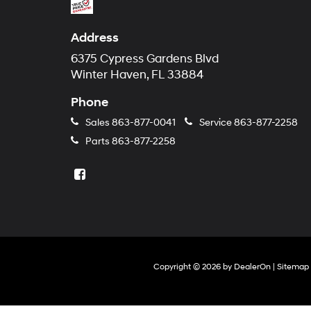
Address
6375 Cypress Gardens Blvd
Winter Haven, FL 33884
Phone
Sales
863-877-0041
Service
863-877-2258
Parts
863-877-2258
Copyright © 2026
by
DealerOn
|
Sitemap