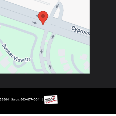
33884
| Sales:
863-877-0041
|