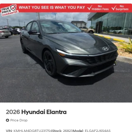
2026
Hyundai Elantra
Price Drop
VIN:
KMHLM4DG8TU231754
Stock:
26823
Model:
ELGAF2J6S4AS