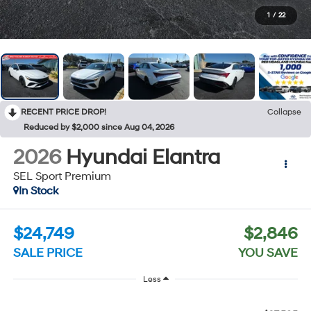
1
/
22
RECENT PRICE DROP!
Collapse
Reduced by $2,000 since Aug 04, 2026
2026
Hyundai Elantra
SEL Sport Premium
In Stock
$24,749
$2,846
SALE PRICE
YOU SAVE
Less