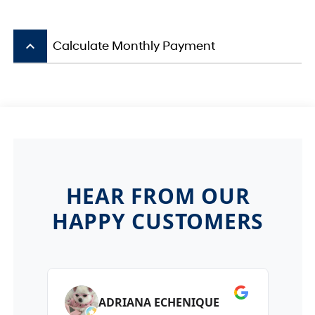
keyboard_arrow_up
Calculate Monthly Payment