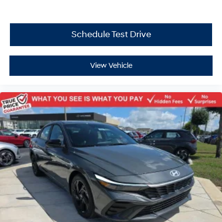
Schedule Test Drive
View Vehicle