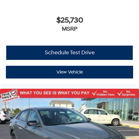
$25,730
MSRP
Schedule Test Drive
View Vehicle