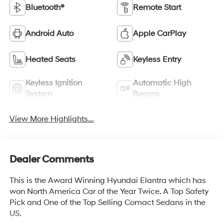
Bluetooth®
Remote Start
Android Auto
Apple CarPlay
Heated Seats
Keyless Entry
Keyless Ignition
Automatic High
System
Beams
View More Highlights...
Dealer Comments
This is the Award Winning Hyundai Elantra which has
won North America Car of the Year Twice. A Top Safety
Pick and One of the Top Selling Comact Sedans in the
US.