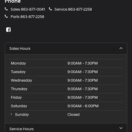
Phone
Sales
863-877-0041
Service
863-877-2258
Parts
863-877-2258
Sales Hours
Monday
9:00AM - 7:30PM
Tuesday
9:00AM - 7:30PM
Wednesday
9:00AM - 7:30PM
Thursday
9:00AM - 7:30PM
Friday
9:00AM - 7:30PM
Saturday
9:00AM - 6:00PM
Sunday
Closed
Service Hours