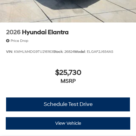
2026
Hyundai Elantra
Price Drop
VIN:
KMHLM4DG9TU216163
Stock:
26824
Model:
ELGAF2J6S4AS
$25,730
MSRP
Schedule Test Drive
View Vehicle