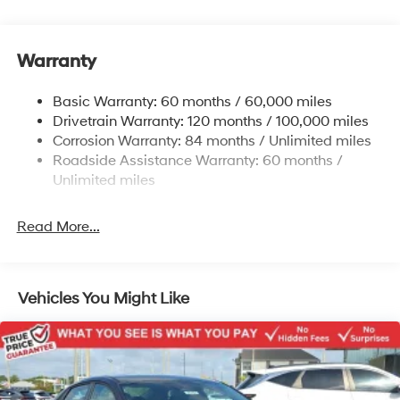
Electric Power-Assist Speed-Sensing Steering
12.4 Gal. Fuel Tank
Single Stainless Steel Exhaust
Warranty
Strut Front Suspension w/Coil Springs
Basic Warranty: 60 months / 60,000 miles
Torsion Beam Rear Suspension w/Coil Springs
Drivetrain Warranty: 120 months / 100,000 miles
4-Wheel Disc Brakes w/4-Wheel ABS, Front Vented
Corrosion Warranty: 84 months / Unlimited miles
Discs, Brake Assist, Hill Hold Control and Electric
Roadside Assistance Warranty: 60 months /
Parking Brake
Unlimited miles
Read More...
Vehicles You Might Like