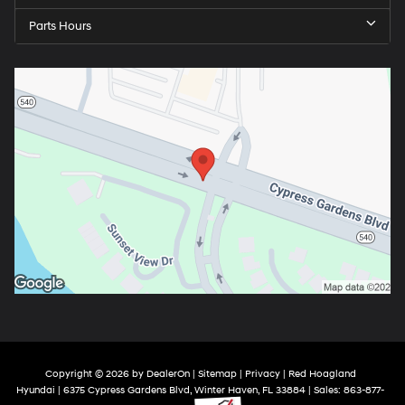
Parts Hours
Copyright © 2026
by
DealerOn
|
Sitemap
|
Privacy
| Red Hoagland
Hyundai
|
6375 Cypress Gardens Blvd,
Winter Haven,
FL
33884
| Sales:
863-877-