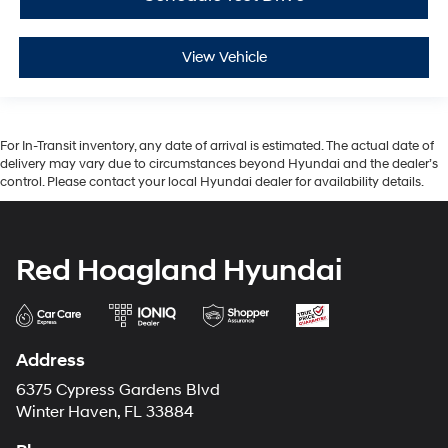
View Vehicle
For In-Transit inventory, any date of arrival is estimated. The actual date of
delivery may vary due to circumstances beyond Hyundai and the dealer’s
control. Please contact your local Hyundai dealer for availability details.
Red Hoagland Hyundai
Address
6375 Cypress Gardens Blvd
Winter Haven, FL 33884