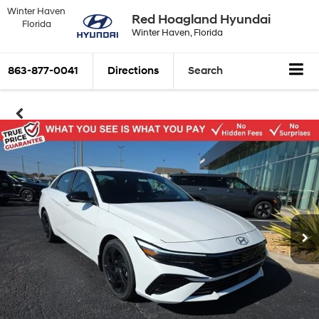
Winter Haven
Red Hoagland Hyundai
Florida
Winter Haven, Florida
863-877-0041
Directions
Search