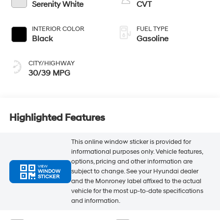
Serenity White
CVT
INTERIOR COLOR
FUEL TYPE
Black
Gasoline
CITY/HIGHWAY
30/39 MPG
Highlighted Features
This online window sticker is provided for
informational purposes only. Vehicle features,
options, pricing and other information are
VIEW
subject to change. See your Hyundai dealer
WINDOW
STICKER
and the Monroney label affixed to the actual
vehicle for the most up-to-date specifications
and information.