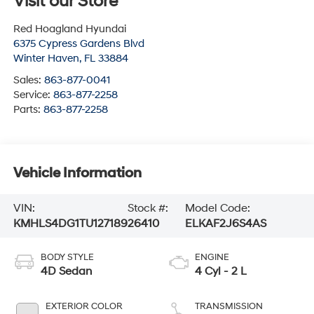
Visit our Store
Red Hoagland Hyundai
6375 Cypress Gardens Blvd
Winter Haven
,
FL
33884
Sales:
863-877-0041
Service:
863-877-2258
Parts:
863-877-2258
Vehicle Information
VIN:
Stock #:
Model Code:
KMHLS4DG1TU127189
26410
ELKAF2J6S4AS
BODY STYLE
ENGINE
4D Sedan
4 Cyl - 2 L
EXTERIOR COLOR
TRANSMISSION