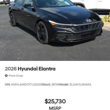
2026
Hyundai Elantra
Price Drop
VIN:
KMHLM4DG1TU223219
Stock:
26794
Model:
ELGAF2J6S4AS
$25,730
MSRP