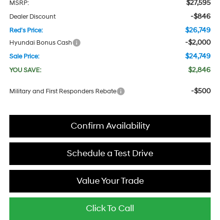
$27,595
MSRP:
-$846
Dealer Discount
$26,749
Red's Price:
-$2,000
Hyundai Bonus Cash
$24,749
Sale Price:
$2,846
YOU SAVE:
-$500
Military and First Responders Rebate
Confirm Availability
Schedule a Test Drive
Value Your Trade
Click To Call