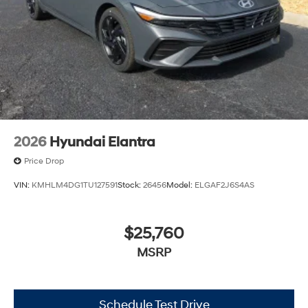
2026
Hyundai Elantra
Price Drop
VIN:
KMHLM4DG1TU127591
Stock:
26456
Model:
ELGAF2J6S4AS
$25,760
MSRP
Schedule Test Drive