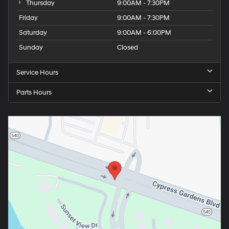
Thursday
9:00AM - 7:30PM
Friday
9:00AM - 7:30PM
Saturday
9:00AM - 6:00PM
Sunday
Closed
Service Hours
Parts Hours