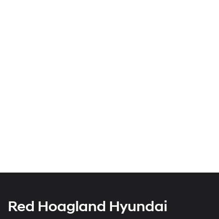
Red Hoagland Hyundai