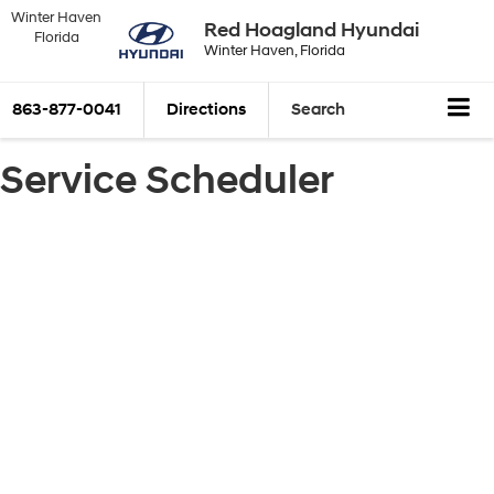
Winter Haven
Red Hoagland Hyundai
Florida
Winter Haven, Florida
863-877-0041
Directions
Search
Service Scheduler