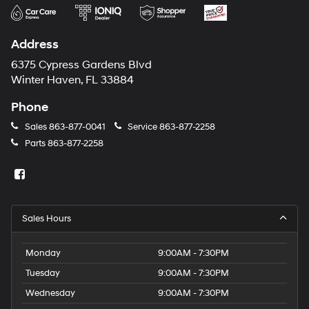
Address
6375 Cypress Gardens Blvd
Winter Haven, FL 33884
Phone
Sales
863-877-0041
Service
863-877-2258
Parts
863-877-2258
Sales Hours
Monday
9:00AM - 7:30PM
Tuesday
9:00AM - 7:30PM
Wednesday
9:00AM - 7:30PM