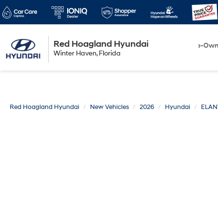
Red Hoagland Hyundai
Winter Haven
New
Pre-Ow
Winter Haven, Florida
Florida
Red Hoagland Hyundai
New Vehicles
2026
Hyundai
ELAN