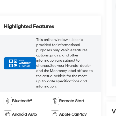
Highlighted Features
This online window sticker is
provided for informational
purposes only. Vehicle features,
options, pricing and other
information are subject to
VIEW
WINDOW
change. See your Hyundai dealer
STICKER
and the Monroney label affixed to
the actual vehicle for the most
up-to-date specifications and
information.
Bluetooth®
Remote Start
V
Android Auto
Apple CarPlay