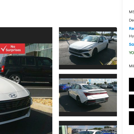
MS
De
Re
Hy
Sal
YO
Mi