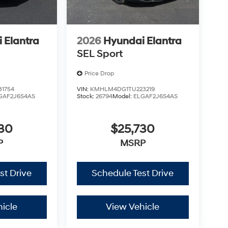
 Elantra
2026
Hyundai Elantra
SEL Sport
Price Drop
1754
VIN:
KMHLM4DG1TU223219
GAF2J6S4AS
Stock:
26794
Model:
ELGAF2J6S4AS
730
$25,730
P
MSRP
st Drive
Schedule Test Drive
icle
View Vehicle