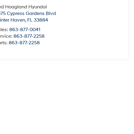
ed Hoagland Hyundai
75 Cypress Gardens Blvd
nter Haven
,
FL
33884
les:
863-877-0041
rvice:
863-877-2258
rts:
863-877-2258