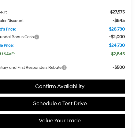
$27,575
RP:
-$845
aler Discount
$26,730
d's Price:
-$2,000
undai Bonus Cash
$24,730
e Price:
$2,845
U SAVE:
-$500
litary and First Responders Rebate
Confirm Availability
Schedule a Test Drive
Value Your Trade