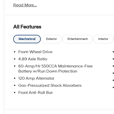
Power Train.
Read More...
Hyundai has one of the highest brand loyalties as mo
in the future.
All Features
Red Hoagland is a family owned business and when you
All Prices excludes Dealer Service Fee $885, Electroni
Mechanical
Exterior
Entertainment
Interior
Call Tom W. At 863-272-7380 with any questions or t
Front-Wheel Drive
deal.
4.89 Axle Ratio
60-Amp/Hr 550CCA Maintenance-Free
Battery w/Run Down Protection
120 Amp Alternator
Gas-Pressurized Shock Absorbers
Front Anti-Roll Bar