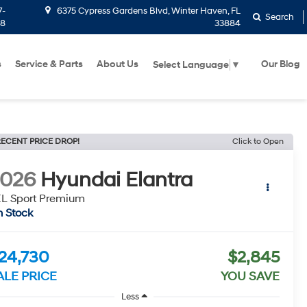
7-
6375 Cypress Gardens Blvd, Winter Haven, FL
Search
58
33884
s
Service & Parts
About Us
Our Blog
Select Language
▼
ECENT PRICE DROP!
Click to Open
2026
Hyundai Elantra
L Sport Premium
n Stock
24,730
$2,845
ALE PRICE
YOU SAVE
Less