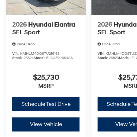
2026
Hyundai Elantra
2026
Hyundai
SEL Sport
SEL Sport
Price Drop
Price Drop
VIN:
KMHLM4DG9TU216163
VIN:
KMHLM4DG8TU23
Stock:
26824
Model:
ELGAF2J6S4AS
Stock:
26823
Model:
EL
$25,730
$25,
MSRP
MSR
Schedule Test Drive
Schedule Te
View Vehicle
View Veh