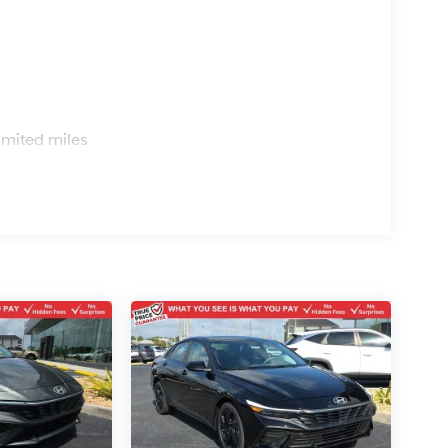
s
imited miles