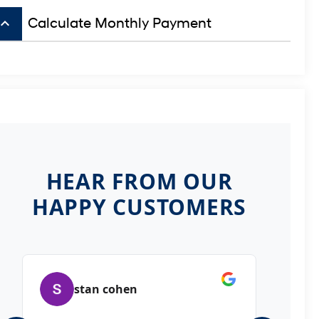
board_arrow_up
Calculate Monthly Payment