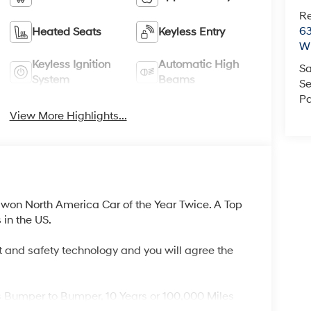
R
63
Heated Seats
Keyless Entry
Wi
Keyless Ignition
Automatic High
Sa
System
Beams
Se
Pa
View More Highlights...
won North America Car of the Year Twice. A Top
in the US.
 and safety technology and you will agree the
s Bumper to Bumper, 10 Years or 100,000 Miles