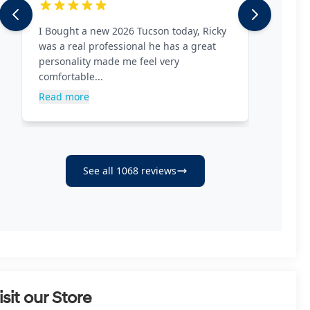
isit our Store