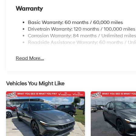
Warranty
Basic Warranty: 60 months / 60,000 miles
Drivetrain Warranty: 120 months / 100,000 miles
Corrosion Warranty: 84 months / Unlimited mile
Roadside Assistance Warranty: 60 months / Unl
Read More...
Vehicles You Might Like