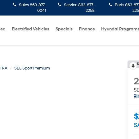
Sales
863-877-
Service
863-877-
Parts
863-87
0041
2258
22
ned
Electrified Vehicles
Specials
Finance
Hyundai Program
R
TRA
SEL Sport Premium
SE
I
$
S