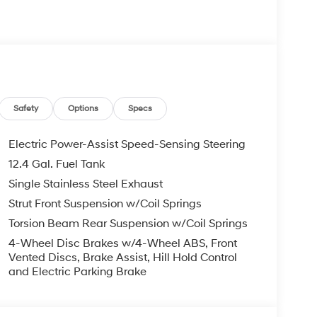
re individuals who buy a Hyundai get another one
 visit us you will have a superior experience.
c Filing Fee $291
Safety
Options
Specs
o schedule an appointment for a Red Hoagland
Electric Power-Assist Speed-Sensing Steering
12.4 Gal. Fuel Tank
Single Stainless Steel Exhaust
Strut Front Suspension w/Coil Springs
Torsion Beam Rear Suspension w/Coil Springs
4-Wheel Disc Brakes w/4-Wheel ABS, Front
Vented Discs, Brake Assist, Hill Hold Control
and Electric Parking Brake