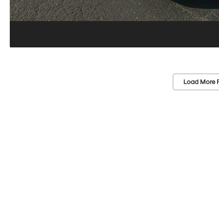
Load More 