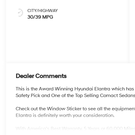
CITY/HIGHWAY
30/39 MPG
Dealer Comments
This is the Award Winning Hyundai Elantra which has 
Safety Pick and One of the Top Selling Comact Sedans 
Check out the Window Sticker to see all the equipment
Elantra is definitely worth your consideration.
With America's Best Warranty, 5 Years or 60,000 Mile