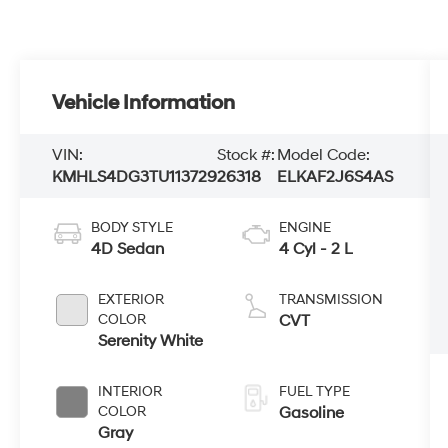
Vehicle Information
VIN:
Stock #:
Model Code:
KMHLS4DG3TU113729
26318
ELKAF2J6S4AS
BODY STYLE
ENGINE
4D Sedan
4 Cyl - 2 L
EXTERIOR
TRANSMISSION
COLOR
CVT
Serenity White
INTERIOR
FUEL TYPE
COLOR
Gasoline
Gray