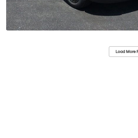
Load More 