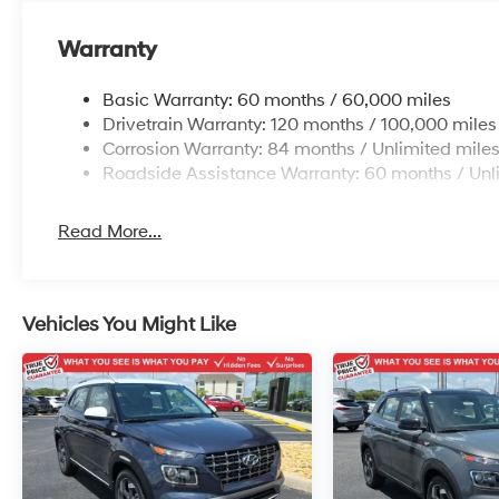
Warranty
Basic Warranty: 60 months / 60,000 miles
Drivetrain Warranty: 120 months / 100,000 miles
Corrosion Warranty: 84 months / Unlimited mile
Roadside Assistance Warranty: 60 months / Unl
Read More...
Vehicles You Might Like