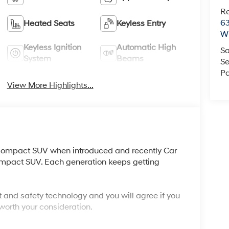
R
63
Heated Seats
Keyless Entry
Wi
Keyless Ignition
Automatic High
Sa
System
Beams
Se
Pa
View More Highlights...
compact SUV when introduced and recently Car
compact SUV. Each generation keeps getting
 and safety technology and you will agree if you
 worth your consideration.