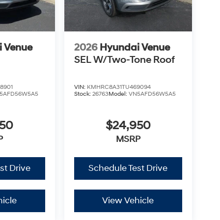
i Venue
2026
Hyundai Venue
SEL W/Two-Tone Roof
8901
VIN:
KMHRC8A31TU469094
5AFD56W5A5
Stock:
26763
Model:
VN5AFD56W5A5
950
$24,950
P
MSRP
st Drive
Schedule Test Drive
icle
View Vehicle