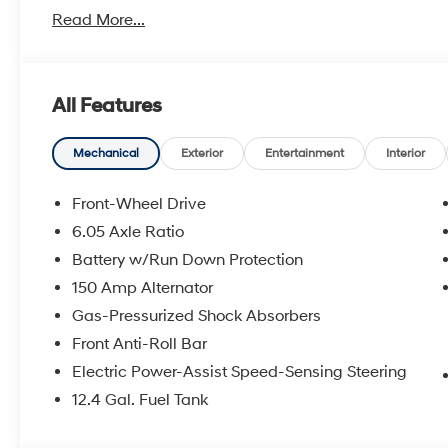
With America's Best Warranty, 5 Years or 60,000 Mile
Read More...
Power Train.
Hyundai has one of the highest brand loyalties as mo
in the future.
All Features
Red Hoagland is a family owned business and when you
Mechanical
Exterior
Entertainment
Interior
All Prices excludes Dealer Service Fee $885, Electroni
Front-Wheel Drive
6.05 Axle Ratio
Call Tom W. At 863-272-7380 with any questions or t
Battery w/Run Down Protection
deal.
150 Amp Alternator
Gas-Pressurized Shock Absorbers
Front Anti-Roll Bar
Electric Power-Assist Speed-Sensing Steering
12.4 Gal. Fuel Tank