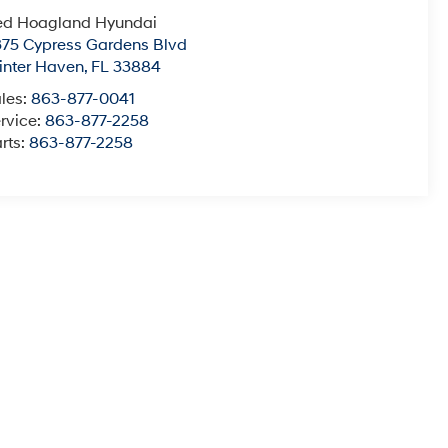
ed Hoagland Hyundai
75 Cypress Gardens Blvd
nter Haven
,
FL
33884
les:
863-877-0041
rvice:
863-877-2258
rts:
863-877-2258