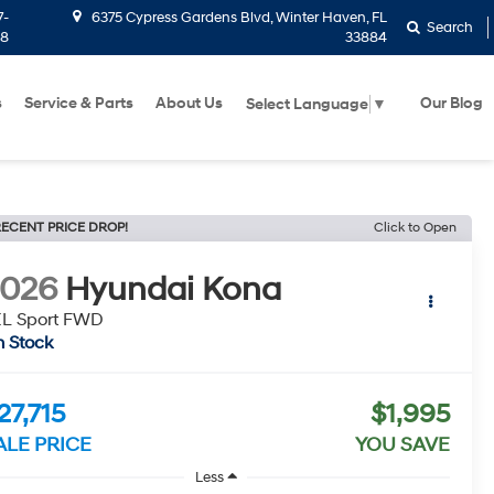
7-
6375 Cypress Gardens Blvd, Winter Haven, FL
Search
58
33884
s
Service & Parts
About Us
Our Blog
Select Language
▼
ECENT PRICE DROP!
Click to Open
2026
Hyundai Kona
EL Sport FWD
n Stock
27,715
$1,995
ALE PRICE
YOU SAVE
Less