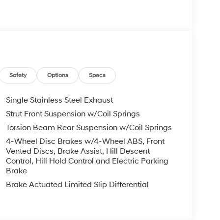
s Bumper to Bumper, 10 Years or 100,000 Miles
re individuals who buy a Hyundai get another one
 visit us you will have a superior experience.
Safety
Options
Specs
c Filing Fee $291
Single Stainless Steel Exhaust
Strut Front Suspension w/Coil Springs
o schedule an appointment for a Red Hoagland
Torsion Beam Rear Suspension w/Coil Springs
4-Wheel Disc Brakes w/4-Wheel ABS, Front
Vented Discs, Brake Assist, Hill Descent
Control, Hill Hold Control and Electric Parking
Brake
Brake Actuated Limited Slip Differential