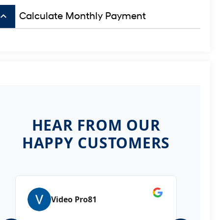
board_arrow_up
Calculate Monthly Payment