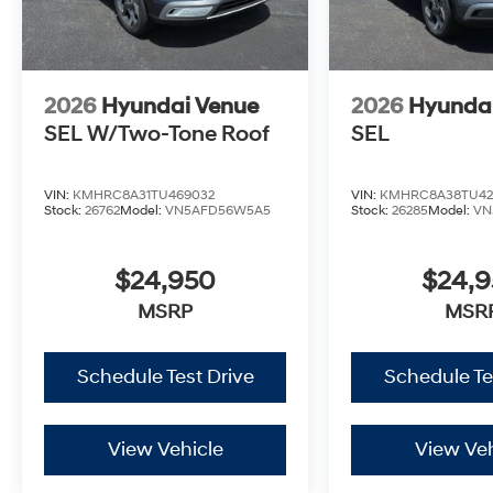
2026
Hyundai Venue
2026
Hyunda
SEL W/Two-Tone Roof
SEL
VIN:
KMHRC8A31TU469032
VIN:
KMHRC8A38TU42
Stock:
26762
Model:
VN5AFD56W5A5
Stock:
26285
Model:
VN
$24,950
$24,
MSRP
MSR
Schedule Test Drive
Schedule Te
View Vehicle
View Veh