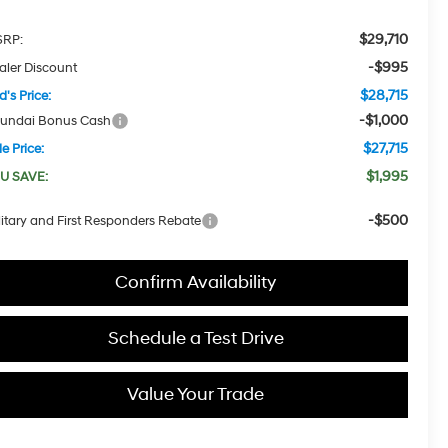
$29,710
RP:
-$995
aler Discount
$28,715
d's Price:
-$1,000
undai Bonus Cash
$27,715
e Price:
$1,995
U SAVE:
-$500
litary and First Responders Rebate
Confirm Availability
Schedule a Test Drive
Value Your Trade