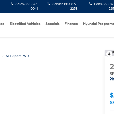
Sales
863-877-
Service
863-877-
Parts
863-87
0041
2258
22
ned
Electrified Vehicles
Specials
Finance
Hyundai Program
R
A
SEL Sport FWD
S
I
$
S