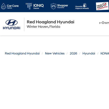
Red Hoagland Hyundai
Winter Haven
New
Pre-Ow
Winter Haven, Florida
Florida
Red Hoagland Hyundai
New Vehicles
2026
Hyundai
KON