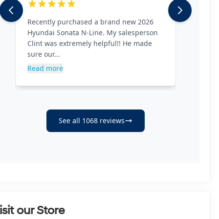
isit our Store