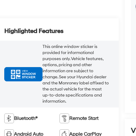
Highlighted Features
This online window sticker is
provided for informational
purposes only. Vehicle features,
options, pricing and other
information are subject to
VIEW
WINDOW
change. See your Hyundai dealer
STICKER
and the Monroney label affixed to
the actual vehicle for the most
up-to-date specifications and
information.
Bluetooth®
Remote Start
V
Android Auto
Apple CarPlay