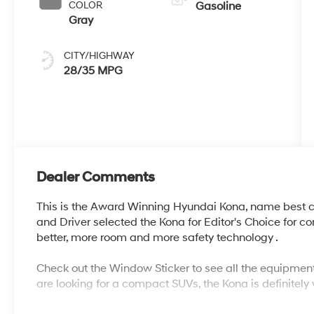
COLOR
Gasoline
Gray
CITY/HIGHWAY
28/35 MPG
Dealer Comments
This is the Award Winning Hyundai Kona, name best 
and Driver selected the Kona for Editor's Choice for 
better, more room and more safety technology .
Check out the Window Sticker to see all the equipment
are looking for a compact SUVs, the Kona is definitely