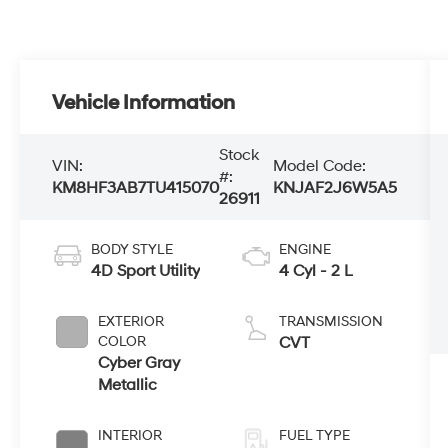
Vehicle Information
Stock
VIN:
Model Code:
#:
KM8HF3AB7TU415070
KNJAF2J6W5A5
26911
BODY STYLE
ENGINE
4D Sport Utility
4 Cyl - 2 L
EXTERIOR
TRANSMISSION
COLOR
CVT
Cyber Gray
Metallic
INTERIOR
FUEL TYPE