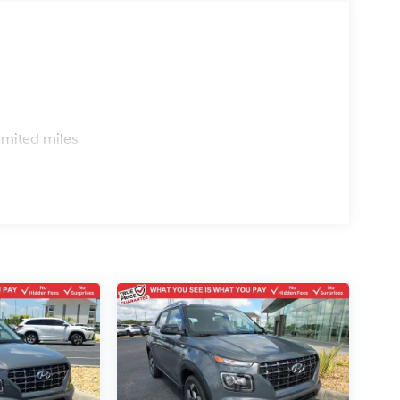
s
imited miles