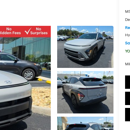
MS
De
Re
Hy
Sal
YO
Mi