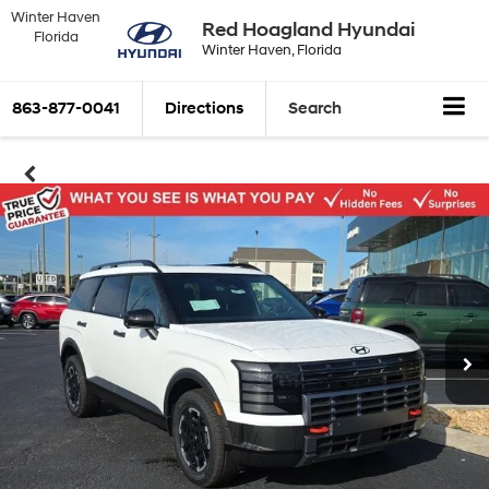
Winter Haven
Red Hoagland Hyundai
Florida
Winter Haven, Florida
863-877-0041
Directions
Search