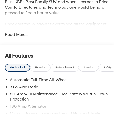
Plus, KBBs Best Family SUV and when it comes to Price,
Comfort, Features and Technology one would be hard
pressed to find a better value.
Check out the Window Sticker to see all the equipment
and safety technology and you will agree the if you are
Read More...
looking for a mid size suv, the Palisade is definitely
worth your consideration.
With America's Best Warranty, 5 Years or 60,000 Miles
All Features
Bumper to Bumper, 10 Years or 100,000 Miles Power
Train,
Mechanical
Exterior
Entertainment
Interior
Safety
Hyundai has one of the highest brand loyalties as more
Automatic Full-Time All-Wheel
individuals who buy a Hyundai get another one in the
future.
3.65 Axle Ratio
80-Amp/Hr Maintenance-Free Battery w/Run Down
Red Hoagland is a family owned business and when
Protection
you visit us you will have a superior experience.
180 Amp Alternator
Class III Towing Equipment -inc: Hitch and Trailer
All Prices excludes Dealer Service Fee $885, Electronic