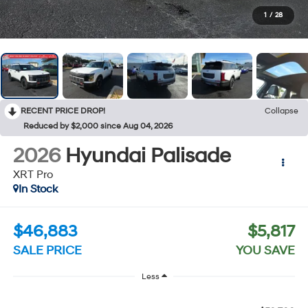
1
/
28
RECENT PRICE DROP!
Collapse
Reduced by $2,000 since Aug 04, 2026
2026
Hyundai Palisade
XRT Pro
In Stock
$46,883
$5,817
SALE PRICE
YOU SAVE
Less