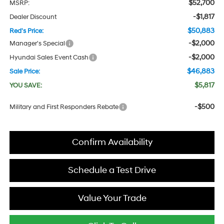
$52,700
MSRP:
-$1,817
Dealer Discount
$50,883
Red's Price:
-$2,000
Manager's Special
-$2,000
Hyundai Sales Event Cash
$46,883
Sale Price:
$5,817
YOU SAVE:
-$500
Military and First Responders Rebate
Confirm Availability
Schedule a Test Drive
Value Your Trade