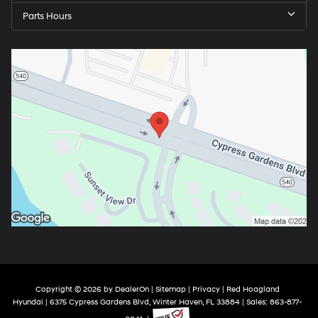
Parts Hours
Copyright © 2026
by
DealerOn
|
Sitemap
|
Privacy
| Red Hoagland
Hyundai
|
6375 Cypress Gardens Blvd,
Winter Haven,
FL
33884
| Sales:
863-877-