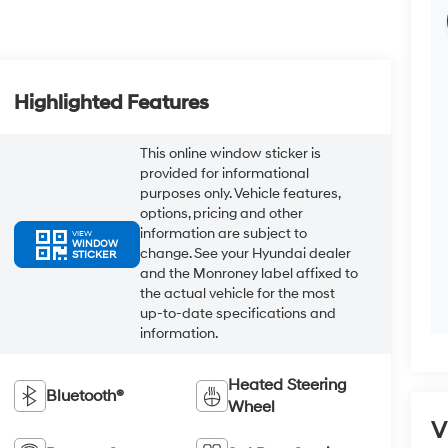
Highlighted Features
This online window sticker is
provided for informational
purposes only. Vehicle features,
options, pricing and other
information are subject to
VIEW
WINDOW
change. See your Hyundai dealer
STICKER
and the Monroney label affixed to
the actual vehicle for the most
up-to-date specifications and
information.
Heated Steering
Bluetooth®
Wheel
V