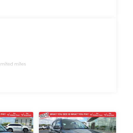
s
imited miles