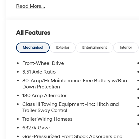
With America's Best Warranty, 5 Years or 60,000 Mile
Read More...
Power Train.
Hyundai has one of the highest brand loyalties as mo
in the future.
All Features
Red Hoagland is a family owned business and when you
Mechanical
Exterior
Entertainment
Interior
All Prices excludes Dealer Service Fee $885, Electroni
Front-Wheel Drive
Call Tom W. At 863-272-7380 with any questions or t
3.51 Axle Ratio
deal.
80-Amp/Hr Maintenance-Free Battery w/Run
Down Protection
180 Amp Alternator
Class III Towing Equipment -inc: Hitch and
Trailer Sway Control
Trailer Wiring Harness
6327# Gvwr
Gas-Pressurized Front Shock Absorbers and