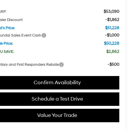
$53,090
RP:
-$1,862
aler Discount
$51,228
d's Price:
-$1,000
undai Sales Event Cash
$50,228
e Price:
$2,862
U SAVE:
-$500
litary and First Responders Rebate
Confirm Availability
Schedule a Test Drive
Value Your Trade