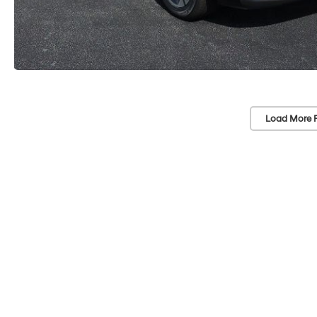
Load More 