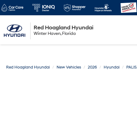
Red Hoagland Hyundai
Winter Haven
Winter Haven, Florida
Florida
Red Hoagland Hyundai
New Vehicles
2026
Hyundai
PALI