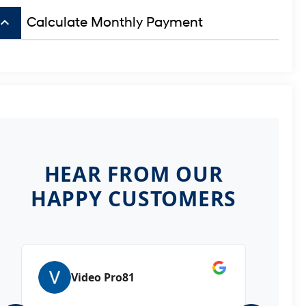
board_arrow_up
Calculate Monthly Payment