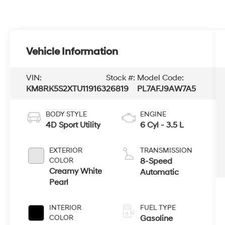
Vehicle Information
VIN:
Stock #:
Model Code:
KM8RK5S2XTU119163
26819
PL7AFJ9AW7A5
BODY STYLE
ENGINE
4D Sport Utility
6 Cyl - 3.5 L
EXTERIOR
TRANSMISSION
COLOR
8-Speed
Creamy White
Automatic
Pearl
INTERIOR
FUEL TYPE
COLOR
Gasoline