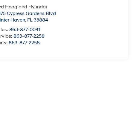
ed Hoagland Hyundai
75 Cypress Gardens Blvd
nter Haven
,
FL
33884
les:
863-877-0041
rvice:
863-877-2258
rts:
863-877-2258