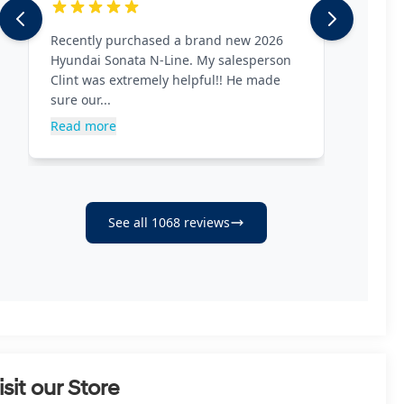
isit our Store