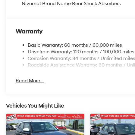
Nivomat Brand Name Rear Shock Absorbers
Warranty
Basic Warranty: 60 months / 60,000 miles
Drivetrain Warranty: 120 months / 100,000 miles
Corrosion Warranty: 84 months / Unlimited mile
Roadside Assistance Warranty: 60 months / Unl
Read More...
Vehicles You Might Like