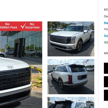
MS
De
Re
Hy
Sal
YO
Mi