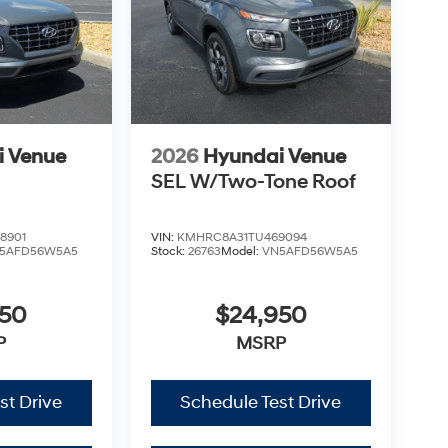
i Venue
2026
Hyundai Venue
SEL W/Two-Tone Roof
8901
VIN:
KMHRC8A31TU469094
5AFD56W5A5
Stock:
26763
Model:
VN5AFD56W5A5
950
$24,950
P
MSRP
st Drive
Schedule Test Drive