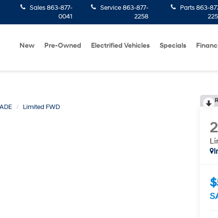
Sales
863-877-
Service
863-877-
Parts
863-87
0041
2258
22
New
Pre-Owned
Electrified Vehicles
Specials
Financ
R
SADE
Limited FWD
L
I
$
S