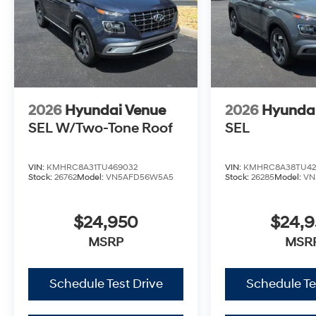
2026
Hyundai Venue
2026
Hyunda
SEL W/Two-Tone Roof
SEL
VIN:
KMHRC8A31TU469032
VIN:
KMHRC8A38TU42
Stock:
26762
Model:
VN5AFD56W5A5
Stock:
26285
Model:
VN
$24,950
$24,
MSRP
MSR
Schedule Test Drive
Schedule Te