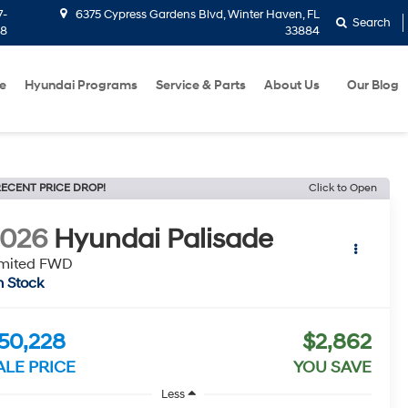
7-
6375 Cypress Gardens Blvd, Winter Haven, FL
Search
58
33884
e
Hyundai Programs
Service & Parts
About Us
Our Blog
ECENT PRICE DROP!
Click to Open
2026
Hyundai Palisade
imited FWD
n Stock
50,228
$2,862
ALE PRICE
YOU SAVE
Less