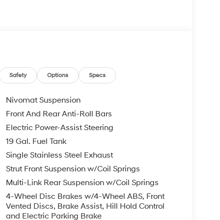
s Bumper to Bumper, 10 Years or 100,000 Miles
re individuals who buy a Hyundai get another one
 visit us you will have a superior experience.
Safety
Options
Specs
c Filing Fee $291
Nivomat Suspension
o schedule an appointment for a Red Hoagland
Front And Rear Anti-Roll Bars
Electric Power-Assist Steering
19 Gal. Fuel Tank
Single Stainless Steel Exhaust
Strut Front Suspension w/Coil Springs
Multi-Link Rear Suspension w/Coil Springs
4-Wheel Disc Brakes w/4-Wheel ABS, Front
Vented Discs, Brake Assist, Hill Hold Control
and Electric Parking Brake