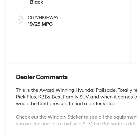
Black
CITY/HIGHWAY
19/25 MPG
Dealer Comments
This is the Award Winning Hyundai Palisade, Totally r
Pick Plus, KBBs Best Family SUV and when it comes to
would be hard pressed to find a better value.
Check out the Window Sticker to see all the equipment
you are looking for a mid size SUV, the Palisade is defi