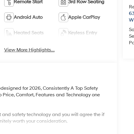
Remote Start
3rd Row Seating
R
63
Android Auto
Apple CarPlay
Wi
Sa
Heated Seats
Keyless Entry
Se
Pa
View More Highlights...
edesigned for 2026, Consistently A Top Safety
 Price, Comfort, Features and Technology one
 and safety technology and you will agree the if
nitely worth your consideration.