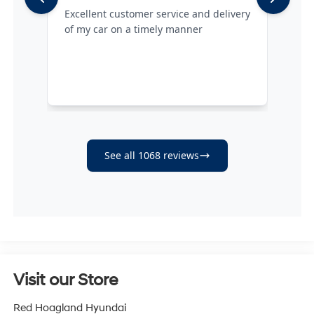
Visit our Store
Red Hoagland Hyundai