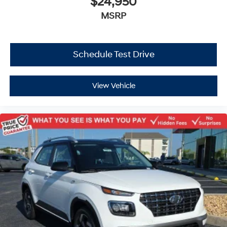
$24,950
MSRP
Schedule Test Drive
View Vehicle