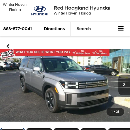
Winter Haven
Red Hoagland Hyundai
Florida
Winter Haven, Florida
863-877-0041
Directions
Search
1
/
25