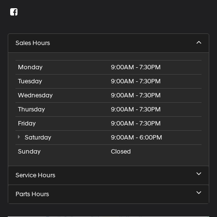
Sales Hours
Monday
9:00AM - 7:30PM
Tuesday
9:00AM - 7:30PM
Wednesday
9:00AM - 7:30PM
Thursday
9:00AM - 7:30PM
Friday
9:00AM - 7:30PM
Saturday
9:00AM - 6:00PM
Sunday
Closed
Service Hours
Parts Hours