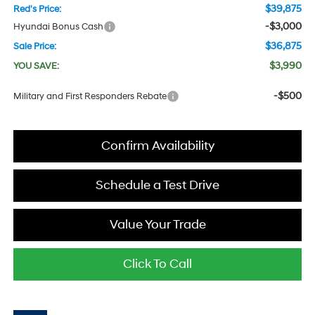
$39,875
Red's Price:
-$3,000
Hyundai Bonus Cash
$36,875
Sale Price:
$3,990
YOU SAVE:
-$500
Military and First Responders Rebate
Confirm Availability
Schedule a Test Drive
Value Your Trade
Click To Call