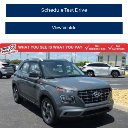
Schedule Test Drive
View Vehicle