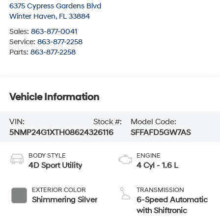
6375 Cypress Gardens Blvd
Winter Haven
,
FL
33884
Sales:
863-877-0041
Service:
863-877-2258
Parts:
863-877-2258
Vehicle Information
VIN:
Stock #:
Model Code:
5NMP24G1XTH086243
26116
SFFAFD5GW7AS
BODY STYLE
ENGINE
4D Sport Utility
4 Cyl - 1.6 L
EXTERIOR COLOR
TRANSMISSION
Shimmering Silver
6-Speed Automatic
with Shiftronic