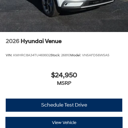
2026
Hyundai Venue
VIN:
KMHRC8A34TU469932
Stock:
26810
Model:
VN5AFD56W5A5
$24,950
MSRP
Schedule Test Drive
View Vehicle