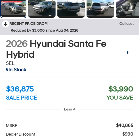
RECENT PRICE DROP!
Collapse
Reduced by $3,000 since Aug 04, 2026
2026
Hyundai Santa Fe
Hybrid
SEL
In Stock
$36,875
$3,990
SALE PRICE
YOU SAVE
Less
$40,865
MSRP:
-$990
Dealer Discount