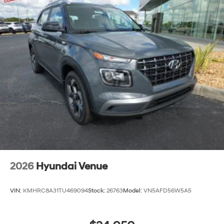
2026
Hyundai Venue
VIN:
KMHRC8A31TU469094
Stock:
26763
Model:
VN5AFD56W5A5