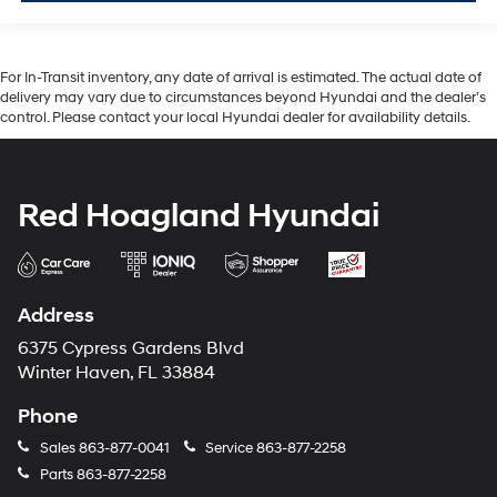
For In-Transit inventory, any date of arrival is estimated. The actual date of
delivery may vary due to circumstances beyond Hyundai and the dealer’s
control. Please contact your local Hyundai dealer for availability details.
Red Hoagland Hyundai
Address
6375 Cypress Gardens Blvd
Winter Haven, FL 33884
Phone
Sales
863-877-0041
Service
863-877-2258
Parts
863-877-2258