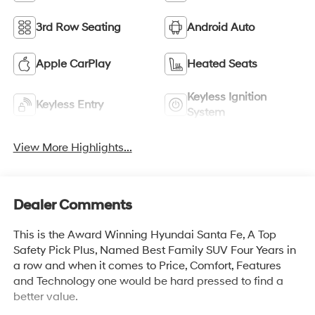
3rd Row Seating
Android Auto
Apple CarPlay
Heated Seats
Keyless Ignition
Keyless Entry
System
View More Highlights...
Dealer Comments
This is the Award Winning Hyundai Santa Fe, A Top
Safety Pick Plus, Named Best Family SUV Four Years in
a row and when it comes to Price, Comfort, Features
and Technology one would be hard pressed to find a
better value.