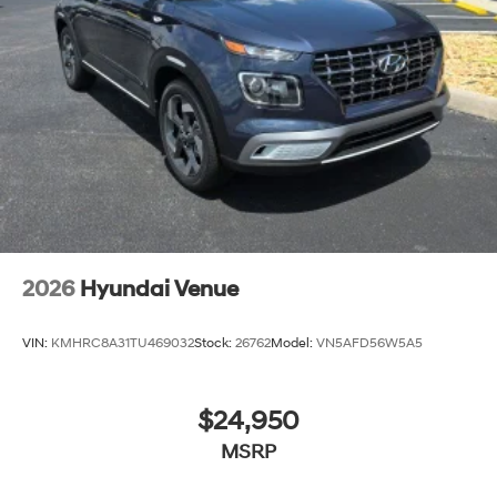
2026
Hyundai Venue
VIN:
KMHRC8A31TU469032
Stock:
26762
Model:
VN5AFD56W5A5
$24,950
MSRP