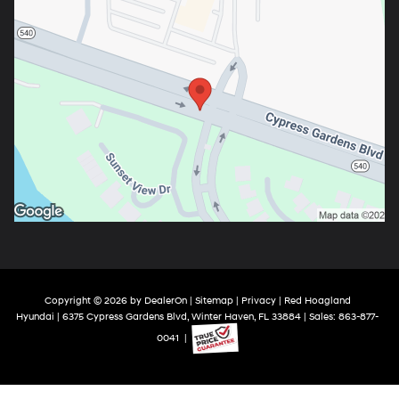
Copyright © 2026
by
DealerOn
|
Sitemap
|
Privacy
| Red Hoagland
Hyundai
|
6375 Cypress Gardens Blvd,
Winter Haven,
FL
33884
| Sales:
863-877-
0041
|