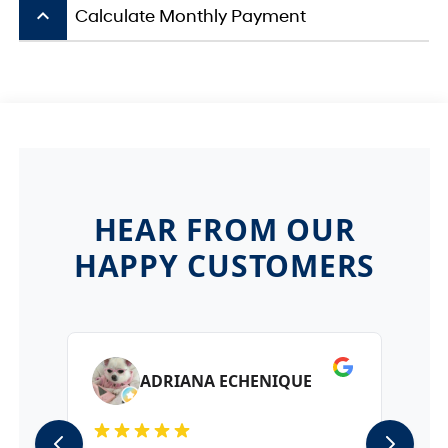
keyboard_arrow_up
Calculate Monthly Payment