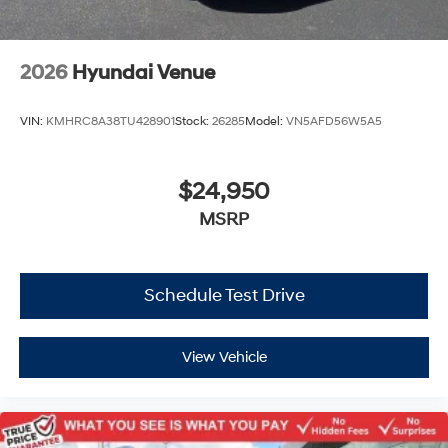
2026
Hyundai Venue
VIN:
KMHRC8A38TU428901
Stock:
26285
Model:
VN5AFD56W5A5
$24,950
MSRP
Schedule Test Drive
View Vehicle