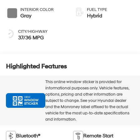
INTERIOR COLOR
FUEL TYPE
Gray
Hybrid
CITY/HIGHWAY
37/36 MPG
Highlighted Features
This online window sticker is provided for
informational purposes only. Vehicle features,
options, pricing and other information are
VIEW
subject to change. See your Hyundai dealer
WINDOW
STICKER
and the Monroney label affixed to the actual
vehicle for the most up-to-date specifications
and information.
Bluetooth®
Remote Start