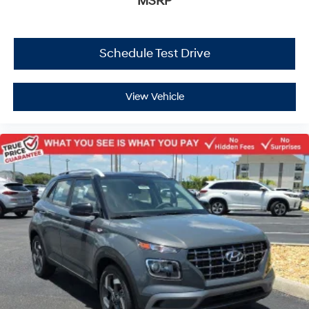
MSRP
Schedule Test Drive
View Vehicle