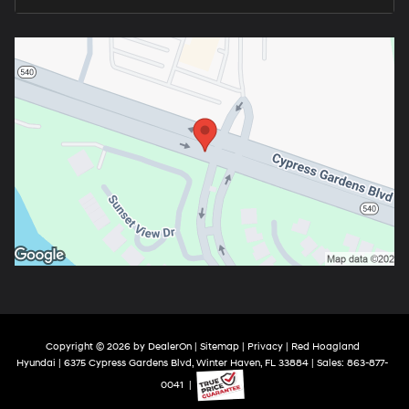
Copyright © 2026
by
DealerOn
|
Sitemap
|
Privacy
| Red Hoagland
Hyundai
|
6375 Cypress Gardens Blvd,
Winter Haven,
FL
33884
| Sales:
863-877-
0041
|