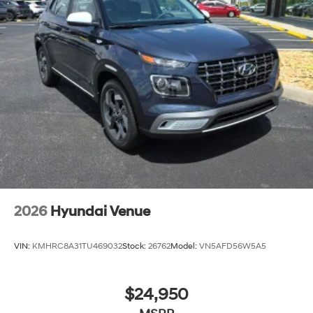
2026
Hyundai Venue
VIN:
KMHRC8A31TU469032
Stock:
26762
Model:
VN5AFD56W5A5
$24,950