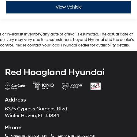
View Vehicle
For In-Transit inventory, any date of arrival is estimated. The actual date of
delivery may vary due to circumstances beyond Hyundai and the dealer’s
control. Please contact your local Hyundai dealer for availability details.
Red Hoagland Hyundai
Address
6375 Cypress Gardens Blvd
Winter Haven, FL 33884
Phone
Sales
863-877-0041
Service
863-877-2258