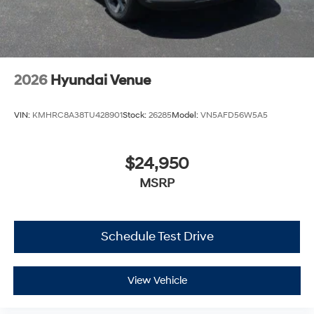
2026
Hyundai Venue
VIN:
KMHRC8A38TU428901
Stock:
26285
Model:
VN5AFD56W5A5
$24,950
MSRP
Schedule Test Drive
View Vehicle