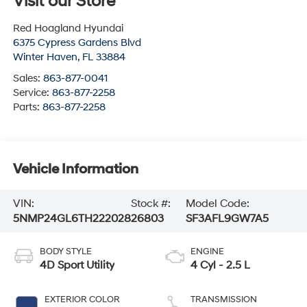
Visit our Store
Red Hoagland Hyundai
6375 Cypress Gardens Blvd
Winter Haven
,
FL
33884
Sales:
863-877-0041
Service:
863-877-2258
Parts:
863-877-2258
Vehicle Information
VIN:
Stock #:
Model Code:
5NMP24GL6TH222028
26803
SF3AFL9GW7A5
BODY STYLE
ENGINE
4D Sport Utility
4 Cyl - 2.5 L
EXTERIOR COLOR
TRANSMISSION