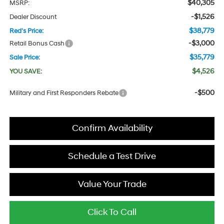
$40,305
MSRP:
-$1,526
Dealer Discount
$38,779
Red's Price:
-$3,000
Retail Bonus Cash
$35,779
Sale Price:
$4,526
YOU SAVE:
-$500
Military and First Responders Rebate
Confirm Availability
Schedule a Test Drive
Value Your Trade
Click To Call