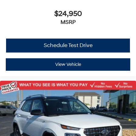
$24,950
MSRP
Schedule Test Drive
View Vehicle