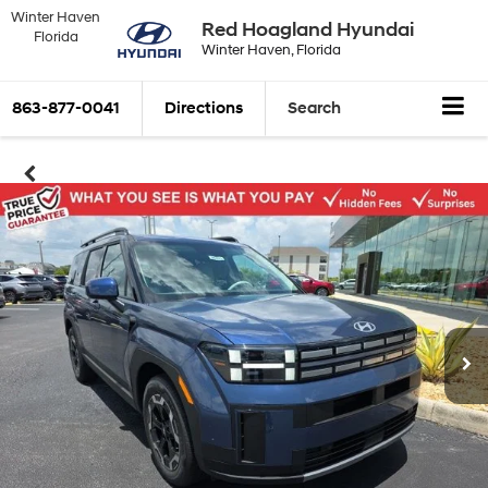
Winter Haven
Red Hoagland Hyundai
Florida
Winter Haven, Florida
863-877-0041
Directions
Search