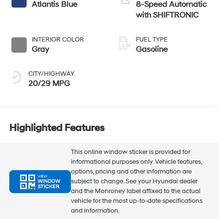
Atlantis Blue
8-Speed Automatic
with SHIFTRONIC
INTERIOR COLOR
FUEL TYPE
Gray
Gasoline
CITY/HIGHWAY
20/29 MPG
Highlighted Features
This online window sticker is provided for
informational purposes only. Vehicle features,
options, pricing and other information are
VIEW
subject to change. See your Hyundai dealer
WINDOW
STICKER
and the Monroney label affixed to the actual
vehicle for the most up-to-date specifications
and information.