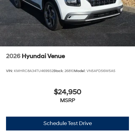
2026
Hyundai Venue
VIN:
KMHRC8A34TU469932
Stock:
26810
Model:
VN5AFD56W5A5
$24,950
MSRP
Schedule Test Drive