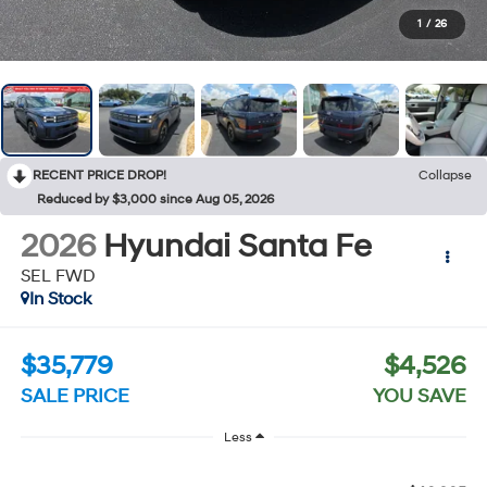
1
/
26
RECENT PRICE DROP!
Collapse
Reduced by $3,000 since Aug 05, 2026
2026
Hyundai Santa Fe
SEL FWD
In Stock
$35,779
$4,526
SALE PRICE
YOU SAVE
Less