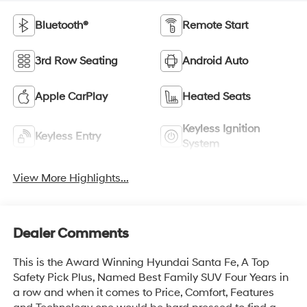
Bluetooth®
Remote Start
3rd Row Seating
Android Auto
Apple CarPlay
Heated Seats
Keyless Ignition
Keyless Entry
System
View More Highlights...
Dealer Comments
This is the Award Winning Hyundai Santa Fe, A Top
Safety Pick Plus, Named Best Family SUV Four Years in
a row and when it comes to Price, Comfort, Features