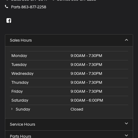
Parts
863-877-2258
Sales Hours
Monday
9:00AM - 7:30PM
Tuesday
9:00AM - 7:30PM
Wednesday
9:00AM - 7:30PM
Thursday
9:00AM - 7:30PM
Friday
9:00AM - 7:30PM
Saturday
9:00AM - 6:00PM
Sunday
Closed
Service Hours
Parts Hours