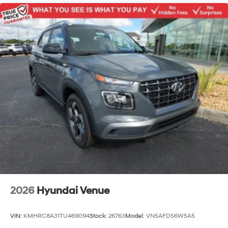
2026
Hyundai Venue
VIN:
KMHRC8A31TU469094
Stock:
26763
Model:
VN5AFD56W5A5