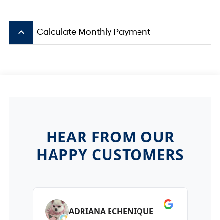
keyboard_arrow_up
Calculate Monthly Payment