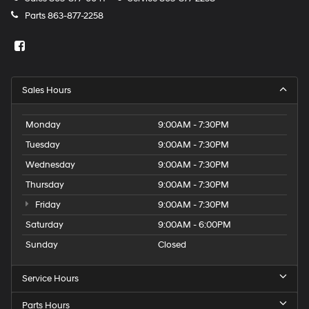
Parts
863-877-2258
Sales Hours
Monday
9:00AM - 7:30PM
Tuesday
9:00AM - 7:30PM
Wednesday
9:00AM - 7:30PM
Thursday
9:00AM - 7:30PM
Friday
9:00AM - 7:30PM
Saturday
9:00AM - 6:00PM
Sunday
Closed
Service Hours
Parts Hours