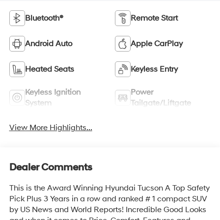
Bluetooth®
Remote Start
Android Auto
Apple CarPlay
Heated Seats
Keyless Entry
Keyless Ignition
Power
System
Tailgate/Liftgate
View More Highlights...
Dealer Comments
This is the Award Winning Hyundai Tucson A Top Safety
Pick Plus 3 Years in a row and ranked # 1 compact SUV
by US News and World Reports! Incredible Good Looks