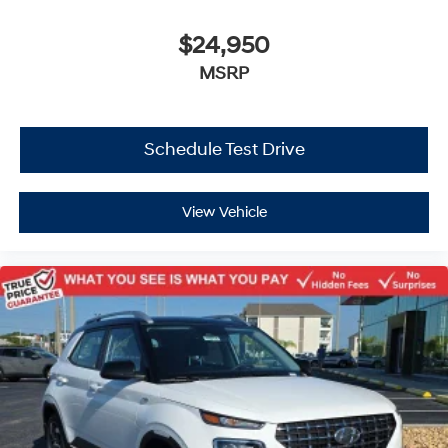
$24,950
MSRP
Schedule Test Drive
View Vehicle