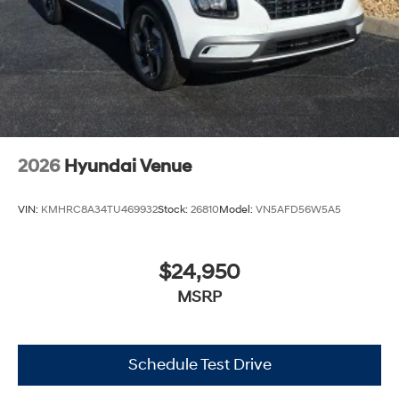
2026
Hyundai Venue
VIN:
KMHRC8A34TU469932
Stock:
26810
Model:
VN5AFD56W5A5
$24,950
MSRP
Schedule Test Drive