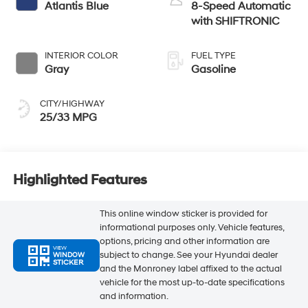
Atlantis Blue
8-Speed Automatic
with SHIFTRONIC
INTERIOR COLOR
FUEL TYPE
Gray
Gasoline
CITY/HIGHWAY
25/33 MPG
Highlighted Features
This online window sticker is provided for
informational purposes only. Vehicle features,
options, pricing and other information are
VIEW
subject to change. See your Hyundai dealer
WINDOW
STICKER
and the Monroney label affixed to the actual
vehicle for the most up-to-date specifications
and information.