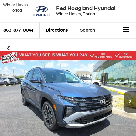
Winter Haven
Red Hoagland Hyundai
Florida
Winter Haven, Florida
863-877-0041
Directions
Search