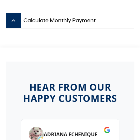
keyboard_arrow_up
Calculate Monthly Payment