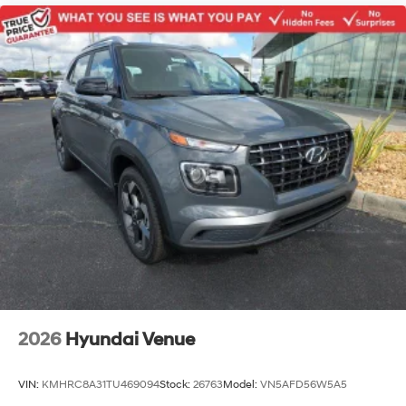
2026
Hyundai Venue
VIN:
KMHRC8A31TU469094
Stock:
26763
Model:
VN5AFD56W5A5