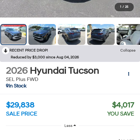
1
/
25
RECENT PRICE DROP!
Collapse
Reduced by $3,000 since Aug 04, 2026
2026
Hyundai Tucson
SEL Plus FWD
In Stock
$29,838
$4,017
SALE PRICE
YOU SAVE
Less