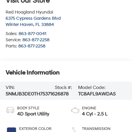
Visit our Store
Red Hoagland Hyundai
6375 Cypress Gardens Blvd
Winter Haven
,
FL
33884
Sales:
863-877-0041
Service:
863-877-2258
Parts:
863-877-2258
Vehicle Information
VIN:
Stock #:
Model Code:
5NMJB3DE0TH753716
26878
TC8AFL9AWDAS
BODY STYLE
ENGINE
4D Sport Utility
4 Cyl - 2.5 L
EXTERIOR COLOR
TRANSMISSION