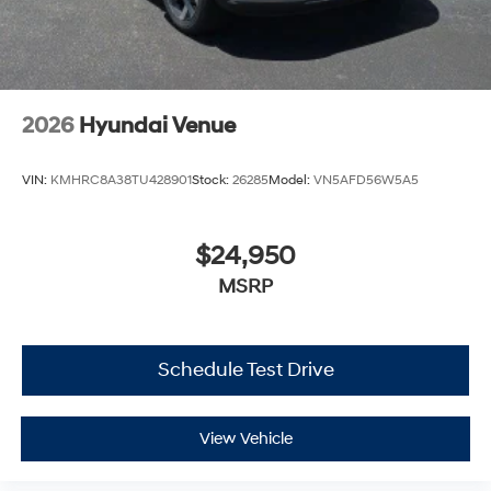
2026
Hyundai Venue
VIN:
KMHRC8A38TU428901
Stock:
26285
Model:
VN5AFD56W5A5
$24,950
MSRP
Schedule Test Drive
View Vehicle