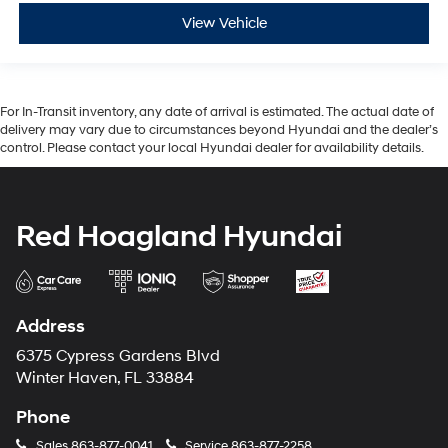
View Vehicle
For In-Transit inventory, any date of arrival is estimated. The actual date of
delivery may vary due to circumstances beyond Hyundai and the dealer’s
control. Please contact your local Hyundai dealer for availability details.
Red Hoagland Hyundai
Address
6375 Cypress Gardens Blvd
Winter Haven, FL 33884
Phone
Sales
863-877-0041
Service
863-877-2258