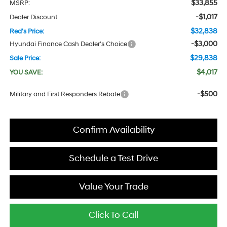
$33,855
MSRP:
-$1,017
Dealer Discount
$32,838
Red's Price:
-$3,000
Hyundai Finance Cash Dealer's Choice
$29,838
Sale Price:
$4,017
YOU SAVE:
-$500
Military and First Responders Rebate
Confirm Availability
Schedule a Test Drive
Value Your Trade
Click To Call