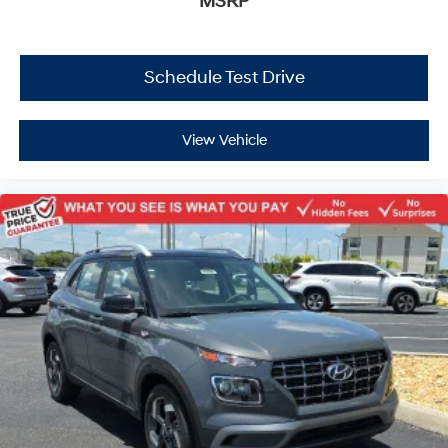
MSRP
Schedule Test Drive
View Vehicle