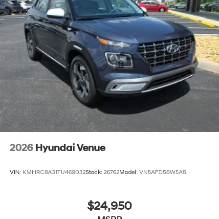
2026
Hyundai Venue
VIN:
KMHRC8A31TU469032
Stock:
26762
Model:
VN5AFD56W5A5
$24,950