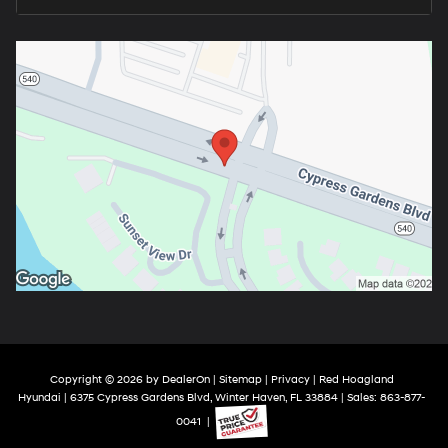
Copyright © 2026
by
DealerOn
|
Sitemap
|
Privacy
| Red Hoagland
Hyundai
|
6375 Cypress Gardens Blvd,
Winter Haven,
FL
33884
| Sales:
863-877-
0041
|