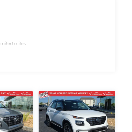
s
imited miles