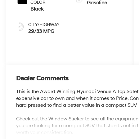
COLOR
Gasoline
Black
CITY/HIGHWAY
29/33 MPG
Dealer Comments
This is the Award Winning Hyundai Venue A Top Safet
expensive car to own and when it comes to Price, Co
hard pressed to find a better value in a compact SUV
Check out the Window Sticker to see all the equipment
you are looking for a compact SUV that stands out in t
worth your consideration.