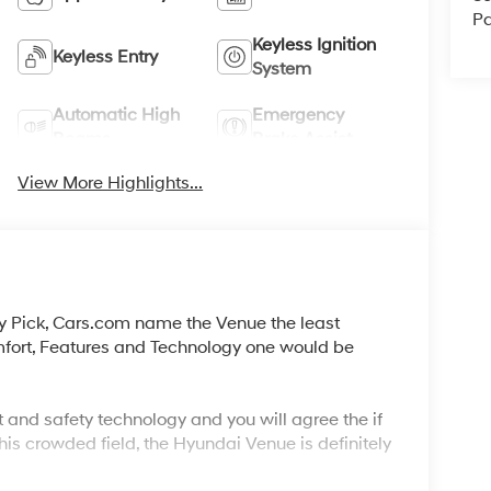
Pa
Keyless Ignition
Keyless Entry
System
Automatic High
Emergency
Beams
Brake Assist
View More Highlights...
y Pick, Cars.com name the Venue the least
mfort, Features and Technology one would be
 and safety technology and you will agree the if
his crowded field, the Hyundai Venue is definitely