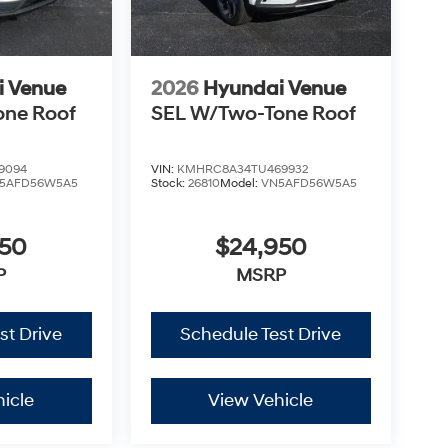
i Venue
2026
Hyundai Venue
one Roof
SEL W/Two-Tone Roof
9094
VIN:
KMHRC8A34TU469932
5AFD56W5A5
Stock:
26810
Model:
VN5AFD56W5A5
950
$24,950
P
MSRP
st Drive
Schedule Test Drive
icle
View Vehicle