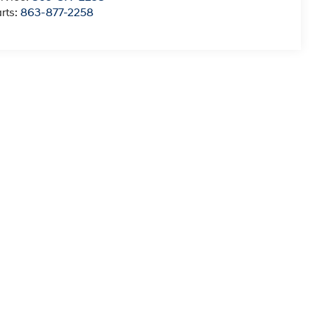
rts:
863-877-2258