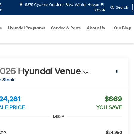
7-
6375 Cypress Gardens Blvd, Winter Haven, FL
Search
58
33884
e
Hyundai Programs
Service & Parts
About Us
Our Blog
2026
Hyundai Venue
SEL
n Stock
24,281
$669
ALE PRICE
YOU SAVE
Less
$24,950
RP: