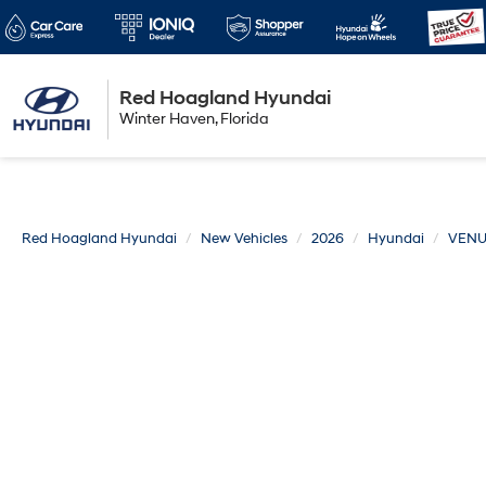
Red Hoagland Hyundai
Winter Haven
Winter Haven, Florida
Florida
Red Hoagland Hyundai
New Vehicles
2026
Hyundai
VEN