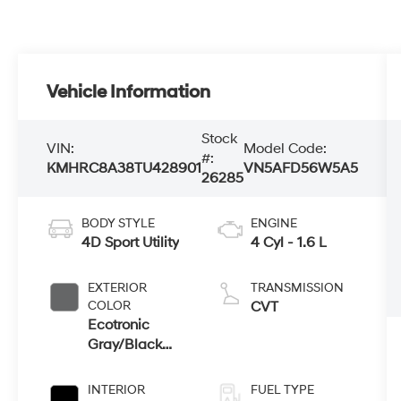
Vehicle Information
Stock
VIN:
Model Code:
#:
KMHRC8A38TU428901
VN5AFD56W5A5
26285
BODY STYLE
ENGINE
4D Sport Utility
4 Cyl - 1.6 L
EXTERIOR
TRANSMISSION
COLOR
CVT
Ecotronic
Gray/Black
Roof
INTERIOR
FUEL TYPE