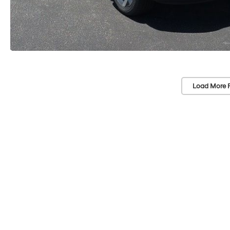
Load More 