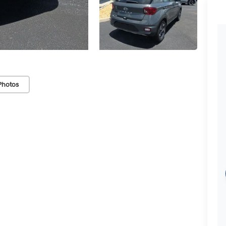
Photos