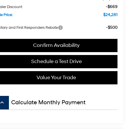
-$669
aler Discount
$24,281
e Price:
-$500
litary and First Responders Rebate
Confirm Availability
Schedule a Test Drive
Value Your Trade
board_arrow_up
Calculate Monthly Payment