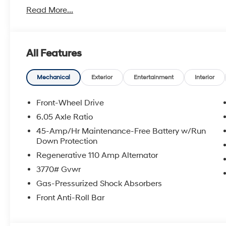
Read More...
With America's Best Warranty, 5 Years or 60,000 Mile
Power Train.
Hyundai has one of the highest brand loyalties as mo
All Features
in the future.
Red Hoagland is a family owned business and when you
Mechanical
Exterior
Entertainment
Interior
All Prices excludes Dealer Service Fee $885, Electroni
Front-Wheel Drive
6.05 Axle Ratio
Call Tom W. At 863-272-7380 with any questions or t
45-Amp/Hr Maintenance-Free Battery w/Run
deal.
Down Protection
Regenerative 110 Amp Alternator
3770# Gvwr
Gas-Pressurized Shock Absorbers
Front Anti-Roll Bar