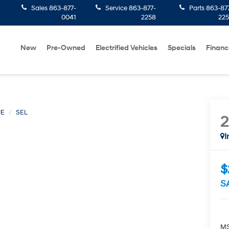
Sales
863-877-
Service
863-877-
Parts
863-87
0041
2258
22
New
Pre-Owned
Electrified Vehicles
Specials
Financ
UE
SEL
I
$
S
MS