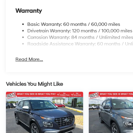
Warranty
Basic Warranty: 60 months / 60,000 miles
Drivetrain Warranty: 120 months / 100,000 miles
Corrosion Warranty: 84 months / Unlimited mile
Roadside Assistance Warranty: 60 months / Unl
Read More...
Vehicles You Might Like