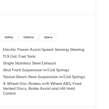
s Bumper to Bumper, 10 Years or 100,000 Miles
re individuals who buy a Hyundai get another one
 visit us you will have a superior experience.
Safety
Options
Specs
c Filing Fee $237
Electric Power-Assist Speed-Sensing Steering
11.9 Gal. Fuel Tank
o schedule an appointment for a Red Hoagland
Single Stainless Steel Exhaust
Strut Front Suspension w/Coil Springs
Torsion Beam Rear Suspension w/Coil Springs
4-Wheel Disc Brakes w/4-Wheel ABS, Front
Vented Discs, Brake Assist and Hill Hold
Control