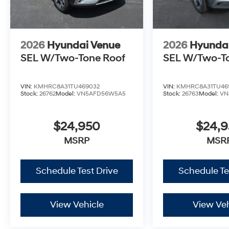
2026
Hyundai Venue
2026
Hyunda
SEL W/Two-Tone Roof
SEL W/Two-T
VIN:
KMHRC8A31TU469032
VIN:
KMHRC8A31TU46
Stock:
26762
Model:
VN5AFD56W5A5
Stock:
26763
Model:
VN
$24,950
$24,
MSRP
MSR
Schedule Test Drive
Schedule Te
View Vehicle
View Veh