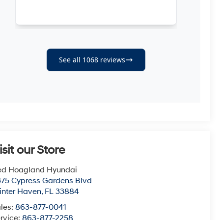
isit our Store
ed Hoagland Hyundai
75 Cypress Gardens Blvd
nter Haven
,
FL
33884
les:
863-877-0041
rvice:
863-877-2258