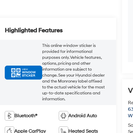
Highlighted Features
This online window sticker is
provided for informational
purposes only. Vehicle features,
options, pricing and other
information are subject to
VIEW
WINDOW
change. See your Hyundai dealer
STICKER
and the Monroney label affixed
to the actual vehicle for the most
V
up-to-date specifications and
information.
R
63
Bluetooth®
Android Auto
Wi
Sa
Apple CarPlay
Heated Seats
Se