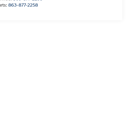
rts:
863-877-2258