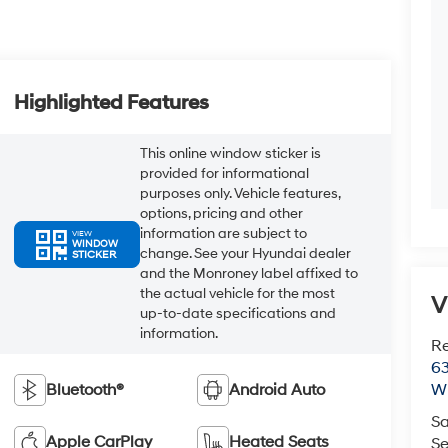
Highlighted Features
This online window sticker is
provided for informational
purposes only. Vehicle features,
options, pricing and other
information are subject to
VIEW
WINDOW
change. See your Hyundai dealer
STICKER
and the Monroney label affixed to
the actual vehicle for the most
V
up-to-date specifications and
information.
R
63
Bluetooth®
Android Auto
Wi
Sa
Apple CarPlay
Heated Seats
Se