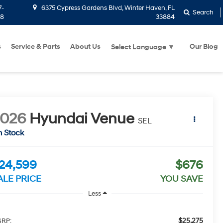
7-
6375 Cypress Gardens Blvd, Winter Haven, FL
Search
58
33884
s
Service & Parts
About Us
Our Blog
Select Language
▼
2026
Hyundai Venue
SEL
n Stock
24,599
$676
ALE PRICE
YOU SAVE
Less
$25,275
RP: