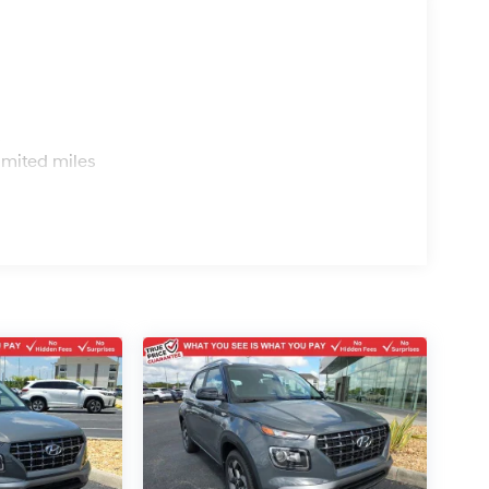
s
imited miles