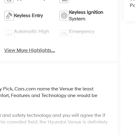
Pa
Keyless Ignition
Keyless Entry
System
Automatic High
Emergency
Beams
Brake Assist
View More Highlights...
y Pick, Cars.com name the Venue the least
mfort, Features and Technology one would be
 and safety technology and you will agree the if
his crowded field, the Hyundai Venue is definitely