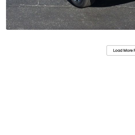
Load More 