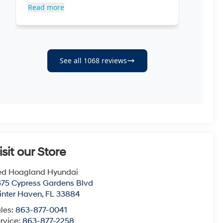
isit our Store
ed Hoagland Hyundai
75 Cypress Gardens Blvd
nter Haven
,
FL
33884
les:
863-877-0041
rvice:
863-877-2258