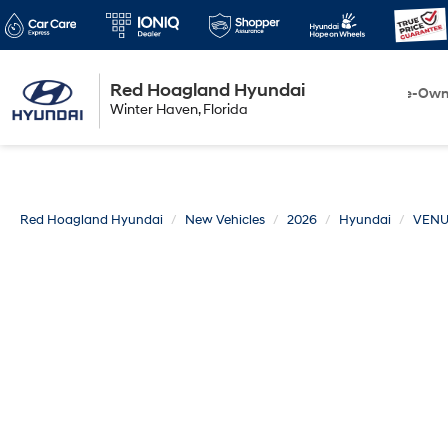
Red Hoagland Hyundai
Winter Haven
New
Pre-Ow
Winter Haven, Florida
Florida
Red Hoagland Hyundai
New Vehicles
2026
Hyundai
VEN