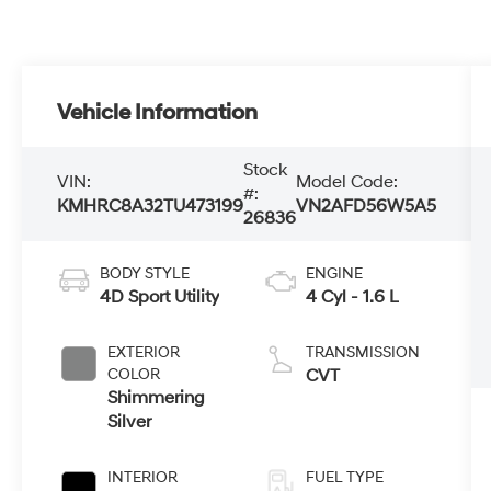
Vehicle Information
Stock
VIN:
Model Code:
#:
KMHRC8A32TU473199
VN2AFD56W5A5
26836
BODY STYLE
ENGINE
4D Sport Utility
4 Cyl - 1.6 L
EXTERIOR
TRANSMISSION
COLOR
CVT
Shimmering
Silver
INTERIOR
FUEL TYPE