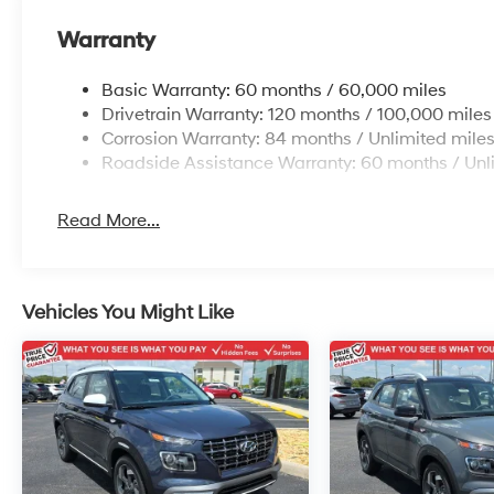
Warranty
Basic Warranty: 60 months / 60,000 miles
Drivetrain Warranty: 120 months / 100,000 miles
Corrosion Warranty: 84 months / Unlimited mile
Roadside Assistance Warranty: 60 months / Unl
Read More...
Vehicles You Might Like