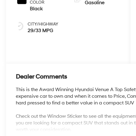
COLOR
Gasoline
Black
CITY/HIGHWAY
29/33 MPG
Dealer Comments
This is the Award Winning Hyundai Venue A Top Safet
expensive car to own and when it comes to Price, Co
hard pressed to find a better value in a compact SUV
Check out the Window Sticker to see all the equipment
you are looking for a compact SUV that stands out in t
worth your consideration.