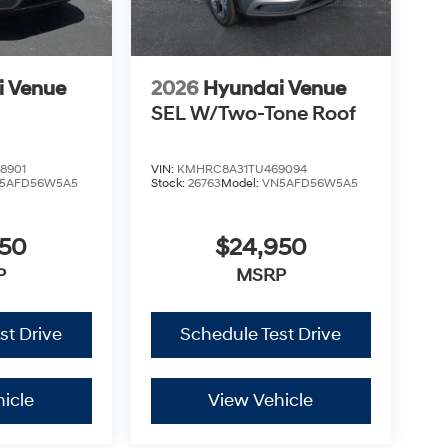
i Venue
2026
Hyundai Venue
SEL W/Two-Tone Roof
8901
VIN:
KMHRC8A31TU469094
5AFD56W5A5
Stock:
26763
Model:
VN5AFD56W5A5
950
$24,950
P
MSRP
st Drive
Schedule Test Drive
icle
View Vehicle