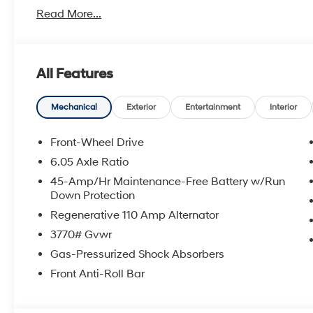
Read More...
With America's Best Warranty, 5 Years or 60,000 Mile
Power Train.
Hyundai has one of the highest brand loyalties as mo
All Features
in the future.
Red Hoagland is a family owned business and when you
Mechanical
Exterior
Entertainment
Interior
All Prices excludes Dealer Service Fee $885, Electroni
Front-Wheel Drive
6.05 Axle Ratio
Call Tom W. At 863-272-7380 with any questions or t
45-Amp/Hr Maintenance-Free Battery w/Run
deal.
Down Protection
Regenerative 110 Amp Alternator
3770# Gvwr
Gas-Pressurized Shock Absorbers
Front Anti-Roll Bar