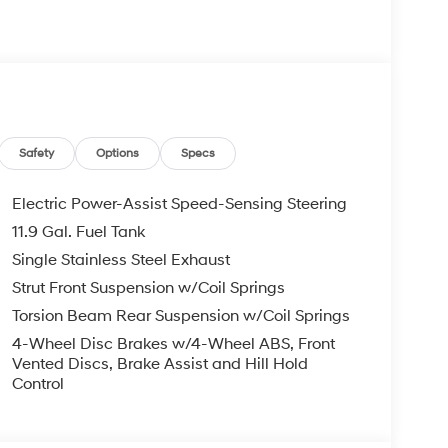
s Bumper to Bumper, 10 Years or 100,000 Miles
re individuals who buy a Hyundai get another one
 visit us you will have a superior experience.
Safety
Options
Specs
c Filing Fee $291
Electric Power-Assist Speed-Sensing Steering
11.9 Gal. Fuel Tank
o schedule an appointment for a Red Hoagland
Single Stainless Steel Exhaust
Strut Front Suspension w/Coil Springs
Torsion Beam Rear Suspension w/Coil Springs
4-Wheel Disc Brakes w/4-Wheel ABS, Front
Vented Discs, Brake Assist and Hill Hold
Control