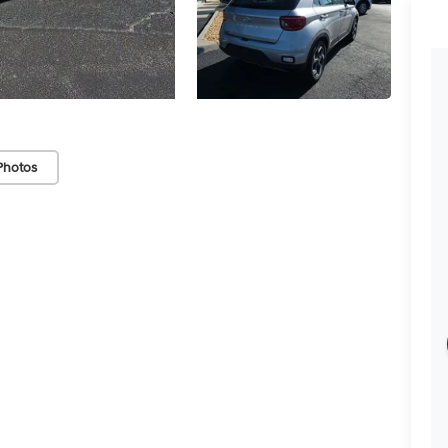
Photos