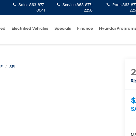
Sales
863-877-
Service
863-877-
Parts
863-87
0041
2258
22
ned
Electrified Vehicles
Specials
Finance
Hyundai Program
UE
SEL
I
$
S
MS