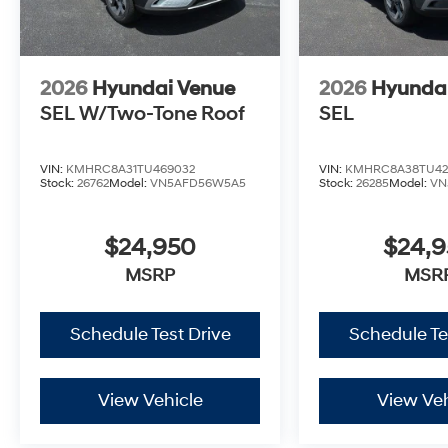
2026
Hyundai Venue
2026
Hyunda
SEL W/Two-Tone Roof
SEL
VIN:
KMHRC8A31TU469032
VIN:
KMHRC8A38TU42
Stock:
26762
Model:
VN5AFD56W5A5
Stock:
26285
Model:
VN
$24,950
$24,
MSRP
MSR
Schedule Test Drive
Schedule Te
View Vehicle
View Veh