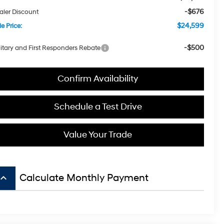
-$676
aler Discount
$24,599
e Price:
-$500
litary and First Responders Rebate
Confirm Availability
Schedule a Test Drive
Value Your Trade
board_arrow_up
Calculate Monthly Payment