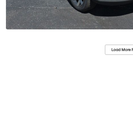
Load More 