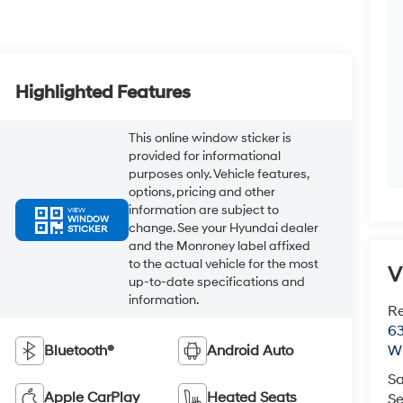
Highlighted Features
This online window sticker is
provided for informational
purposes only. Vehicle features,
options, pricing and other
information are subject to
VIEW
WINDOW
change. See your Hyundai dealer
STICKER
and the Monroney label affixed
to the actual vehicle for the most
V
up-to-date specifications and
information.
R
63
Bluetooth®
Android Auto
Wi
Sa
Apple CarPlay
Heated Seats
Se