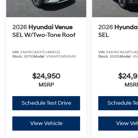
2026
Hyundai Venue
2026
Hyunda
SEL W/Two-Tone Roof
SEL
VIN:
KMHRC8A31TU469032
VIN:
KMHRC8A38TU42
Stock:
26762
Model:
VN5AFD56W5A5
Stock:
26285
Model:
VN
$24,950
$24,
MSRP
MSR
Schedule Test Drive
Schedule Te
View Vehicle
View Veh