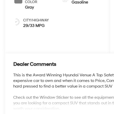
COLOR
Gasoline
Gray
CITY/HIGHWAY
29/33 MPG
Dealer Comments
This is the Award Winning Hyundai Venue A Top Safet
expensive car to own and when it comes to Price, Co
hard pressed to find a better value in a compact SUV
Check out the Window Sticker to see all the equipment
you are looking for a compact SUV that stands out in t
worth your consideration.