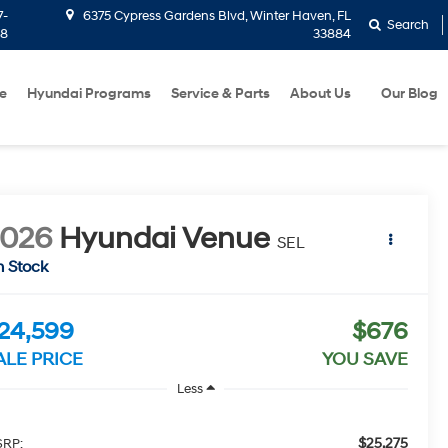
7-
6375 Cypress Gardens Blvd, Winter Haven, FL
Search
58
33884
e
Hyundai Programs
Service & Parts
About Us
Our Blog
2026
Hyundai Venue
SEL
n Stock
24,599
$676
ALE PRICE
YOU SAVE
Less
$25,275
RP: