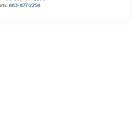
rts:
863-877-2258