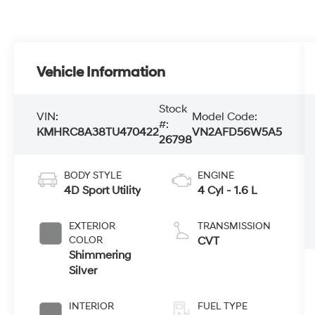
Vehicle Information
Stock
VIN:
Model Code:
#:
KMHRC8A38TU470422
VN2AFD56W5A5
26798
BODY STYLE
ENGINE
4D Sport Utility
4 Cyl - 1.6 L
EXTERIOR
TRANSMISSION
COLOR
CVT
Shimmering
Silver
INTERIOR
FUEL TYPE