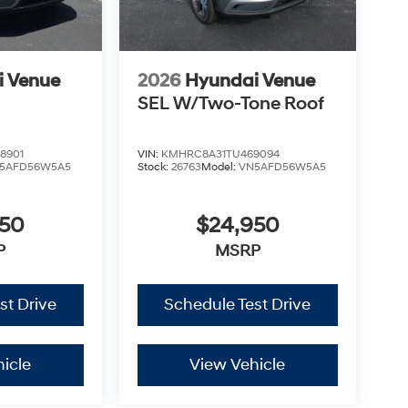
i Venue
2026
Hyundai Venue
SEL W/Two-Tone Roof
8901
VIN:
KMHRC8A31TU469094
5AFD56W5A5
Stock:
26763
Model:
VN5AFD56W5A5
950
$24,950
P
MSRP
st Drive
Schedule Test Drive
icle
View Vehicle