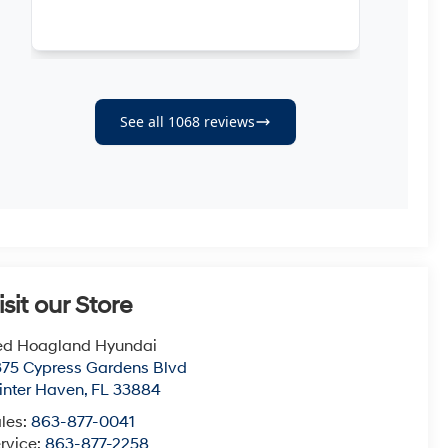
isit our Store
ed Hoagland Hyundai
75 Cypress Gardens Blvd
nter Haven
,
FL
33884
les:
863-877-0041
rvice:
863-877-2258