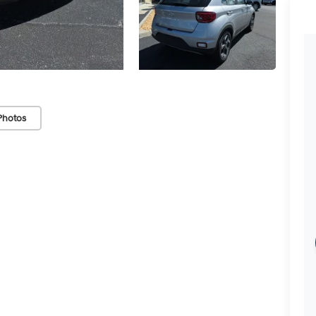
Photos