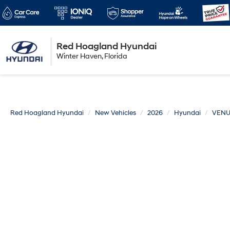
Red Hoagland Hyundai
Winter Haven
Winter Haven, Florida
Florida
Red Hoagland Hyundai
New Vehicles
2026
Hyundai
VEN