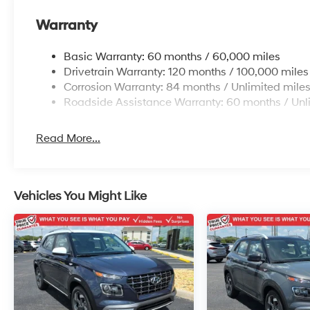
Warranty
Basic Warranty: 60 months / 60,000 miles
Drivetrain Warranty: 120 months / 100,000 miles
Corrosion Warranty: 84 months / Unlimited mile
Roadside Assistance Warranty: 60 months / Unl
Read More...
Vehicles You Might Like