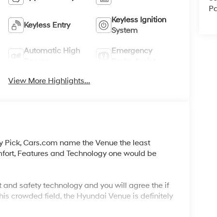
Pa
Keyless Ignition
Keyless Entry
System
Automatic High
Emergency
Beams
Brake Assist
View More Highlights...
y Pick, Cars.com name the Venue the least
mfort, Features and Technology one would be
 and safety technology and you will agree the if
his crowded field, the Hyundai Venue is definitely