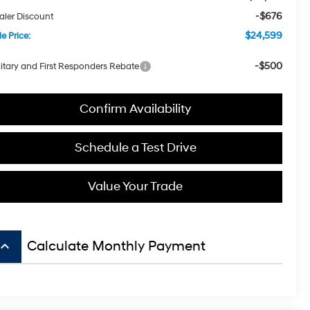
-$676
aler Discount
$24,599
e Price:
-$500
litary and First Responders Rebate
Confirm Availability
Schedule a Test Drive
Value Your Trade
board_arrow_up
Calculate Monthly Payment