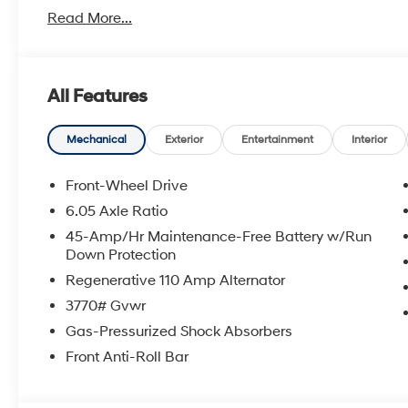
Read More...
With America's Best Warranty, 5 Years or 60,000 Mile
Power Train.
Hyundai has one of the highest brand loyalties as mo
All Features
in the future.
Red Hoagland is a family owned business and when you
Mechanical
Exterior
Entertainment
Interior
All Prices excludes Dealer Service Fee $885, Electroni
Front-Wheel Drive
6.05 Axle Ratio
Call Tom W. At 863-272-7380 with any questions or t
45-Amp/Hr Maintenance-Free Battery w/Run
deal.
Down Protection
Regenerative 110 Amp Alternator
3770# Gvwr
Gas-Pressurized Shock Absorbers
Front Anti-Roll Bar