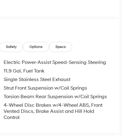
s Bumper to Bumper, 10 Years or 100,000 Miles
re individuals who buy a Hyundai get another one
 visit us you will have a superior experience.
Safety
Options
Specs
c Filing Fee $291
Electric Power-Assist Speed-Sensing Steering
11.9 Gal. Fuel Tank
o schedule an appointment for a Red Hoagland
Single Stainless Steel Exhaust
Strut Front Suspension w/Coil Springs
Torsion Beam Rear Suspension w/Coil Springs
4-Wheel Disc Brakes w/4-Wheel ABS, Front
Vented Discs, Brake Assist and Hill Hold
Control