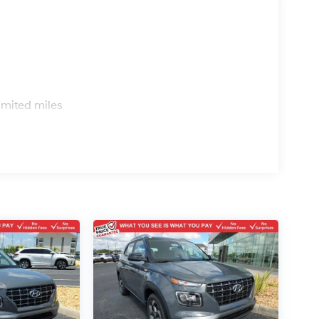
s
imited miles