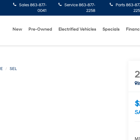
Sales
863-877-
Service
863-877-
Parts
863-87
0041
2258
22
New
Pre-Owned
Electrified Vehicles
Specials
Financ
UE
SEL
I
$
S
MS