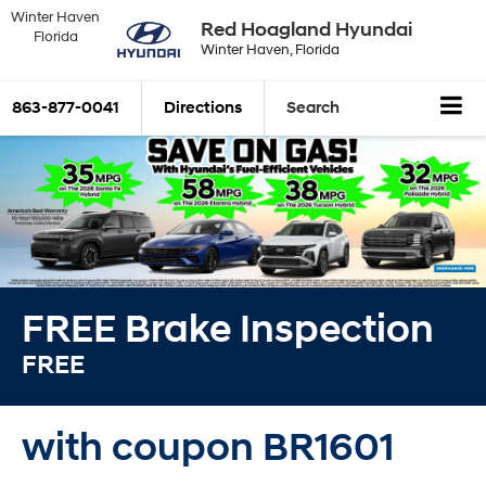
Winter Haven
Red Hoagland Hyundai
Florida
Winter Haven, Florida
863-877-0041
Directions
Search
FREE Brake Inspection
FREE
with coupon BR1601