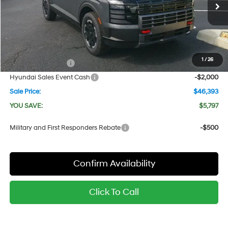
8-Speed Automatic
Ext.
Int.
In Stock
MSRP:
$52,190
Dealer Discount
-$1,797
Red's Price:
$50,393
1
/
26
Manager's Special
-$2,000
Hyundai Sales Event Cash
-$2,000
Sale Price:
$46,393
YOU SAVE:
$5,797
Military and First Responders Rebate
-$500
Confirm Availability
Click To Call