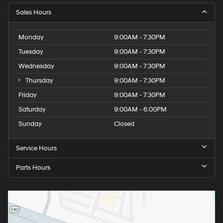
Sales Hours
Monday
9:00AM - 7:30PM
Tuesday
9:00AM - 7:30PM
Wednesday
9:00AM - 7:30PM
Thursday
9:00AM - 7:30PM
Friday
9:00AM - 7:30PM
Saturday
9:00AM - 6:00PM
Sunday
Closed
Service Hours
Parts Hours