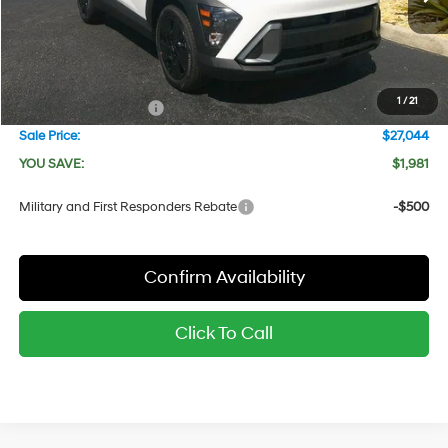
Ext.
Int.
In Stock
MSRP:
$29,025
Dealer Discount
-$981
Red's Price:
$28,044
1
/
21
Hyundai Bonus Cash
-$1,000
Sale Price:
$27,044
YOU SAVE:
$1,981
Military and First Responders Rebate
-$500
Confirm Availability
Click To Call