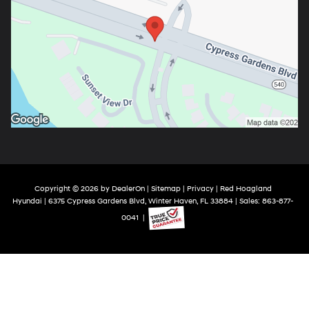
Copyright © 2026
by
DealerOn
|
Sitemap
|
Privacy
| Red Hoagland
Hyundai
|
6375 Cypress Gardens Blvd,
Winter Haven,
FL
33884
| Sales:
863-877-
0041
|