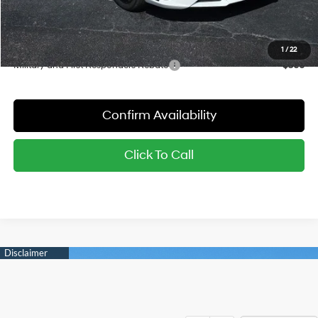
Sale Price:
$23,368
YOU SAVE:
$2,797
1
/
22
Military and First Responders Rebate
-$500
Confirm Availability
Click To Call