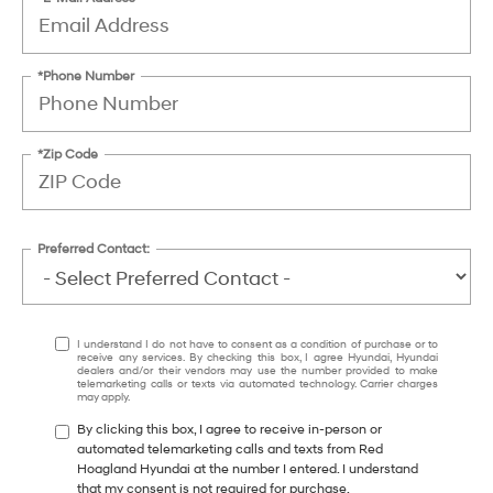
*Phone Number
*Zip Code
Preferred Contact:
I understand I do not have to consent as a condition of purchase or to
receive any services. By checking this box, I agree Hyundai, Hyundai
dealers and/or their vendors may use the number provided to make
telemarketing calls or texts via automated technology. Carrier charges
may apply.
By clicking this box, I agree to receive in-person or
automated telemarketing calls and texts from Red
Hoagland Hyundai at the number I entered. I understand
that my consent is not required for purchase.