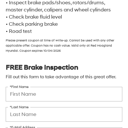
• Inspect brake pads/shoes, rotors/drums,
master cylinder, calipers and wheel cylinders
• Check brake fluid level
• Check parking brake
• Road test
Please present coupon at time of write-up. Cannot be used with any other
applicable offer. Coupon has no cash value. Valid only at Red Hoagland
Hyundai. Coupon expires 10/04/2026
FREE Brake Inspection
Fill out this form to take advantage of this great offer.
*First Name
*Last Name
*E-Mail Address