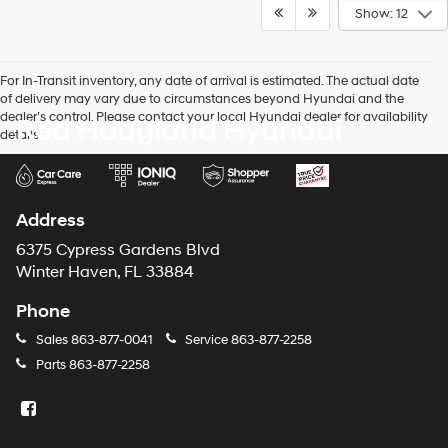
Show: 12
For In-Transit inventory, any date of arrival is estimated. The actual date
of delivery may vary due to circumstances beyond Hyundai and the
dealer’s control. Please contact your local Hyundai dealer for availability
Red Hoagland Hyundai
details.
Address
6375 Cypress Gardens Blvd
Winter Haven, FL 33884
Phone
Sales
863-877-0041
Service
863-877-2258
Parts
863-877-2258