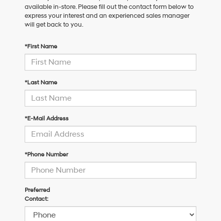
available in-store. Please fill out the contact form below to
express your interest and an experienced sales manager
will get back to you.
*First Name
*Last Name
*E-Mail Address
*Phone Number
Preferred
Contact: