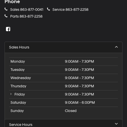
Phone
calls
or
Sales
863-877-0041
Service
863-877-2258
texts
Parts
863-877-2258
via
automated
technology.
Carrier
charges
may
Sales Hours
apply.
Monday
9:00AM - 7:30PM
Tuesday
9:00AM - 7:30PM
Wednesday
9:00AM - 7:30PM
Thursday
9:00AM - 7:30PM
Friday
9:00AM - 7:30PM
Saturday
9:00AM - 6:00PM
Sunday
Closed
Service Hours