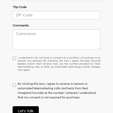
*Zip Code
Comments:
I
I understand I do not have to consent as a condition of purchase or to
receive any services. By checking this box, I agree Hyundai, Hyundai
understand
dealers and/or their vendors may use the number provided to make
I
telemarketing calls or texts via automated technology. Carrier charges
may apply.
do
not
have
By clicking this box, I agree to receive in-person or
to
automated telemarketing calls and texts from Red
consent
Hoagland Hyundai at the number I entered. I understand
as
that my consent is not required for purchase.
a
condition
of
Let's Talk
purchase