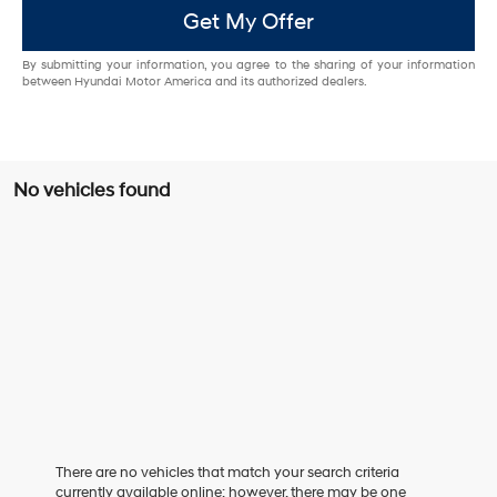
Get My Offer
By submitting your information, you agree to the sharing of your information
between Hyundai Motor America and its authorized dealers.
No vehicles found
There are no vehicles that match your search criteria
currently available online; however, there may be one