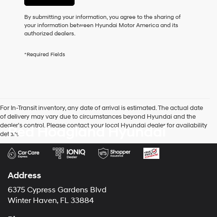
or
to
By submitting your information, you agree to the sharing of
receive
your information between Hyundai Motor America and its
any
authorized dealers.
services.
By
*Required Fields
checking
this
box,
I
agree
Hyundai,
For In-Transit inventory, any date of arrival is estimated. The actual date
Hyundai
of delivery may vary due to circumstances beyond Hyundai and the
dealers
dealer’s control. Please contact your local Hyundai dealer for availability
Red Hoagland Hyundai
and/or
details.
their
vendors
may
use
the
Address
number
provided
6375 Cypress Gardens Blvd
to
Winter Haven, FL 33884
make
telemarketing