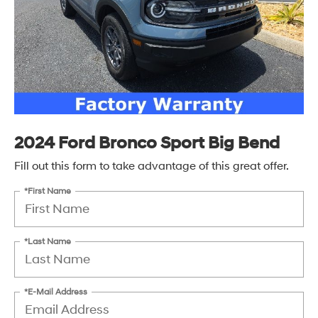
2024 Ford Bronco Sport Big Bend
Fill out this form to take advantage of this great offer.
*First Name
*Last Name
*E-Mail Address