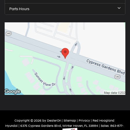
Parts Hours
Copyright © 2026
by
DealerOn
|
Sitemap
|
Privacy
| Red Hoagland
Hyundai
|
6375 Cypress Gardens Blvd,
Winter Haven,
FL
33884
| Sales:
863-877-