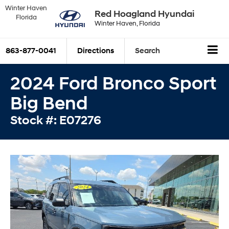
Winter Haven
Red Hoagland Hyundai
Florida
Winter Haven, Florida
863-877-0041
Directions
Search
2024 Ford Bronco Sport
Big Bend
Stock #: E07276