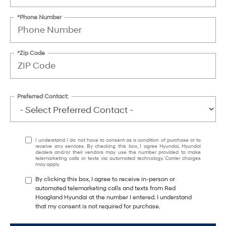
*Phone Number
*Zip Code
Preferred Contact:
I understand I do not have to consent as a condition of purchase or to
receive any services. By checking this box, I agree Hyundai, Hyundai
dealers and/or their vendors may use the number provided to make
telemarketing calls or texts via automated technology. Carrier charges
may apply.
By clicking this box, I agree to receive in-person or
automated telemarketing calls and texts from Red
Hoagland Hyundai at the number I entered. I understand
that my consent is not required for purchase.