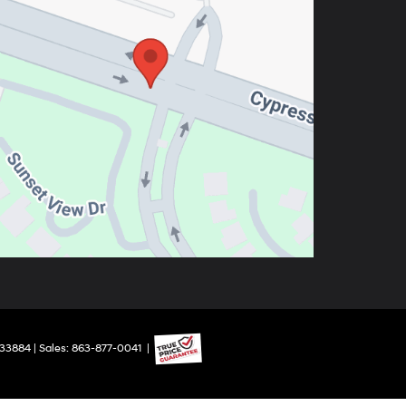
33884
| Sales:
863-877-0041
|