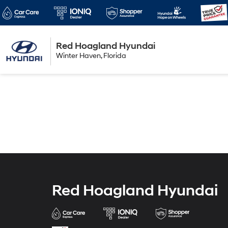
Red Hoagland Hyundai
Winter Haven
Winter Haven, Florida
Florida
Red Hoagland Hyundai