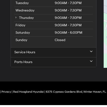
Tuesday
9:00AM - 7:30PM
Wednesday
9:00AM - 7:30PM
Thursday
9:00AM - 7:30PM
Friday
9:00AM - 7:30PM
Saturday
9:00AM - 6:00PM
Sunday
Closed
Service Hours
Parts Hours
|
Privacy
| Red Hoagland Hyundai
|
6375 Cypress Gardens Blvd,
Winter Haven,
FL