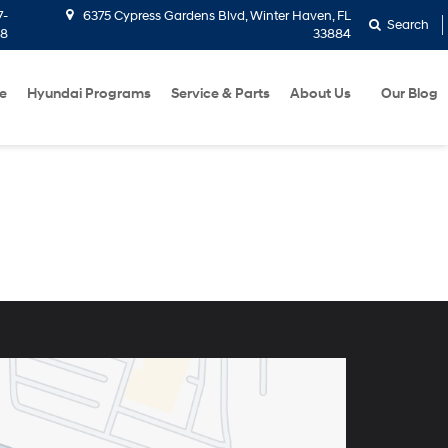
7-
6375 Cypress Gardens Blvd, Winter Haven, FL
Search
58
33884
e
Hyundai Programs
Service & Parts
About Us
Our Blog