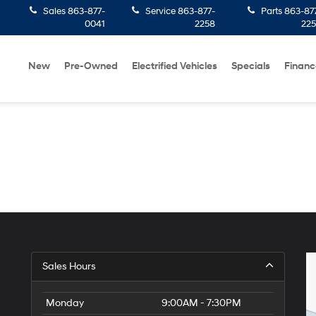
Sales
863-877-
Service
863-877-
Parts
863-87
0041
2258
22
New
Pre-Owned
Electrified Vehicles
Specials
Financ
Sales Hours
Monday
9:00AM - 7:30PM