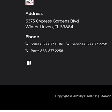
Address
6375 Cypress Gardens Blvd
Winter Haven, FL 33884
Phone
Sales
863-877-0041
Service
863-877-2258
Parts
863-877-2258
Copyright © 2026
by
DealerOn
|
Sitemap