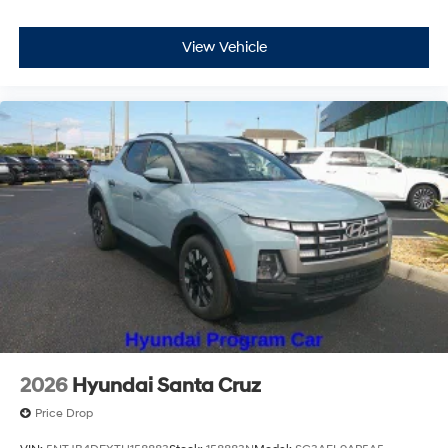
View Vehicle
2026
Hyundai Santa Cruz
Price Drop