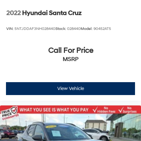
2022
Hyundai Santa Cruz
VIN:
5NTJDDAF3NH028440
Stock:
028440
Model:
90452AT5
Call For Price
MSRP
View Vehicle