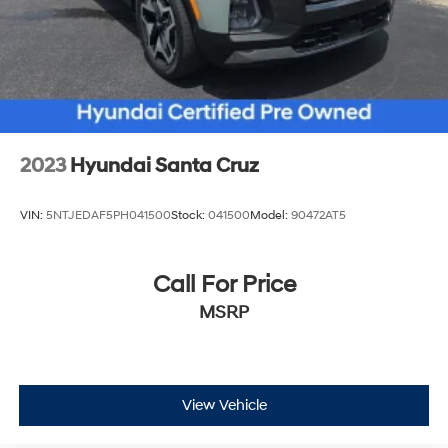
2023
Hyundai Santa Cruz
VIN:
5NTJEDAF5PH041500
Stock:
041500
Model:
90472AT5
Call For Price
MSRP
View Vehicle