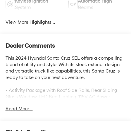
Keyless Ignition
Automatic High
System
Beams
View More Highlights...
Dealer Comments
This 2024 Hyundai Santa Cruz SEL offers a compelling
blend of utility and style. With its sleek exterior design
and versatile truck-like capabilities, this Santa Cruz is
ready to take on your next adventure.
- Activity Package with Roof Side Rails, Rear Sliding
Glass Window, LED Bed Lighting, 115V AC Power
Inverter, and more
Read More...
- Carpeted Floor Mats, Fitted Liners, Wheel Locks, and
Underbody Protection Plates for added convenience
and protection, Sunroof
- 10.25 Digital Instrument Cluster, 10.25 Color