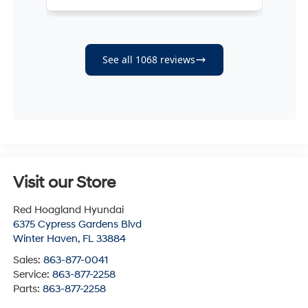
Visit our Store
Red Hoagland Hyundai
6375 Cypress Gardens Blvd
Winter Haven
,
FL
33884
Sales:
863-877-0041
Service:
863-877-2258
Parts:
863-877-2258