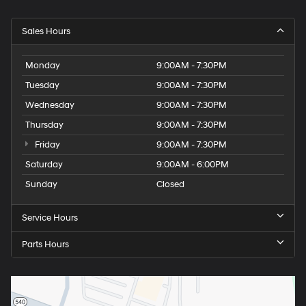
Sales Hours
Monday
9:00AM - 7:30PM
Tuesday
9:00AM - 7:30PM
Wednesday
9:00AM - 7:30PM
Thursday
9:00AM - 7:30PM
Friday
9:00AM - 7:30PM
Saturday
9:00AM - 6:00PM
Sunday
Closed
Service Hours
Parts Hours