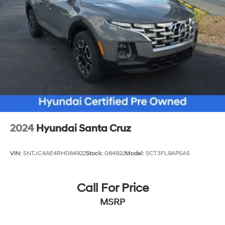
2024
Hyundai Santa Cruz
VIN:
5NTJC4AE4RH084922
Stock:
084922
Model:
SCT3FL9AP5A5
Call For Price
MSRP