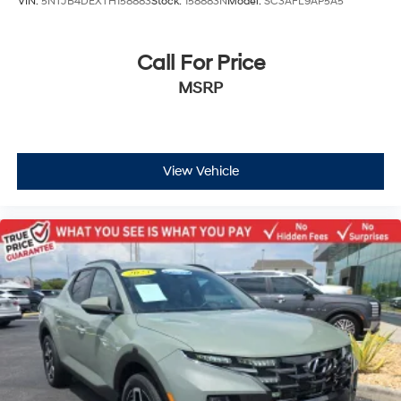
VIN:
5NTJB4DEXTH158883
Stock:
158883N
Model:
SC3AFL9AP5A5
Call For Price
MSRP
View Vehicle