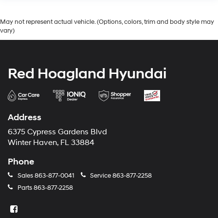
May not represent actual vehicle. (Options, colors, trim and body style may
vary)
Red Hoagland Hyundai
Address
6375 Cypress Gardens Blvd
Winter Haven, FL 33884
Phone
Sales
863-877-0041
Service
863-877-2258
Parts
863-877-2258