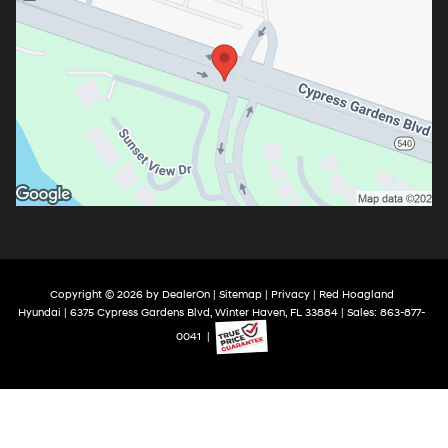
Copyright © 2026
by
DealerOn
|
Sitemap
|
Privacy
| Red Hoagland
Hyundai
|
6375 Cypress Gardens Blvd,
Winter Haven,
FL
33884
| Sales:
863-877-
0041
|