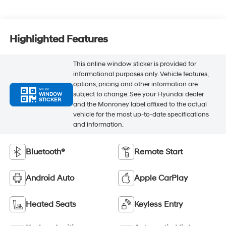
Highlighted Features
This online window sticker is provided for
informational purposes only. Vehicle features,
options, pricing and other information are
VIEW
subject to change. See your Hyundai dealer
WINDOW
STICKER
and the Monroney label affixed to the actual
vehicle for the most up-to-date specifications
and information.
Bluetooth®
Remote Start
Android Auto
Apple CarPlay
Heated Seats
Keyless Entry