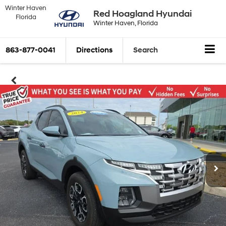
Winter Haven
Red Hoagland Hyundai
Florida
Winter Haven, Florida
863-877-0041
Directions
Search