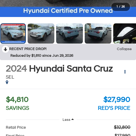
1
/
26
RECENT PRICE DROP!
Collapse
Reduced by $1,810 since Jun 29, 2026
2024
Hyundai Santa Cruz
SEL
$4,810
$27,990
SAVINGS
RED’S PRICE
Less
$32,800
Retail Price
$27,990