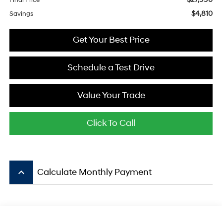
Final Price
$4,810
Savings
Get Your Best Price
Schedule a Test Drive
Value Your Trade
Click To Call
keyboard_arrow_up
Calculate Monthly Payment