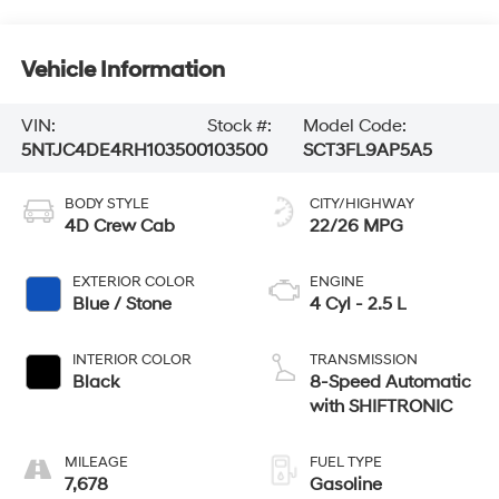
Vehicle Information
VIN:
Stock #:
Model Code:
5NTJC4DE4RH103500
103500
SCT3FL9AP5A5
BODY STYLE
CITY/HIGHWAY
4D Crew Cab
22/26 MPG
EXTERIOR COLOR
ENGINE
Blue / Stone
4 Cyl - 2.5 L
INTERIOR COLOR
TRANSMISSION
Black
8-Speed Automatic
with SHIFTRONIC
MILEAGE
FUEL TYPE
7,678
Gasoline