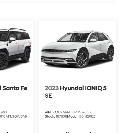
 Santa Fe
2023
Hyundai IONIQ 5
SE
5963
VIN:
KM8KM4AE6PU187838
SFCAFL9GW6A5
Stock:
187838
Model:
50412REZ