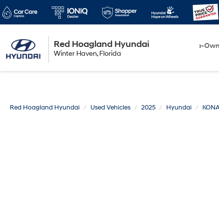
Red Hoagland Hyundai
Winter Haven
New
Pre-Ow
Winter Haven, Florida
Florida
Red Hoagland Hyundai
Used Vehicles
2025
Hyundai
KON