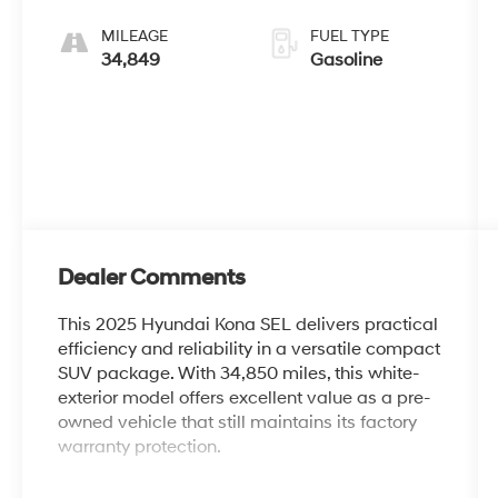
MILEAGE
FUEL TYPE
34,849
Gasoline
Dealer Comments
This 2025 Hyundai Kona SEL delivers practical
efficiency and reliability in a versatile compact
SUV package. With 34,850 miles, this white-
exterior model offers excellent value as a pre-
owned vehicle that still maintains its factory
warranty protection.
- 6 Speakers with AM/FM radio and SiriusXM