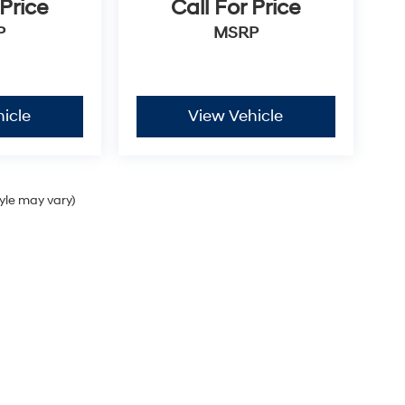
 Price
Call For Price
P
MSRP
icle
View Vehicle
tyle may vary)