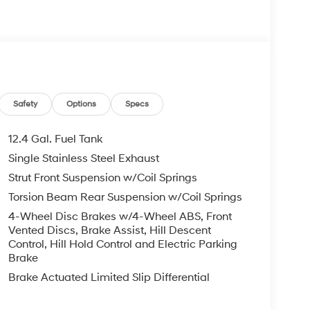
Safety
Options
Specs
12.4 Gal. Fuel Tank
Single Stainless Steel Exhaust
Strut Front Suspension w/Coil Springs
Torsion Beam Rear Suspension w/Coil Springs
4-Wheel Disc Brakes w/4-Wheel ABS, Front
Vented Discs, Brake Assist, Hill Descent
Control, Hill Hold Control and Electric Parking
Brake
Brake Actuated Limited Slip Differential