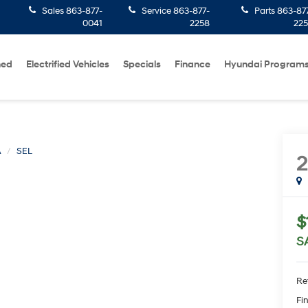
Sales
863-877-
Service
863-877-
Parts
863-87
0041
2258
22
ned
Electrified Vehicles
Specials
Finance
Hyundai Program
A
SEL
$
S
Ret
Fin