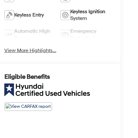
Keyless Ignition
Keyless Entry
System
Automatic High
Emergency
Beams
Brake Assist
View More Highlights...
Eligible Benefits