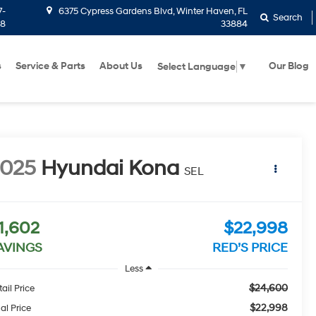
7-
6375 Cypress Gardens Blvd, Winter Haven, FL
Search
58
33884
s
Service & Parts
About Us
Our Blog
Select Language
▼
2025
Hyundai Kona
SEL
1,602
$22,998
AVINGS
RED’S PRICE
Less
$24,600
ail Price
$22,998
al Price