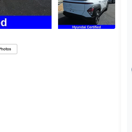
Photos