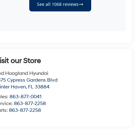
isit our Store
ed Hoagland Hyundai
75 Cypress Gardens Blvd
nter Haven
,
FL
33884
les:
863-877-0041
rvice:
863-877-2258
rts:
863-877-2258