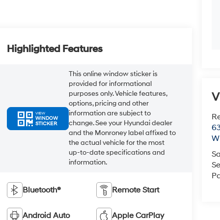
Highlighted Features
This online window sticker is
provided for informational
purposes only. Vehicle features,
V
options, pricing and other
information are subject to
VIEW
R
WINDOW
change. See your Hyundai dealer
STICKER
63
and the Monroney label affixed to
Wi
the actual vehicle for the most
up-to-date specifications and
Sa
information.
Se
Pa
Bluetooth®
Remote Start
Android Auto
Apple CarPlay