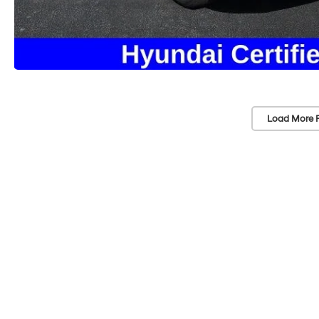
Load More 