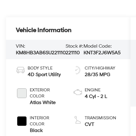
Vehicle Information
VIN:
Stock #:
Model Code:
KM8HB3AB6SU221110
221110
KNT3F2J6W5A5
BODY STYLE
CITY/HIGHWAY
4D Sport Utility
28/35 MPG
EXTERIOR
ENGINE
COLOR
4 Cyl - 2 L
Atlas White
INTERIOR
TRANSMISSION
COLOR
CVT
Black