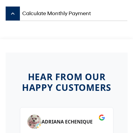
keyboard_arrow_up
Calculate Monthly Payment