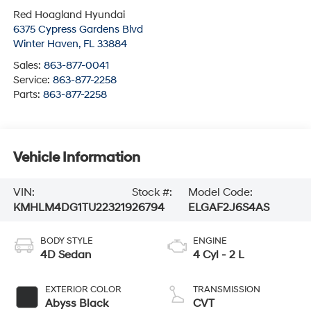
Red Hoagland Hyundai
6375 Cypress Gardens Blvd
Winter Haven
,
FL
33884
Sales:
863-877-0041
Service:
863-877-2258
Parts:
863-877-2258
Vehicle Information
VIN:
Stock #:
Model Code:
KMHLM4DG1TU223219
26794
ELGAF2J6S4AS
BODY STYLE
ENGINE
4D Sedan
4 Cyl - 2 L
EXTERIOR COLOR
TRANSMISSION
Abyss Black
CVT