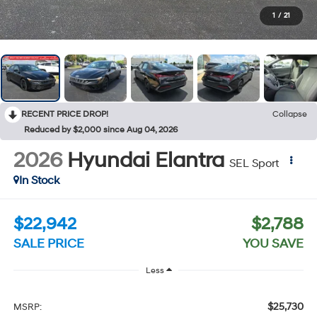
1
/
21
RECENT PRICE DROP!
Collapse
Reduced by $2,000 since Aug 04, 2026
2026
Hyundai Elantra
SEL Sport
In Stock
$22,942
$2,788
SALE PRICE
YOU SAVE
Less
$25,730
MSRP: