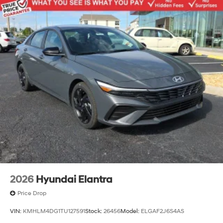
2026
Hyundai Elantra
Price Drop
VIN:
KMHLM4DG1TU127591
Stock:
26456
Model:
ELGAF2J6S4AS