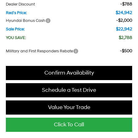
-$788
Dealer Discount
$24,942
Red's Price:
-$2,000
Hyundai Bonus Cash
$22,942
Sale Price:
$2,788
YOU SAVE:
-$500
Military and First Responders Rebate
Confirm Availability
Schedule a Test Drive
Value Your Trade
Click To Call