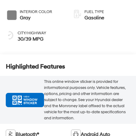
INTERIOR COLOR
FUEL TYPE
Gray
Gasoline
CITY/HIGHWAY
30/39 MPG
Highlighted Features
This online window sticker is provided for
informational purposes only. Vehicle features,
options, pricing and other information are
VIEW
subject to change. See your Hyundai dealer
WINDOW
STICKER
and the Monroney label affixed to the actual
vehicle for the most up-to-date specifications
and information.
Bluetooth®
Android Auto