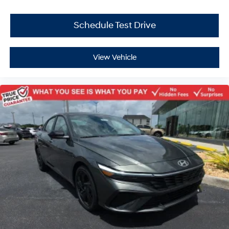
Schedule Test Drive
View Vehicle