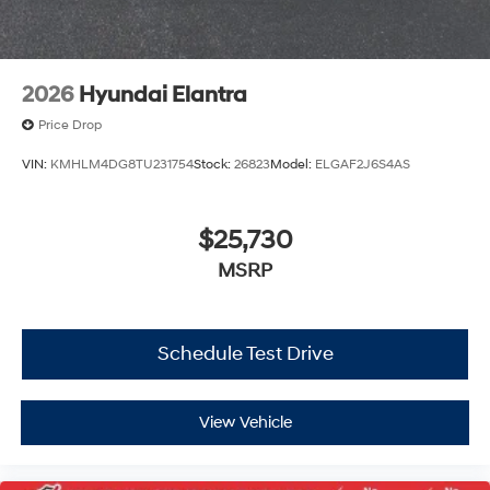
2026
Hyundai Elantra
Price Drop
VIN:
KMHLM4DG8TU231754
Stock:
26823
Model:
ELGAF2J6S4AS
$25,730
MSRP
Schedule Test Drive
View Vehicle