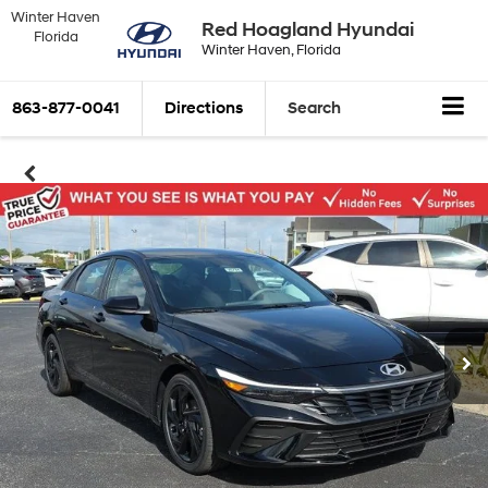
Winter Haven
Red Hoagland Hyundai
Florida
Winter Haven, Florida
863-877-0041
Directions
Search