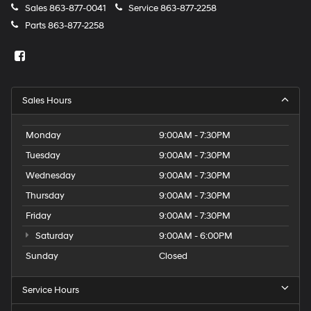
Sales
863-877-0041
Service
863-877-2258
Parts
863-877-2258
Sales Hours
Monday
9:00AM - 7:30PM
Tuesday
9:00AM - 7:30PM
Wednesday
9:00AM - 7:30PM
Thursday
9:00AM - 7:30PM
Friday
9:00AM - 7:30PM
Saturday
9:00AM - 6:00PM
Sunday
Closed
Service Hours