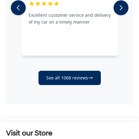
Visit our Store