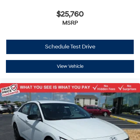
$25,760
MSRP
Schedule Test Drive
View Vehicle