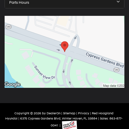
Parts Hours
Copyright © 2026
by
DealerOn
|
Sitemap
|
Privacy
| Red Hoagland
Hyundai
|
6375 Cypress Gardens Blvd,
Winter Haven,
FL
33884
| Sales:
863-877-
0041
|