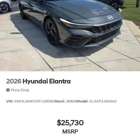
2026
Hyundai Elantra
Price Drop
VIN:
KMHLM4DG9TU216163
Stock:
26824
Model:
ELGAF2J6S4AS
$25,730
MSRP