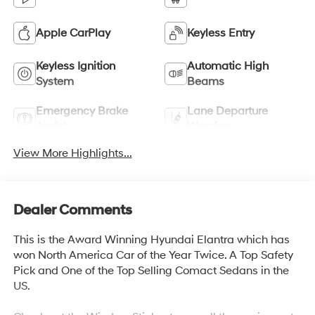
Apple CarPlay
Keyless Entry
Keyless Ignition
Automatic High
System
Beams
Emergency Brake
Lane Departure
Assist
Warning
View More Highlights...
Dealer Comments
This is the Award Winning Hyundai Elantra which has
won North America Car of the Year Twice. A Top Safety
Pick and One of the Top Selling Comact Sedans in the
US.