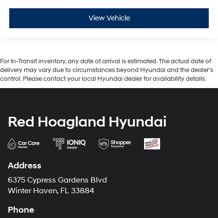
View Vehicle
For In-Transit inventory, any date of arrival is estimated. The actual date of
delivery may vary due to circumstances beyond Hyundai and the dealer’s
control. Please contact your local Hyundai dealer for availability details.
Red Hoagland Hyundai
Address
6375 Cypress Gardens Blvd
Winter Haven, FL 33884
Phone