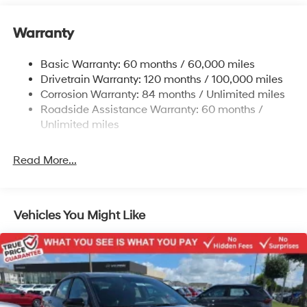
12.4 Gal. Fuel Tank
Single Stainless Steel Exhaust
Warranty
Strut Front Suspension w/Coil Springs
Basic Warranty: 60 months / 60,000 miles
Torsion Beam Rear Suspension w/Coil Springs
Drivetrain Warranty: 120 months / 100,000 miles
4-Wheel Disc Brakes w/4-Wheel ABS, Front Vented
Corrosion Warranty: 84 months / Unlimited miles
Discs, Brake Assist and Hill Hold Control
Roadside Assistance Warranty: 60 months /
Unlimited miles
Read More...
Vehicles You Might Like