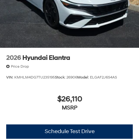
2026
Hyundai Elantra
Price Drop
VIN:
KMHLM4DG7TU235195
Stock:
26906
Model:
ELGAF2J6S4AS
$26,110
MSRP
Schedule Test Drive