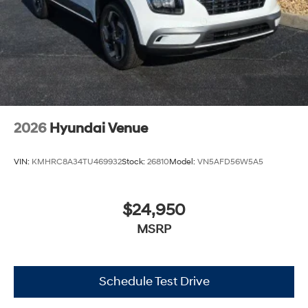
2026
Hyundai Venue
VIN:
KMHRC8A34TU469932
Stock:
26810
Model:
VN5AFD56W5A5
$24,950
MSRP
Schedule Test Drive