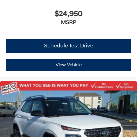
$24,950
MSRP
Schedule Test Drive
View Vehicle