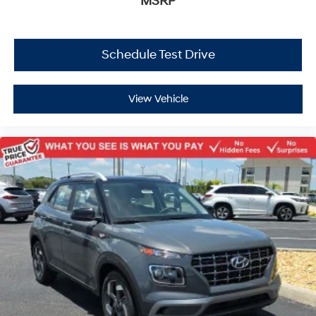
MSRP
Schedule Test Drive
View Vehicle