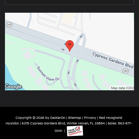
Copyright © 2026
by
DealerOn
|
Sitemap
|
Privacy
| Red Hoagland
Hyundai
|
6375 Cypress Gardens Blvd,
Winter Haven,
FL
33884
| Sales:
863-877-
0041
|