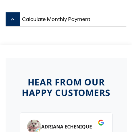
keyboard_arrow_up
Calculate Monthly Payment