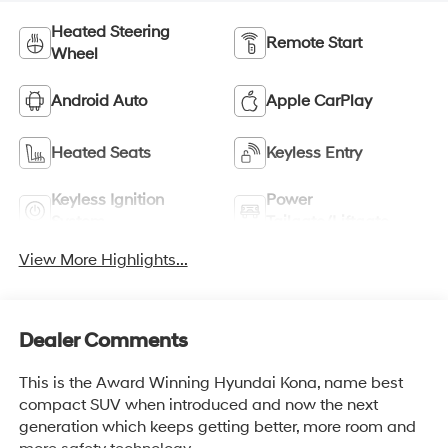
Heated Steering
Remote Start
Wheel
Android Auto
Apple CarPlay
Heated Seats
Keyless Entry
Keyless Ignition
Power
System
Tailgate/Liftgate
View More Highlights...
Dealer Comments
This is the Award Winning Hyundai Kona, name best
compact SUV when introduced and now the next
generation which keeps getting better, more room and