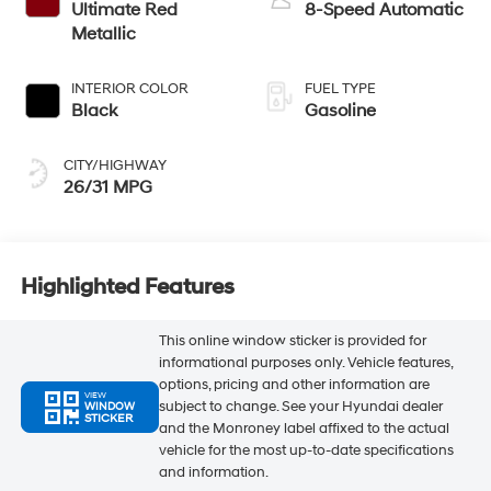
Ultimate Red
8-Speed Automatic
Metallic
INTERIOR COLOR
FUEL TYPE
Black
Gasoline
CITY/HIGHWAY
26/31 MPG
Highlighted Features
This online window sticker is provided for
informational purposes only. Vehicle features,
options, pricing and other information are
VIEW
subject to change. See your Hyundai dealer
WINDOW
STICKER
and the Monroney label affixed to the actual
vehicle for the most up-to-date specifications
and information.