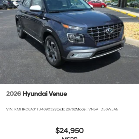
2026
Hyundai Venue
VIN:
KMHRC8A31TU469032
Stock:
26762
Model:
VN5AFD56W5A5
$24,950