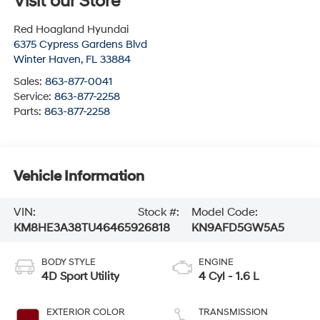
Visit our Store
Red Hoagland Hyundai
6375 Cypress Gardens Blvd
Winter Haven
,
FL
33884
Sales:
863-877-0041
Service:
863-877-2258
Parts:
863-877-2258
Vehicle Information
VIN:
Stock #:
Model Code:
KM8HE3A38TU464659
26818
KN9AFD5GW5A5
BODY STYLE
ENGINE
4D Sport Utility
4 Cyl - 1.6 L
EXTERIOR COLOR
TRANSMISSION