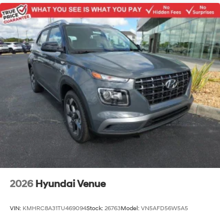
2026
Hyundai Venue
VIN:
KMHRC8A31TU469094
Stock:
26763
Model:
VN5AFD56W5A5