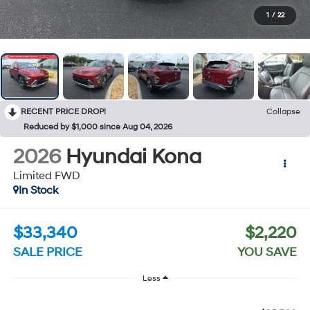
1
/
22
RECENT PRICE DROP!
Collapse
Reduced by $1,000 since Aug 04, 2026
2026
Hyundai Kona
Limited FWD
In Stock
$33,340
$2,220
SALE PRICE
YOU SAVE
Less