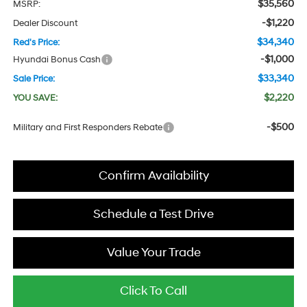
$35,560
MSRP:
-$1,220
Dealer Discount
$34,340
Red's Price:
-$1,000
Hyundai Bonus Cash
$33,340
Sale Price:
$2,220
YOU SAVE:
-$500
Military and First Responders Rebate
Confirm Availability
Schedule a Test Drive
Value Your Trade
Click To Call