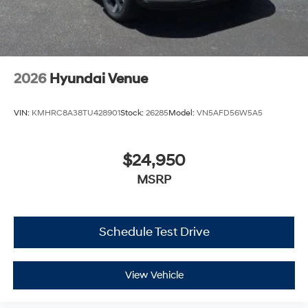
2026
Hyundai Venue
VIN:
KMHRC8A38TU428901
Stock:
26285
Model:
VN5AFD56W5A5
$24,950
MSRP
Schedule Test Drive
View Vehicle