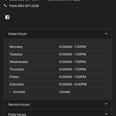
Parts
863-877-2258
Sales Hours
Monday
9:00AM - 7:30PM
Tuesday
9:00AM - 7:30PM
Wednesday
9:00AM - 7:30PM
Thursday
9:00AM - 7:30PM
Friday
9:00AM - 7:30PM
Saturday
9:00AM - 6:00PM
Sunday
Closed
Service Hours
Parts Hours