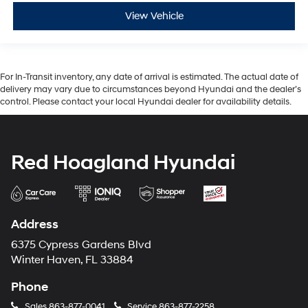
View Vehicle
For In-Transit inventory, any date of arrival is estimated. The actual date of
delivery may vary due to circumstances beyond Hyundai and the dealer’s
control. Please contact your local Hyundai dealer for availability details.
Red Hoagland Hyundai
Address
6375 Cypress Gardens Blvd
Winter Haven, FL 33884
Phone
Sales
863-877-0041
Service
863-877-2258