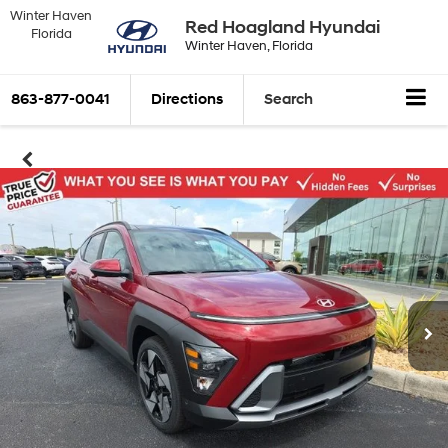
Winter Haven
Red Hoagland Hyundai
Florida
Winter Haven, Florida
863-877-0041
Directions
Search