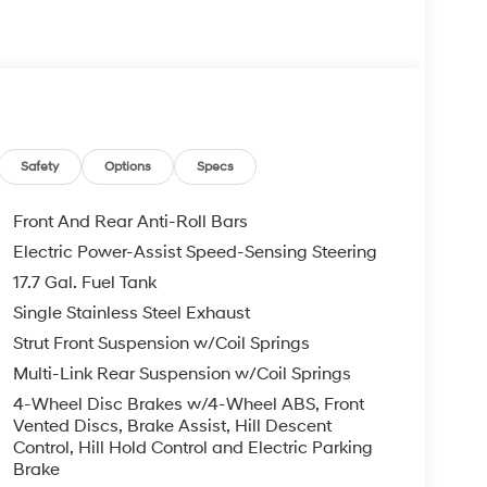
re individuals who buy a Hyundai get another one
 visit us you will have a superior experience.
c Filing Fee $291
Safety
Options
Specs
o schedule an appointment for a Red Hoagland
Front And Rear Anti-Roll Bars
Electric Power-Assist Speed-Sensing Steering
17.7 Gal. Fuel Tank
Single Stainless Steel Exhaust
Strut Front Suspension w/Coil Springs
Multi-Link Rear Suspension w/Coil Springs
4-Wheel Disc Brakes w/4-Wheel ABS, Front
Vented Discs, Brake Assist, Hill Descent
Control, Hill Hold Control and Electric Parking
Brake