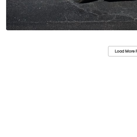
Load More 