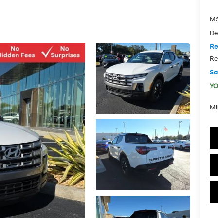
MS
De
Re
Re
Sal
YO
Mi