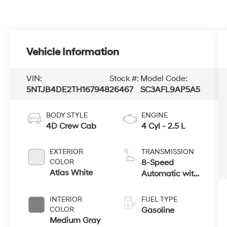
Vehicle Information
VIN:
Stock #:
Model Code:
5NTJB4DE2TH167948
26467
SC3AFL9AP5A5
BODY STYLE
ENGINE
4D Crew Cab
4 Cyl - 2.5 L
EXTERIOR
TRANSMISSION
COLOR
8-Speed
Atlas White
Automatic with
SHIFTRONIC
INTERIOR
FUEL TYPE
COLOR
Gasoline
Medium Gray