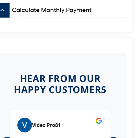
board_arrow_up
Calculate Monthly Payment