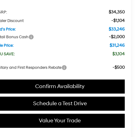
$34,350
RP:
-$1,104
aler Discount
$33,246
d's Price:
-$2,000
tail Bonus Cash
$31,246
e Price:
$3,104
U SAVE:
-$500
litary and First Responders Rebate
Confirm Availability
Schedule a Test Drive
Value Your Trade