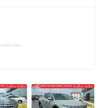
s
imited miles