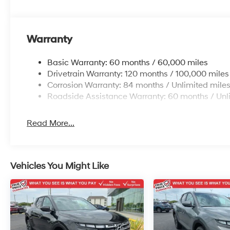
Warranty
Basic Warranty: 60 months / 60,000 miles
Drivetrain Warranty: 120 months / 100,000 miles
Corrosion Warranty: 84 months / Unlimited mile
Roadside Assistance Warranty: 60 months / Unl
Read More...
Vehicles You Might Like