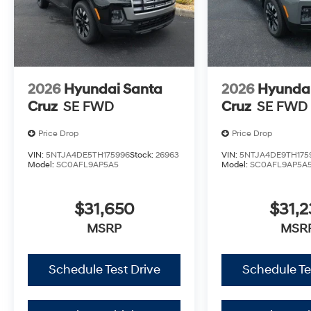
2026
Hyundai Santa
2026
Hyundai
Cruz
SE FWD
Cruz
SE FWD
Price Drop
Price Drop
VIN:
5NTJA4DE5TH175996
Stock:
26963
VIN:
5NTJA4DE9TH175
Model:
SC0AFL9AP5A5
Model:
SC0AFL9AP5A
$31,650
$31,2
MSRP
MSR
Schedule Test Drive
Schedule Te