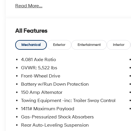
Read More...
Hyundai has one of the highest brand loyalties as mo
in the future.
Red Hoagland is a family owned business and when you
All Features
All Prices excludes Dealer Service Fee $885, Electroni
Mechanical
Exterior
Entertainment
Interior
Call Tom W. At 863-272-7380 with any questions or t
4.081 Axle Ratio
deal.
GVWR: 5,522 lbs
Front-Wheel Drive
Battery w/Run Down Protection
150 Amp Alternator
Towing Equipment -inc: Trailer Sway Control
1411# Maximum Payload
Gas-Pressurized Shock Absorbers
Rear Auto-Leveling Suspension