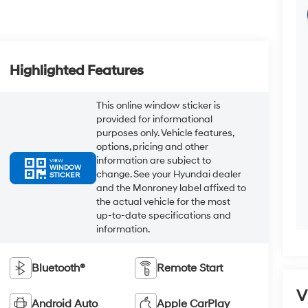
Highlighted Features
This online window sticker is
provided for informational
purposes only. Vehicle features,
options, pricing and other
information are subject to
VIEW
WINDOW
change. See your Hyundai dealer
STICKER
and the Monroney label affixed to
the actual vehicle for the most
up-to-date specifications and
information.
Bluetooth®
Remote Start
V
Android Auto
Apple CarPlay