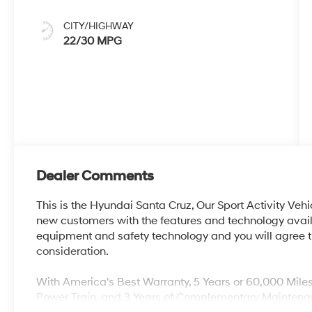
CITY/HIGHWAY
22/30 MPG
Dealer Comments
This is the Hyundai Santa Cruz, Our Sport Activity Vehi
new customers with the features and technology availa
equipment and safety technology and you will agree th
consideration.
With America's Best Warranty, 5 Years or 60,000 Mile
Power Train, and 3 Years of Complementary Maintena