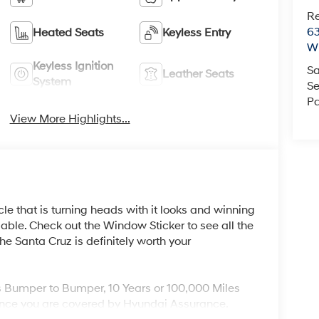
R
63
Heated Seats
Keyless Entry
Wi
Keyless Ignition
Sa
Leather Seats
System
Se
Pa
View More Highlights...
cle that is turning heads with it looks and winning
ble. Check out the Window Sticker to see all the
e Santa Cruz is definitely worth your
s Bumper to Bumper, 10 Years or 100,000 Miles
nce you are covered by Hyundai Assurance.