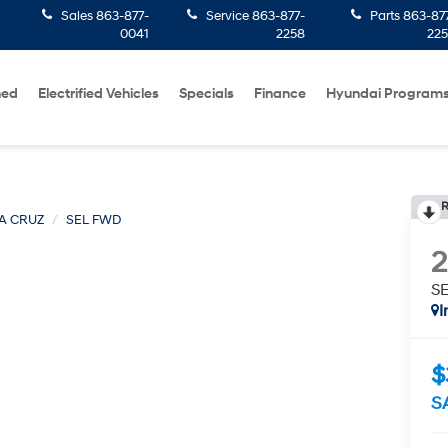
Sales
863-877-
Service
863-877-
Parts
863-87
0041
2258
22
ned
Electrified Vehicles
Specials
Finance
Hyundai Program
R
A CRUZ
SEL FWD
S
I
$
S