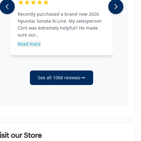
isit our Store