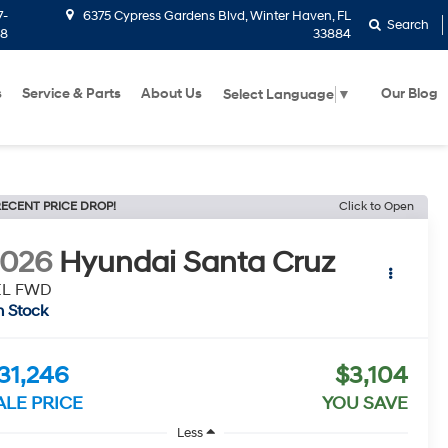
7-
6375 Cypress Gardens Blvd, Winter Haven, FL
Search
58
33884
s
Service & Parts
About Us
Our Blog
Select Language
▼
ECENT PRICE DROP!
Click to Open
2026
Hyundai Santa Cruz
EL FWD
n Stock
31,246
$3,104
ALE PRICE
YOU SAVE
Less