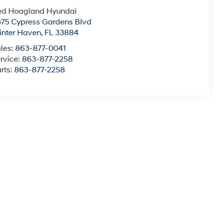
ed Hoagland Hyundai
75 Cypress Gardens Blvd
nter Haven
,
FL
33884
les:
863-877-0041
rvice:
863-877-2258
rts:
863-877-2258