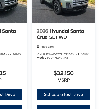
 Santa
2026
Hyundai Santa
Cruz
SE FWD
Price Drop
919
Stock:
26933
VIN:
5NTJA4DE8TH177256
Stock:
26964
5
Model:
SC0AFL9AP5A5
35
$32,150
P
MSRP
st Drive
Schedule Test Drive