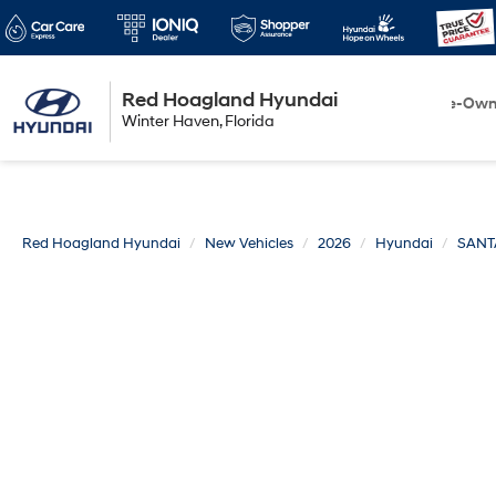
Red Hoagland Hyundai
Winter Haven
New
Pre-Ow
Winter Haven, Florida
Florida
Red Hoagland Hyundai
New Vehicles
2026
Hyundai
SANT