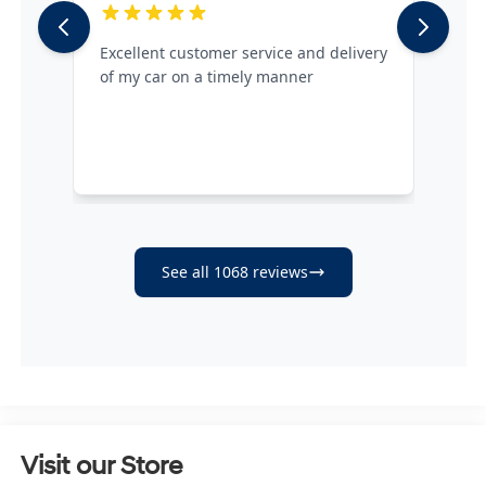
Visit our Store