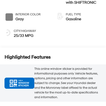
with SHIFTRONIC
INTERIOR COLOR
FUEL TYPE
Gray
Gasoline
CITY/HIGHWAY
25/33 MPG
Highlighted Features
This online window sticker is provided for
informational purposes only. Vehicle features,
options, pricing and other information are
VIEW
subject to change. See your Hyundai dealer
WINDOW
STICKER
and the Monroney label affixed to the actual
vehicle for the most up-to-date specifications
and information.