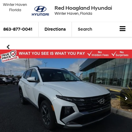
Winter Haven
Red Hoagland Hyundai
Florida
Winter Haven, Florida
863-877-0041
Directions
Search