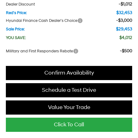
-$1,012
Dealer Discount
$32,453
Red's Price:
-$3,000
Hyundai Finance Cash Dealer's Choice
$29,453
Sale Price:
$4,012
YOU SAVE:
-$500
Military and First Responders Rebate
Confirm Availability
Schedule a Test Drive
Value Your Trade
Click To Call