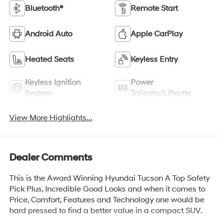
Bluetooth®
Remote Start
Android Auto
Apple CarPlay
Heated Seats
Keyless Entry
Keyless Ignition
Power
System
Tailgate/Liftgate
View More Highlights...
Dealer Comments
This is the Award Winning Hyundai Tucson A Top Safety
Pick Plus, Incredible Good Looks and when it comes to
Price, Comfort, Features and Technology one would be
hard pressed to find a better value in a compact SUV.