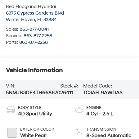
Red Hoagland Hyundai
6375 Cypress Gardens Blvd
Winter Haven
,
FL
33884
Sales:
863-877-0041
Service:
863-877-2258
Parts:
863-877-2258
Vehicle Information
VIN:
Stock #:
Model Code:
5NMJB3DE4TH668670
26411
TC3AFL9AWDAS
BODY STYLE
ENGINE
4D Sport Utility
4 Cyl - 2.5 L
EXTERIOR COLOR
TRANSMISSION
White Pearl
8-Speed Automatic