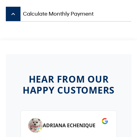
keyboard_arrow_up
Calculate Monthly Payment