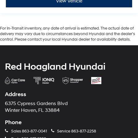
View Vehicle
For In-Transit inventory, any date of arrival is estimated. The actual date of
delivery may vary due to circumstances beyond Hyundai and the dealer’s
control. Please contact your local Hyundai dealer for availability details.
Red Hoagland Hyundai
Address
6375 Cypress Gardens Blvd
Winter Haven, FL 33884
Phone
Sales
863-877-0041
Service
863-877-2258