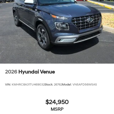
2026
Hyundai Venue
VIN:
KMHRC8A31TU469032
Stock:
26762
Model:
VN5AFD56W5A5
$24,950
MSRP