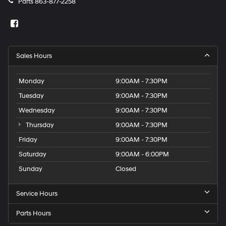
Parts
863-877-2258
Sales Hours
Monday
9:00AM - 7:30PM
Tuesday
9:00AM - 7:30PM
Wednesday
9:00AM - 7:30PM
Thursday
9:00AM - 7:30PM
Friday
9:00AM - 7:30PM
Saturday
9:00AM - 6:00PM
Sunday
Closed
Service Hours
Parts Hours