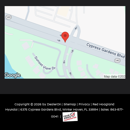
Copyright © 2026
by
DealerOn
|
Sitemap
|
Privacy
| Red Hoagland
Hyundai
|
6375 Cypress Gardens Blvd,
Winter Haven,
FL
33884
| Sales:
863-877-
0041
|