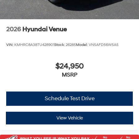
2026
Hyundai Venue
VIN:
KMHRC8A38TU428901
Stock:
26285
Model:
VN5AFD56W5A5
$24,950
MSRP
Schedule Test Drive
View Vehicle