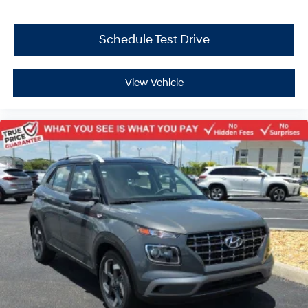
Schedule Test Drive
View Vehicle