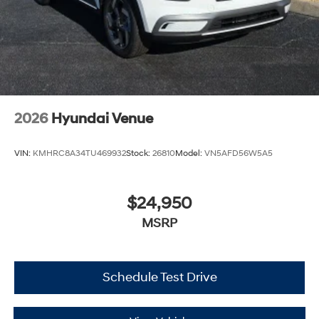
2026
Hyundai Venue
VIN:
KMHRC8A34TU469932
Stock:
26810
Model:
VN5AFD56W5A5
$24,950
MSRP
Schedule Test Drive