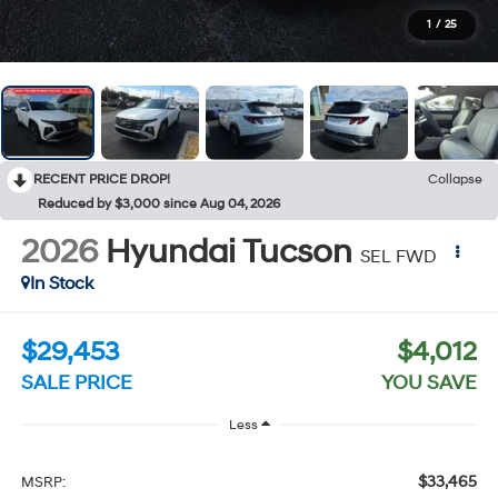
1
/
25
RECENT PRICE DROP!
Collapse
Reduced by $3,000 since Aug 04, 2026
2026
Hyundai Tucson
SEL FWD
In Stock
$29,453
$4,012
SALE PRICE
YOU SAVE
Less
$33,465
MSRP: