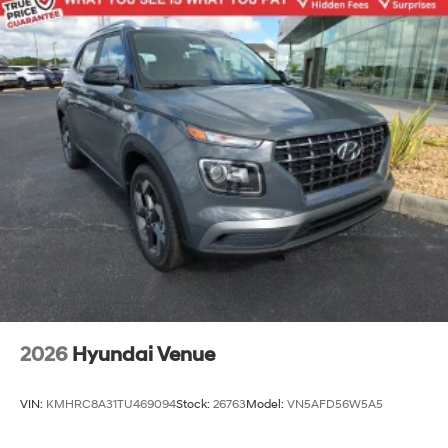
2026
Hyundai Venue
VIN:
KMHRC8A31TU469094
Stock:
26763
Model:
VN5AFD56W5A5