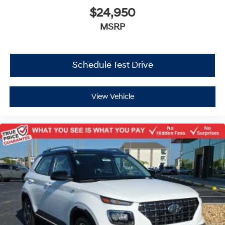
$24,950
MSRP
Schedule Test Drive
View Vehicle