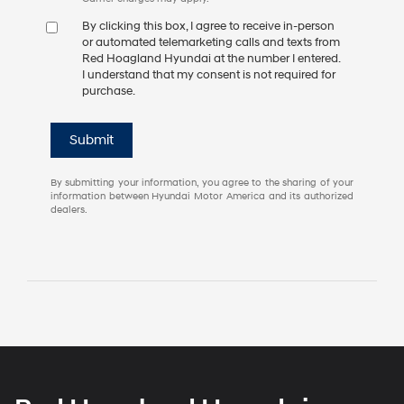
By clicking this box, I agree to receive in-person
or automated telemarketing calls and texts from
Red Hoagland Hyundai at the number I entered.
I understand that my consent is not required for
purchase.
Submit
By submitting your information, you agree to the sharing of your
information between Hyundai Motor America and its authorized
dealers.