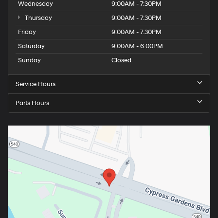
Wednesday
9:00AM - 7:30PM
Thursday
9:00AM - 7:30PM
Friday
9:00AM - 7:30PM
Saturday
9:00AM - 6:00PM
Sunday
Closed
Service Hours
Parts Hours