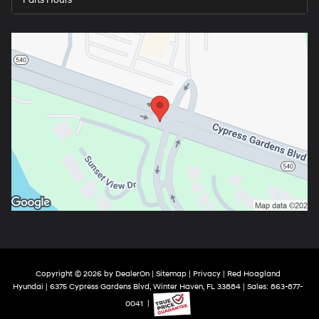
Copyright © 2026
by
DealerOn
|
Sitemap
|
Privacy
| Red Hoagland
Hyundai
|
6375 Cypress Gardens Blvd,
Winter Haven,
FL
33884
| Sales:
863-877-
0041
|