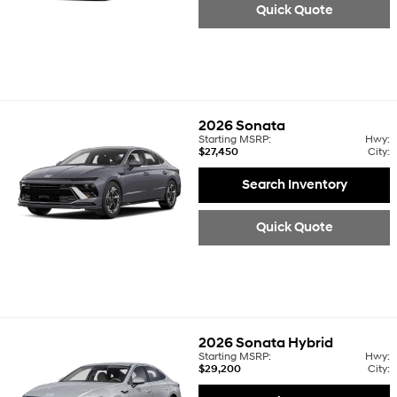
Quick Quote
2026
Sonata
Starting MSRP:
Hwy:
$27,450
City:
Search Inventory
Quick Quote
2026
Sonata Hybrid
Starting MSRP:
Hwy:
$29,200
City: