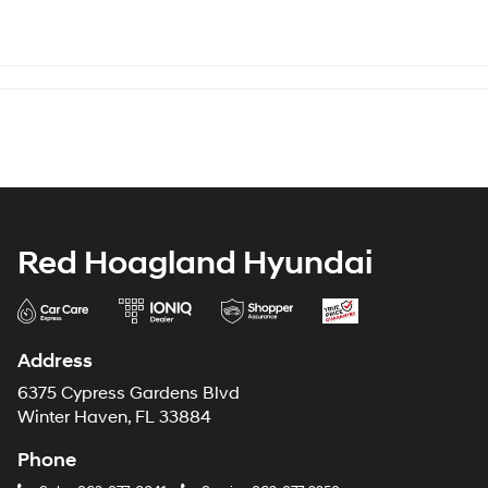
Red Hoagland Hyundai
Address
6375 Cypress Gardens Blvd
Winter Haven, FL 33884
Phone