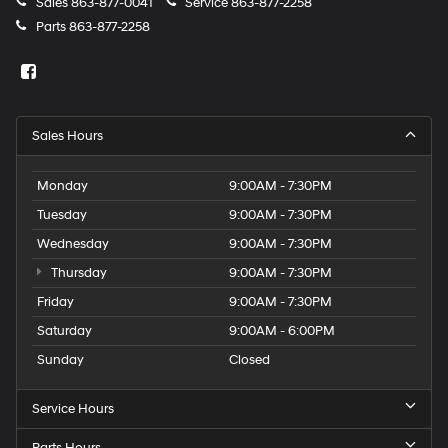
Sales
863-877-0041
Service
863-877-2258
Parts
863-877-2258
Sales Hours
Monday
9:00AM - 7:30PM
Tuesday
9:00AM - 7:30PM
Wednesday
9:00AM - 7:30PM
Thursday
9:00AM - 7:30PM
Friday
9:00AM - 7:30PM
Saturday
9:00AM - 6:00PM
Sunday
Closed
Service Hours
Parts Hours