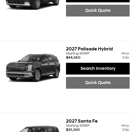
Quick Quote
2027
Palisade Hybrid
Starting MSRP:
Hwy:
$44,560
City:
Search Inventory
Quick Quote
2027
Santa Fe
Starting MSRP:
Hwy:
$35,300
City: