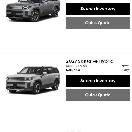
Search Inventory
Quick Quote
2027
Santa Fe Hybrid
Starting MSRP:
Hwy:
$38,450
City:
Search Inventory
Quick Quote