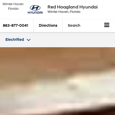
Winter Haven
Red Hoagland Hyundai
Florida
Winter Haven, Florida
863-877-0041
Directions
Search
Electrified