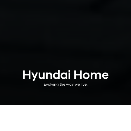
Hyundai Home
Evolving the way we live.
A more electric