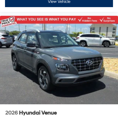
View Vehicle
2026
Hyundai Venue