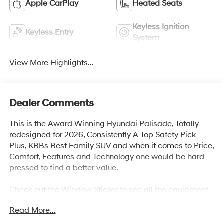
Apple CarPlay
Heated Seats
Keyless Ignition
Keyless Entry
System
View More Highlights...
Dealer Comments
This is the Award Winning Hyundai Palisade, Totally
redesigned for 2026, Consistently A Top Safety Pick
Plus, KBBs Best Family SUV and when it comes to Price,
Comfort, Features and Technology one would be hard
pressed to find a better value.
Check out the Window Sticker to see all the equipment
and safety technology and you will agree the if you are
Read More...
looking for a mid size SUV, the Palisade is definitely
worth your consideration.