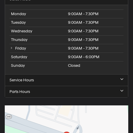
Monday
9:00AM - 7:30PM
Tuesday
9:00AM - 7:30PM
Wednesday
9:00AM - 7:30PM
Thursday
9:00AM - 7:30PM
Friday
9:00AM - 7:30PM
Saturday
9:00AM - 6:00PM
Sunday
Closed
Service Hours
Parts Hours