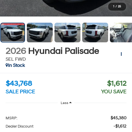
1
/
25
2026
Hyundai Palisade
SEL FWD
In Stock
$43,768
$1,612
SALE PRICE
YOU SAVE
Less
$45,380
MSRP:
-$1,612
Dealer Discount