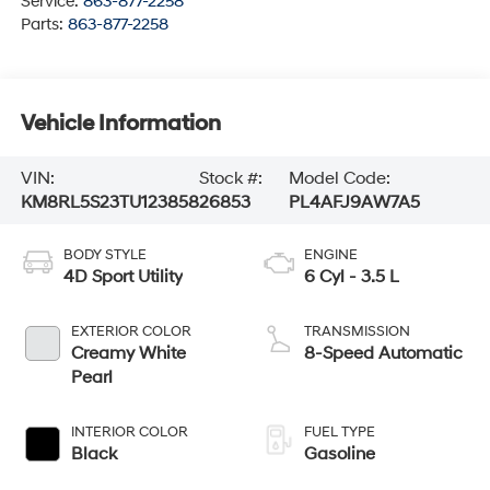
Service:
863-877-2258
Parts:
863-877-2258
Vehicle Information
VIN:
Stock #:
Model Code:
KM8RL5S23TU123858
26853
PL4AFJ9AW7A5
BODY STYLE
ENGINE
4D Sport Utility
6 Cyl - 3.5 L
EXTERIOR COLOR
TRANSMISSION
Creamy White
8-Speed Automatic
Pearl
INTERIOR COLOR
FUEL TYPE
Black
Gasoline