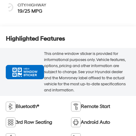
CITY/HIGHWAY
19/25 MPG
Highlighted Features
This online window sticker is provided for
informational purposes only. Vehicle features,
options, pricing and other information are
VIEW
subject to change. See your Hyundai dealer
WINDOW
STICKER
and the Monroney label affixed to the actual
vehicle for the most up-to-date specifications
and information.
Bluetooth®
Remote Start
3rd Row Seating
Android Auto