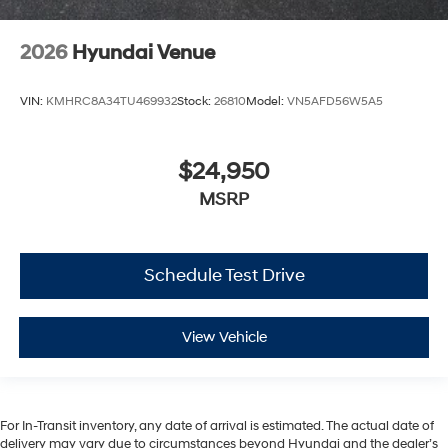
2026
Hyundai Venue
VIN:
KMHRC8A34TU469932
Stock:
26810
Model:
VN5AFD56W5A5
$24,950
MSRP
Schedule Test Drive
View Vehicle
For In-Transit inventory, any date of arrival is estimated. The actual date of
delivery may vary due to circumstances beyond Hyundai and the dealer’s