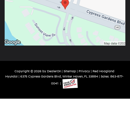
Copyright © 2026
by
DealerOn
|
Sitemap
|
Privacy
| Red Hoagland
Hyundai
|
6375 Cypress Gardens Blvd,
Winter Haven,
FL
33884
| Sales:
863-877-
0041
|