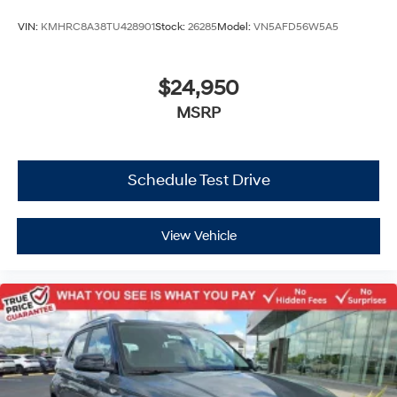
VIN:
KMHRC8A38TU428901
Stock:
26285
Model:
VN5AFD56W5A5
$24,950
MSRP
Schedule Test Drive
View Vehicle