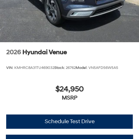
2026
Hyundai Venue
VIN:
KMHRC8A31TU469032
Stock:
26762
Model:
VN5AFD56W5A5
$24,950
MSRP
Schedule Test Drive