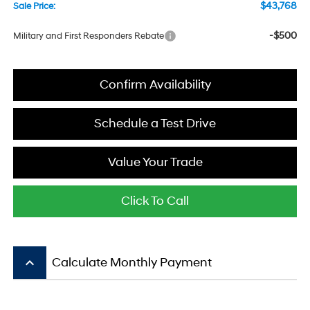
$43,768
Sale Price:
-$500
Military and First Responders Rebate
Confirm Availability
Schedule a Test Drive
Value Your Trade
Click To Call
keyboard_arrow_up
Calculate Monthly Payment