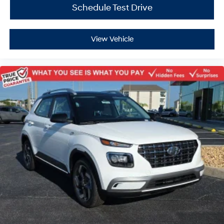
Schedule Test Drive
View Vehicle