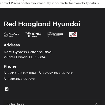
control. Please contact your local Hyundai dealer for availability details.
Red Hoagland Hyundai
Address
6375 Cypress Gardens Blvd
Winter Haven, FL 33884
Phone
Sales
863-877-0041
Service
863-877-2258
Parts
863-877-2258
Sales Hours