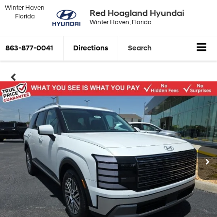
Winter Haven
Red Hoagland Hyundai
Florida
Winter Haven, Florida
863-877-0041
Directions
Search