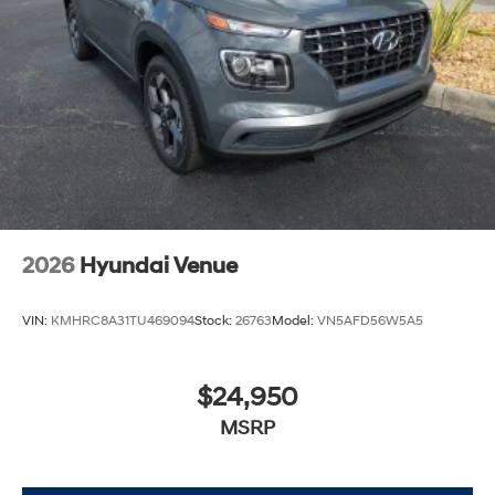
2026
Hyundai Venue
VIN:
KMHRC8A31TU469094
Stock:
26763
Model:
VN5AFD56W5A5
$24,950
MSRP