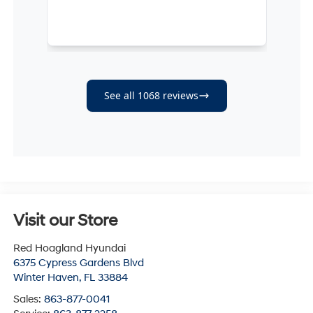
Visit our Store
Red Hoagland Hyundai
6375 Cypress Gardens Blvd
Winter Haven
,
FL
33884
Sales:
863-877-0041